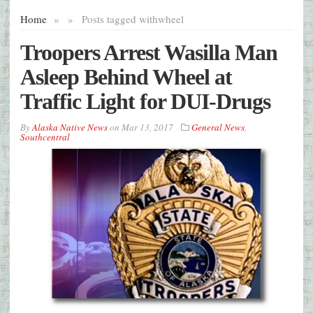
Home
»
»
Posts tagged with
wheel
Troopers Arrest Wasilla Man
Asleep Behind Wheel at
Traffic Light for DUI-Drugs
By
Alaska Native News
on
Mar 13, 2017
General News
,
Southcentral