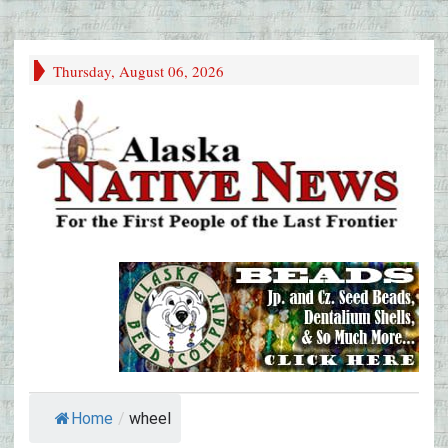
Thursday, August 06, 2026
Home
/
wheel