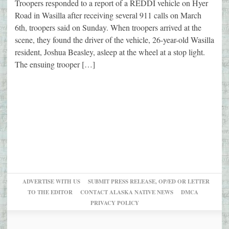
Troopers responded to a report of a REDDI vehicle on Hyer
Road in Wasilla after receiving several 911 calls on March
6th, troopers said on Sunday. When troopers arrived at the
scene, they found the driver of the vehicle, 26-year-old Wasilla
resident, Joshua Beasley, asleep at the wheel at a stop light.
The ensuing trooper […]
ADVERTISE WITH US
SUBMIT PRESS RELEASE, OP/ED OR LETTER
TO THE EDITOR
CONTACT ALASKA NATIVE NEWS
DMCA
PRIVACY POLICY