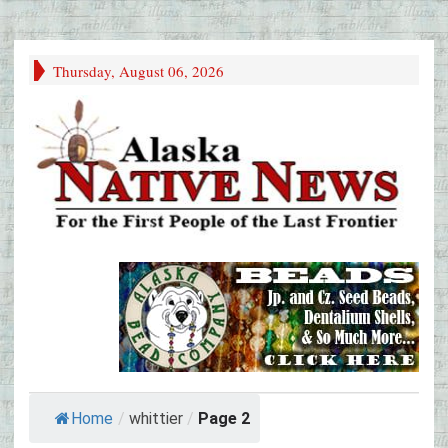
Thursday, August 06, 2026
Home
/
whittier
/
Page 2