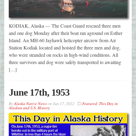
KODIAK, Alaska — The Coast Guard rescued three men
and one dog Monday after their boat ran aground on Esther
Island. An MH-60 Jayhawk helicopter aircrew from Air
Station Kodiak located and hoisted the three men and dog,
who were stranded on rocks in high-wind conditions. All
three survivors and dog were safely transported to awaiting
[…]
June 17th, 1953
By
Alaska Native News
on
Jun 17, 2022
Featured
,
This Day in
Alaskan and U.S. History