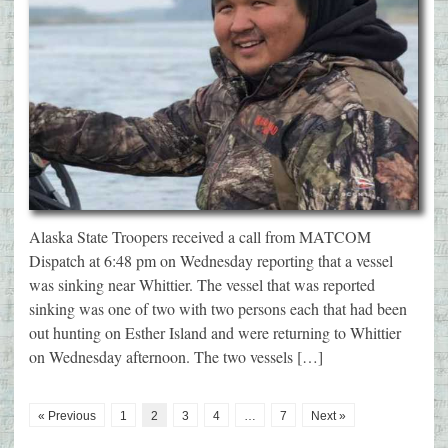
Alaska State Troopers received a call from MATCOM
Dispatch at 6:48 pm on Wednesday reporting that a vessel
was sinking near Whittier. The vessel that was reported
sinking was one of two with two persons each that had been
out hunting on Esther Island and were returning to Whittier
on Wednesday afternoon. The two vessels […]
« Previous
1
2
3
4
…
7
Next »