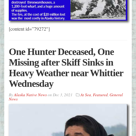
[content id=”79272″]
One Hunter Deceased, One
Missing after Skiff Sinks in
Heavy Weather near Whittier
Wednesday
By
Alaska Native News
on
Dec 3, 2021
At Sea
,
Featured
,
General
News