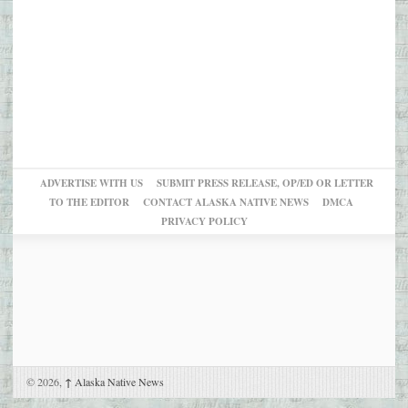
ADVERTISE WITH US
SUBMIT PRESS RELEASE, OP/ED OR LETTER
TO THE EDITOR
CONTACT ALASKA NATIVE NEWS
DMCA
PRIVACY POLICY
© 2026,
↑
Alaska Native News