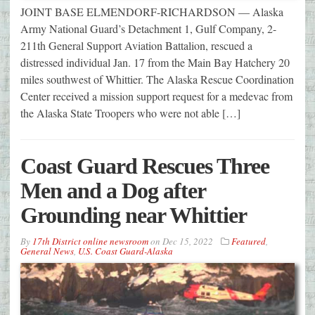
JOINT BASE ELMENDORF-RICHARDSON — Alaska
Army National Guard’s Detachment 1, Gulf Company, 2-
211th General Support Aviation Battalion, rescued a
distressed individual Jan. 17 from the Main Bay Hatchery 20
miles southwest of Whittier. The Alaska Rescue Coordination
Center received a mission support request for a medevac from
the Alaska State Troopers who were not able […]
Coast Guard Rescues Three
Men and a Dog after
Grounding near Whittier
By
17th District online newsroom
on
Dec 15, 2022
Featured
,
General News
,
U.S. Coast Guard-Alaska