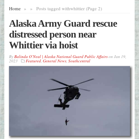
Home
»
»
Posts tagged with
whittier (Page 2)
Alaska Army Guard rescue
distressed person near
Whittier via hoist
By
Balinda O’Neal | Alaska National Guard Public Affairs
on
Jan 19,
2023
Featured
,
General News
,
Southcentral