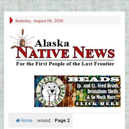
Saturday, August 08, 2026
Home
/
wound
/
Page 2