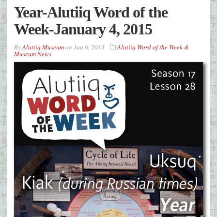
Year-Alutiiq Word of the
Week-January 4, 2015
By
Alutiiq Museum
on
Jan 6, 2015
Alutiiq Word of the Week &
Museum News