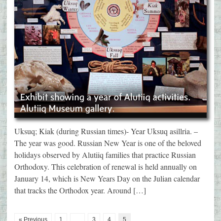
Uksuq; Kiak (during Russian times)- Year Uksuq asillria. –
The year was good. Russian New Year is one of the beloved
holidays observed by Alutiiq families that practice Russian
Orthodoxy. This celebration of renewal is held annually on
January 14, which is New Years Day on the Julian calendar
that tracks the Orthodox year. Around […]
« Previous
1
…
3
4
5