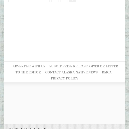
ADVERTISE WITH US
SUBMIT PRESS RELEASE, OP/ED OR LETTER
TO THE EDITOR
CONTACT ALASKA NATIVE NEWS
DMCA
PRIVACY POLICY
© 2026,
Alaska Native News