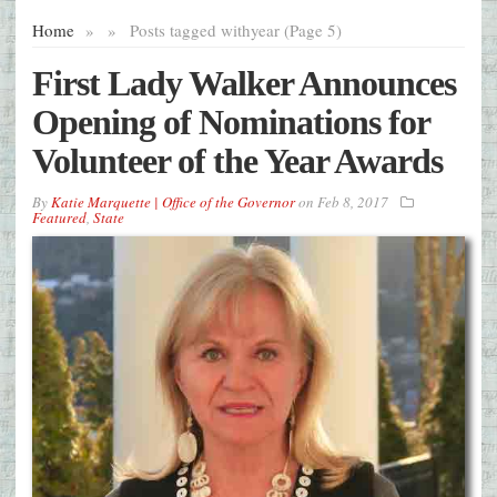
Home
»
»
Posts tagged with
year (Page 5)
First Lady Walker Announces
Opening of Nominations for
Volunteer of the Year Awards
By
Katie Marquette | Office of the Governor
on
Feb 8, 2017
Featured
,
State