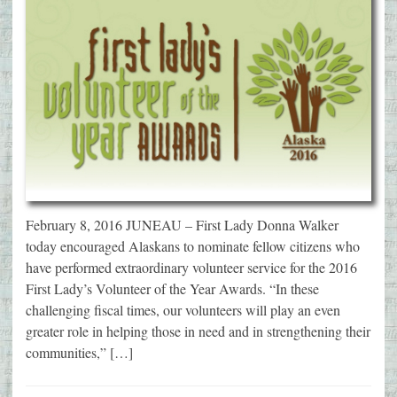
February 8, 2016 JUNEAU – First Lady Donna Walker
today encouraged Alaskans to nominate fellow citizens who
have performed extraordinary volunteer service for the 2016
First Lady’s Volunteer of the Year Awards. “In these
challenging fiscal times, our volunteers will play an even
greater role in helping those in need and in strengthening their
communities,” […]