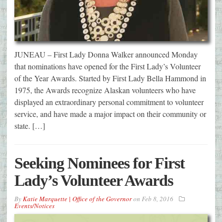
JUNEAU – First Lady Donna Walker announced Monday
that nominations have opened for the First Lady’s Volunteer
of the Year Awards. Started by First Lady Bella Hammond in
1975, the Awards recognize Alaskan volunteers who have
displayed an extraordinary personal commitment to volunteer
service, and have made a major impact on their community or
state. […]
Seeking Nominees for First
Lady’s Volunteer Awards
By
Katie Marquette | Office of the Governor
on
Feb 8, 2016
Events/Notices