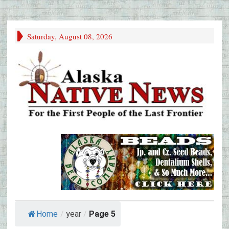
Saturday, August 08, 2026
Home
/
year
/
Page 5