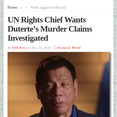
Home
»
»
Posts tagged with
zeid
UN Rights Chief Wants
Duterte’s Murder Claims
Investigated
By
VOA News
on
Dec 20, 2016
Featured
,
World