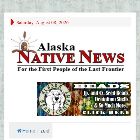
Saturday, August 08, 2026
Home
/
zeid