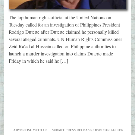
The top human rights official at the United Nations on
Tuesday called for an investigation of Philippines President
Rodrigo Duterte after Duterte claimed he personally killed
several alleged criminals. UN Human Rights Commissioner
Zeid Ra’ad al-Hussein called on Philippine authorities to
launch a murder investigation into claims Duterte made
Friday in which he said he […]
ADVERTISE WITH US
SUBMIT PRESS RELEASE, OP/ED OR LETTER