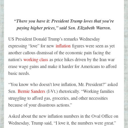
“There you have it: President Trump loves that you’re
paying higher prices,” said Sen. Elizabeth Warren.
US President Donald Trump’s remarks Wednesday
expressing “love” for new
inflation
figures were seen as yet
another callous dismissal of the economic pain facing the
nation’s
working class
as price hikes driven by the Iran war
erase wage gains and make it harder for Americans to afford
basic needs.
“You know who doesn’t love inflation, Mr. President?” asked
Sen.
Bernie Sanders
(I-Vt.) rhetorically. “Working families
struggling to afford gas, groceries, and other necessities
because of your disastrous actions.”
Asked about the new inflation numbers in the Oval Office on
Wednesday, Trump said, “I love it, the numbers were great.”