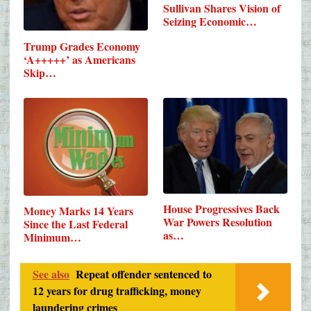
Sullivan Shares Vision of
Seizing Economic…
Trump Grades Economy
‘A+++++’ as Americans
Skip…
House Progressives Back
Money Marks 14 Years
War Powers Resolution
Since the Last Federal
as…
Minimum…
See also
Repeat offender sentenced to
12 years for drug trafficking, money
laundering crimes