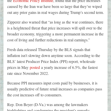
the
Economic Policy Institute
, found that the price increases
caused by the Iran war have been so large that they’ve wiped
out any prior gains in real wages during Trump’s second term.
Zipperer also warned that “as long as the war continues, there
is a heightened threat that price increases will spill over to the
broader economy, triggering a more permanent increase in the
cost of living and further reductions in real earnings.”
Fresh data released Thursday by the BLS signals that
inflation isn’t slowing down anytime soon. According to the
BLS’ latest Producer Price Index (PPI) report, wholesale
prices in May
posted
a yearly increase of 6.5%, the fastest
rate since November 2022.
Because PPI measures input costs paid by businesses, it is
usually predictive of future retail increases as companies pass
the cost increases off to consumers.
Rep. Don Beyer (D-Va.) was among the lawmakers
highlighting and condemning the president’s remarks.