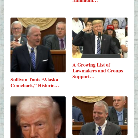
A Growing List of
Lawmakers and Groups
Support…
Sullivan Touts “Alaska
Comeback,” Historic…