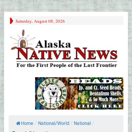
Saturday, August 08, 2026
Home
/
National/World
/
National
/