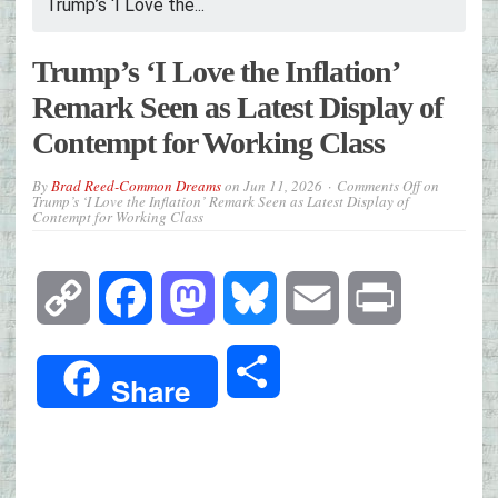
Trump’s ‘I Love the...
Trump’s ‘I Love the Inflation’
Remark Seen as Latest Display of
Contempt for Working Class
By
Brad Reed-Common Dreams
on
Jun 11, 2026
Comments Off
on
Trump’s ‘I Love the Inflation’ Remark Seen as Latest Display of
Contempt for Working Class
Copy
Facebook
Mastodon
Bluesky
Email
Print
Link
Share
Share