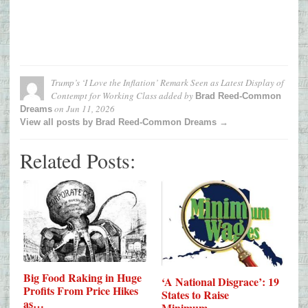
Trump’s ‘I Love the Inflation’ Remark Seen as Latest Display of
Contempt for Working Class
added by
Brad Reed-Common
on
Jun 11, 2026
Dreams
View all posts by Brad Reed-Common Dreams →
Related Posts:
Big Food Raking in Huge
‘A National Disgrace’: 19
Profits From Price Hikes
States to Raise
as…
Minimum…