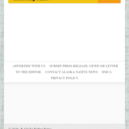
ADVERTISE WITH US
SUBMIT PRESS RELEASE, OP/ED OR LETTER
TO THE EDITOR
CONTACT ALASKA NATIVE NEWS
DMCA
PRIVACY POLICY
© 2026,
↑
Alaska Native News