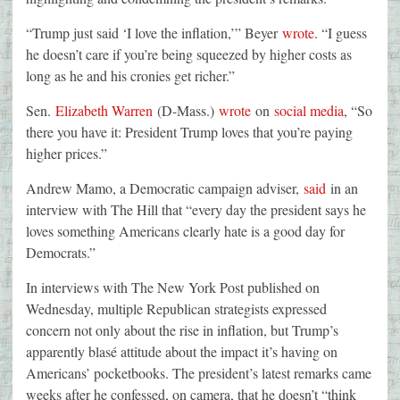
“Trump just said ‘I love the inflation,’” Beyer
wrote
. “I guess
he doesn’t care if you’re being squeezed by higher costs as
long as he and his cronies get richer.”
Sen.
Elizabeth Warren
(D-Mass.)
wrote
on
social media
, “So
there you have it: President Trump loves that you’re paying
higher prices.”
Andrew Mamo, a Democratic campaign adviser,
said
in an
interview with The Hill that “every day the president says he
loves something Americans clearly hate is a good day for
Democrats.”
In interviews with The New York Post published on
Wednesday, multiple Republican strategists expressed
concern not only about the rise in inflation, but Trump’s
apparently blasé attitude about the impact it’s having on
Americans’ pocketbooks. The president’s latest remarks came
weeks after he confessed, on camera, that he doesn’t “think