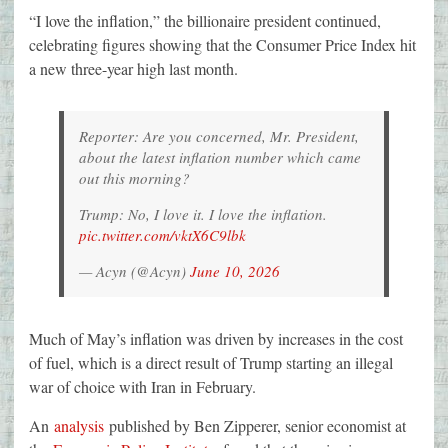
“I love the inflation,” the billionaire president continued,
celebrating figures showing that the Consumer Price Index hit
a new three-year high last month.
Reporter: Are you concerned, Mr. President,
about the latest inflation number which came
out this morning?
Trump: No, I love it. I love the inflation.
pic.twitter.com/vktX6C9lbk
— Acyn (@Acyn)
June 10, 2026
Much of May’s inflation was driven by increases in the cost
of fuel, which is a direct result of Trump starting an illegal
war of choice with Iran in February.
An
analysis
published by Ben Zipperer, senior economist at