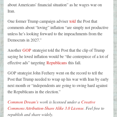
about Americans’ financial situation” as he wages war on
Iran.
One former Trump campaign adviser
told
the Post that
comments about “loving” inflation “are simply not productive
unless he’s looking forward to the impeachments from the
Democrats in 2027.”
Another
GOP
strategist told the Post that the clip of Trump
saying he loved inflation would be “the centerpiece of a lot of
effective ads” targeting
Republicans
this fall.
GOP strategist John Feehery went on the record to tell the
Post that Trump needed to wrap up his war with Iran by early
next month or “independents are going to swing hard against
the Republicans in the election.”
Common Dream’s
work is licensed under a
Creative
Commons Attribution-Share Alike 3.0 License
. Feel free to
republish and share widely.