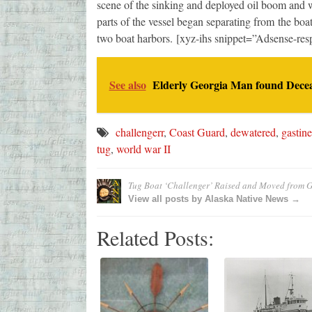
scene of the sinking and deployed oil boom and wo
parts of the vessel began separating from the boa
two boat harbors. [xyz-ihs snippet=”Adsense-res
See also
Elderly Georgia Man found Decea
challengerr
,
Coast Guard
,
dewatered
,
gastin
tug
,
world war II
Tug Boat ‘Challenger’ Raised and Moved from 
View all posts by Alaska Native News →
Related Posts: