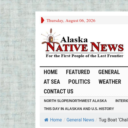
Thursday, August 06, 2026
HOME
FEATURED
GENERAL
AT SEA
POLITICS
WEATHER
CONTACT US
NORTH SLOPE/NORTHWEST ALASKA
INTERI
THIS DAY IN ALASKAN AND U.S. HISTORY
Home
/
General News
/
Tug Boat ‘Chall