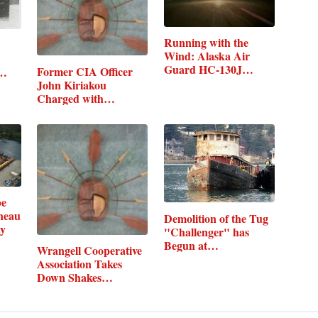
Running with the
Wind: Alaska Air
Guard HC-130J…
Former CIA Officer
m…
John Kiriakou
Charged with…
be
neau
Demolition of the Tug
ay
"Challenger" has
Begun at…
Wrangell Cooperative
Association Takes
Down Shakes…