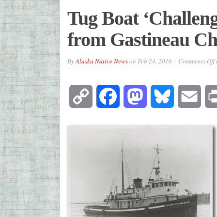
Tug Boat ‘Challen
from Gastineau Ch
By
Alaska Native News
on
Feb 24, 2016
Comments Off
Copy
Facebook
Mastodon
Bluesky
Emai
Link