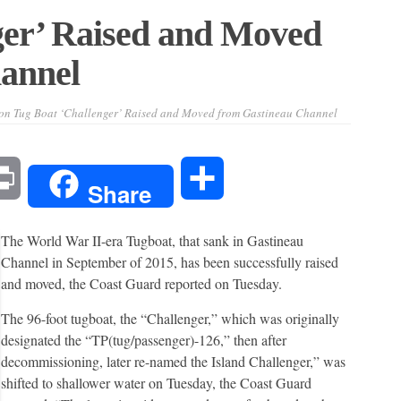
ger’ Raised and Moved
annel
on Tug Boat ‘Challenger’ Raised and Moved from Gastineau Channel
l
Print
Share
Share
The World War II-era Tugboat, that sank in Gastineau
Channel in September of 2015, has been successfully raised
and moved, the Coast Guard reported on Tuesday.
The 96-foot tugboat, the “Challenger,” which was originally
designated the “TP(tug/passenger)-126,” then after
decommissioning, later re-named the Island Challenger,” was
shifted to shallower water on Tuesday, the Coast Guard