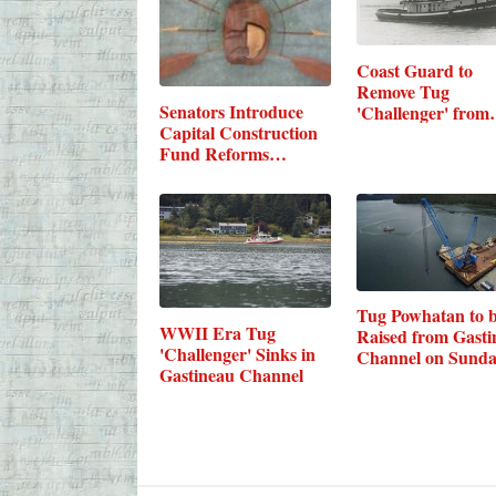
Coast Guard to
Remove Tug
Senators Introduce
'Challenger' fro
Capital Construction
Fund Reforms…
Tug Powhatan to 
WWII Era Tug
Raised from Gasti
'Challenger' Sinks in
Channel on Sund
Gastineau Channel