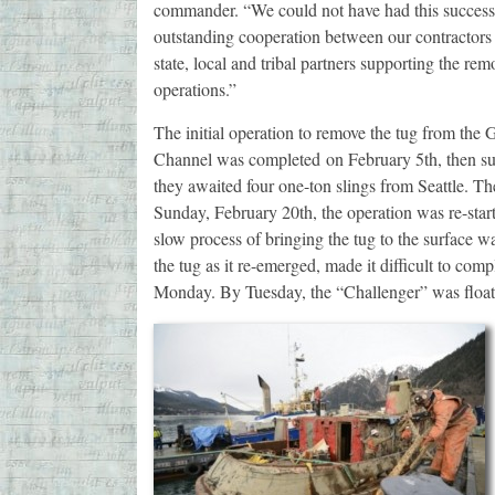
commander. “We could not have had this success
outstanding cooperation between our contractors 
state, local and tribal partners supporting the rem
operations.”
The initial operation to remove the tug from the 
Channel was completed on February 5th, then s
they awaited four one-ton slings from Seattle. T
Sunday, February 20th, the operation was re-star
slow process of bringing the tug to the surface was
the tug as it re-emerged, made it difficult to co
Monday. By Tuesday, the “Challenger” was float