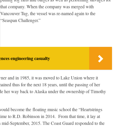
that company. When the company was merged with
Vancouver Tug, the vessel was re-named again to the
“Seaspan Challenger.”
nces engineering casualty
owner and in 1985, it was moved to Lake Union where it
ined thus for the next 18 years, until the passing of her
de her way back to Alaska under the ownership of Timothy
l would become the floating music school the “Heartstrings
 time to R.D. Robinson in 2014. From that time, it lay at
 in mid-September, 2015. The Coast Guard responded to the