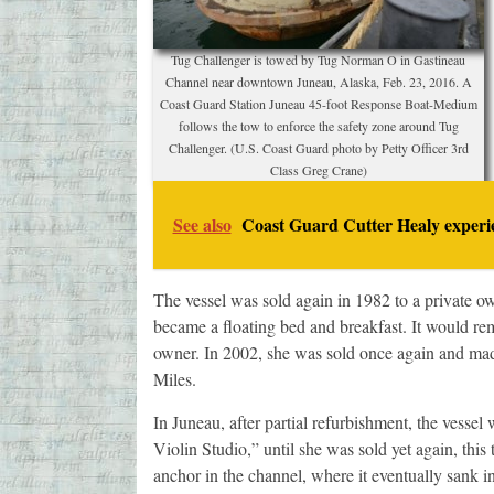
Tug Challenger is towed by Tug Norman O in Gastineau
Channel near downtown Juneau, Alaska, Feb. 23, 2016. A
Coast Guard Station Juneau 45-foot Response Boat-Medium
follows the tow to enforce the safety zone around Tug
Challenger. (U.S. Coast Guard photo by Petty Officer 3rd
Class Greg Crane)
See also
Coast Guard Cutter Healy experie
The vessel was sold again in 1982 to a private 
became a floating bed and breakfast. It would rema
owner. In 2002, she was sold once again and ma
Miles.
In Juneau, after partial refurbishment, the vesse
Violin Studio,” until she was sold yet again, this
anchor in the channel, where it eventually sank