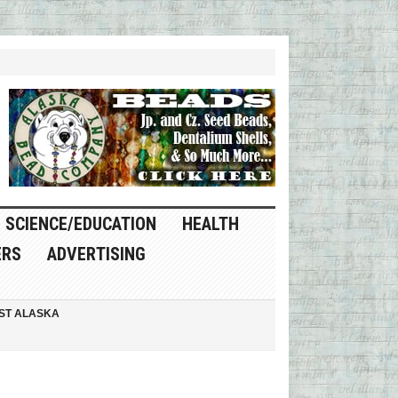
SCIENCE/EDUCATION
HEALTH
ERS
ADVERTISING
ST ALASKA