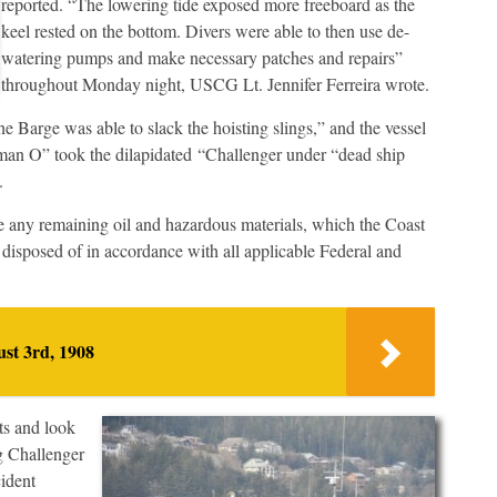
reported. “The lowering tide exposed more freeboard as the
keel rested on the bottom. Divers were able to then use de-
watering pumps and make necessary patches and repairs”
throughout Monday night, USCG Lt. Jennifer Ferreira wrote.
 Barge was able to slack the hoisting slings,” and the vessel
rman O” took the dilapidated “Challenger under “dead ship
.
e any remaining oil and hazardous materials, which the Coast
disposed of in accordance with all applicable Federal and
st 3rd, 1908
ts and look
g Challenger
cident