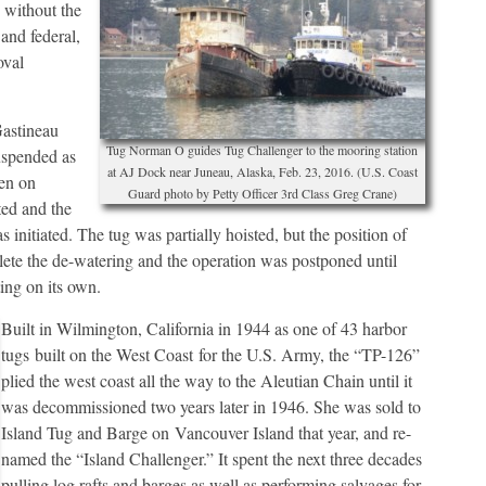
 without the
and federal,
oval
Gastineau
Tug Norman O guides Tug Challenger to the mooring station
uspended as
at AJ Dock near Juneau, Alaska, Feb. 23, 2016. (U.S. Coast
hen on
Guard photo by Petty Officer 3rd Class Greg Crane)
ted and the
 initiated. The tug was partially hoisted, but the position of
mplete the de-watering and the operation was postponed until
ing on its own.
Built in Wilmington, California in 1944 as one of 43 harbor
tugs built on the West Coast for the U.S. Army, the “TP-126”
plied the west coast all the way to the Aleutian Chain until it
was decommissioned two years later in 1946. She was sold to
Island Tug and Barge on Vancouver Island that year, and re-
named the “Island Challenger.” It spent the next three decades
pulling log rafts and barges as well as performing salvages for