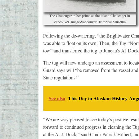
The Challenger in her prime as the Island Challenger in
Vancouver. Image-Vancouver Historical Museum
Following the de-watering, “the Brightwater Crane
was able to float on its own. Then, the Tug “No
tow” and transferred the tug to Juneau’s AJ Dock
The tug will now undergo an assessment to locat
Guard says will “be removed from the vessel and 
State regulations.”
See also
This Day in Alaskan History-Augu
“We are very pleased to see today’s positive resul
forward to continued progress in cleaning the Tu
at the A. J. Dock,” said Cmdr Patrick Hilbert, in