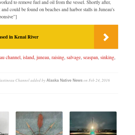
rked to remove fuel and oil from the vessel. Shortly after,
t and could be found on beaches and harbor stalls in Juneau’s
ponsive”]
sed in Kenai River
eau channel
,
island
,
juneau
,
raising
,
salvage
,
seaspan
,
sinking
,
Gastineau Channel
added by
on
Feb 24, 2016
Alaska Native News