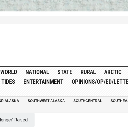
WORLD
NATIONAL
STATE
RURAL
ARCTIC
TIDES
ENTERTAINMENT
OPINIONS/OP/ED/LETT
OR ALASKA
SOUTHWEST ALASKA
SOUTHCENTRAL
SOUTHEA
enger’ Raised...