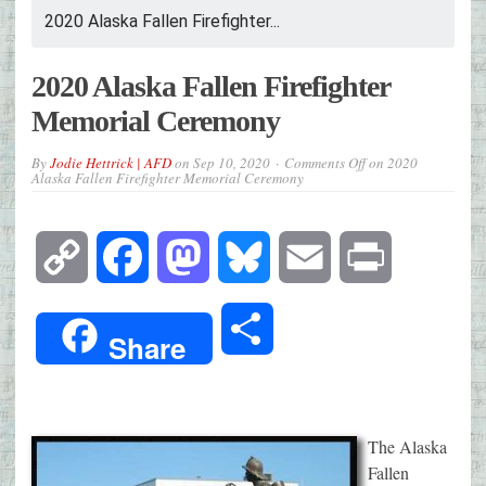
2020 Alaska Fallen Firefighter...
2020 Alaska Fallen Firefighter
Memorial Ceremony
By
Jodie Hettrick | AFD
on
Sep 10, 2020
Comments Off
on 2020
Alaska Fallen Firefighter Memorial Ceremony
Copy
Facebook
Mastodon
Bluesky
Email
Print
Link
Share
Share
The Alaska
Fallen