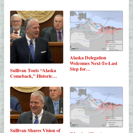
Alaska Delegation
Welcomes Next-To-Last
Step for…
Sullivan Touts “Alaska
Comeback,” Historic…
Sullivan Shares Vision of