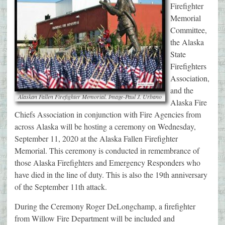
Firefighter
Memorial
Committee,
the Alaska
State
Firefighters
Association,
and the
Alaskan Fallen Firefighter Memorial. Image-Paul J. Urbano
Alaska Fire
Chiefs Association in conjunction with Fire Agencies from
across Alaska will be hosting a ceremony on Wednesday,
September 11, 2020 at the Alaska Fallen Firefighter
Memorial. This ceremony is conducted in remembrance of
those Alaska Firefighters and Emergency Responders who
have died in the line of duty. This is also the 19th anniversary
of the September 11th attack.
During the Ceremony Roger DeLongchamp, a firefighter
from Willow Fire Department will be included and