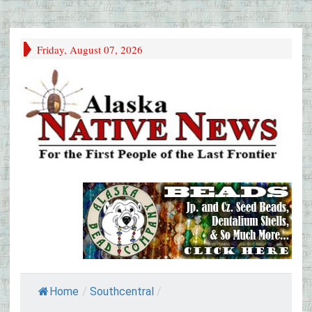
Friday, August 07, 2026
Home
/
Southcentral
/