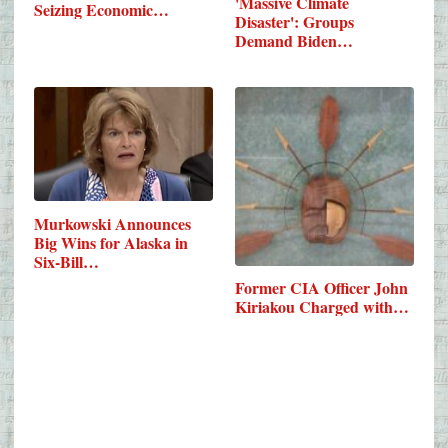
'Massive Climate
Seizing Economic…
Disaster': Groups
Demand Biden…
Murkowski Announces
Big Wins for Alaska in
Six-Bill…
Former CIA Officer John
Kiriakou Charged with…