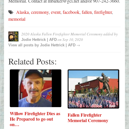
Memorial. Contact at mbarker@gci.net and/or 907-242-3660.
Alaska
,
ceremony
,
event
,
facebook
,
fallen
,
firefighter
,
memorial
2020 Alaska Fallen Firefighter Memorial Ceremony
added by
on
Sep 10, 2020
Jodie Hettrick | AFD
→
View all posts by
Jodie Hettrick | AFD
Related Posts:
Willow Firefighter Dies as
Fallen Firefighter
He Prepared to go out
Memorial Ceremony
on…