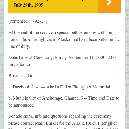
July 29th, 1905
[content id=”79272″]
At the end of the service a special bell ceremony will “ring
home” those firefighters in Alaska that have been killed in the
line of duty.
Date/Time of Ceremony: Friday, September 11, 2020. 2:00
pm, afternoon
Broadcast On
a. Facebook Live — Alaska Fallen Firefighter Memorial
b. Municipality of Anchorage, Channel 9 – Time and Date to
be announced
For additional info and questions regarding the ceremony
please contact Mark Barker for the Alaska Fallen Firefighter