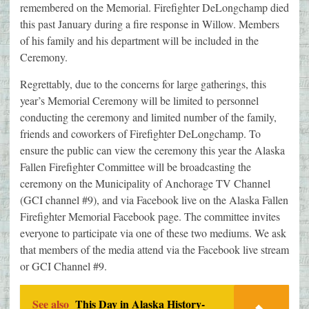
remembered on the Memorial. Firefighter DeLongchamp died
this past January during a fire response in Willow. Members
of his family and his department will be included in the
Ceremony.
Regrettably, due to the concerns for large gatherings, this
year’s Memorial Ceremony will be limited to personnel
conducting the ceremony and limited number of the family,
friends and coworkers of Firefighter DeLongchamp. To
ensure the public can view the ceremony this year the Alaska
Fallen Firefighter Committee will be broadcasting the
ceremony on the Municipality of Anchorage TV Channel
(GCI channel #9), and via Facebook live on the Alaska Fallen
Firefighter Memorial Facebook page. The committee invites
everyone to participate via one of these two mediums. We ask
that members of the media attend via the Facebook live stream
or GCI Channel #9.
See also
This Day in Alaska History-