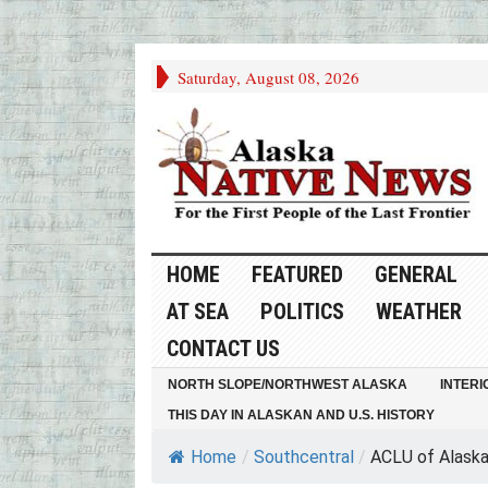
Saturday, August 08, 2026
HOME
FEATURED
GENERAL
AT SEA
POLITICS
WEATHER
CONTACT US
NORTH SLOPE/NORTHWEST ALASKA
INTERI
THIS DAY IN ALASKAN AND U.S. HISTORY
Home
/
Southcentral
/
ACLU of Alaska f