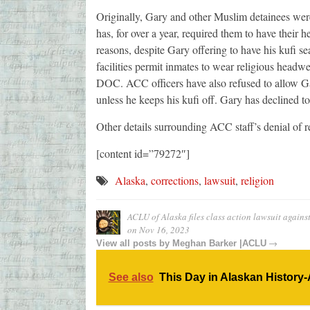
Originally, Gary and other Muslim detainees were
has, for over a year, required them to have their 
reasons, despite Gary offering to have his kufi 
facilities permit inmates to wear religious headw
DOC. ACC officers have also refused to allow Ga
unless he keeps his kufi off. Gary has declined t
Other details surrounding ACC staff’s denial o
[content id=”79272″]
Alaska
,
corrections
,
lawsuit
,
religion
ACLU of Alaska files class action lawsuit again
on
Nov 16, 2023
→
View all posts by
Meghan Barker |ACLU
See also
This Day in Alaskan History-