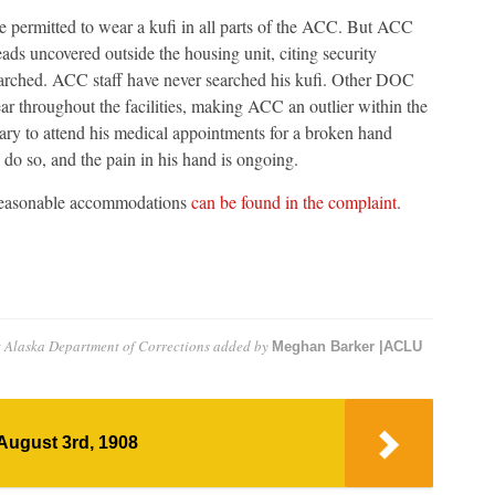
 permitted to wear a kufi in all parts of the ACC. But ACC
heads uncovered outside the housing unit, citing security
searched. ACC staff have never searched his kufi. Other DOC
ear throughout the facilities, making ACC an outlier within the
ry to attend his medical appointments for a broken hand
o do so, and the pain in his hand is ongoing.
f reasonable accommodations
can be found in the complaint
.
st Alaska Department of Corrections
added by
Meghan Barker |ACLU
August 3rd, 1908