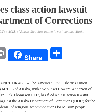
s class action lawsuit
artment of Corrections
ff
on ACLU of Alaska files class action lawsuit against Alaska
l
Print
Share
Share
ANCHORAGE – The American Civil Liberties Union
(ACLU) of Alaska, with co-counsel Howard Anderson of
Truluck Thomason LLC, has filed a class action lawsuit
against the Alaska Department of Corrections (DOC) for the
denial of religious accommodations for Muslim people