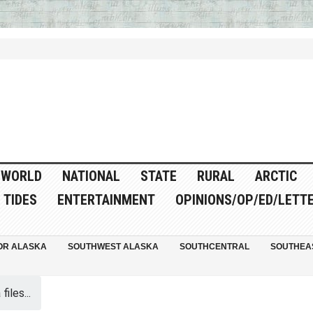
WORLD
NATIONAL
STATE
RURAL
ARCTIC
TIDES
ENTERTAINMENT
OPINIONS/OP/ED/LETT
OR ALASKA
SOUTHWEST ALASKA
SOUTHCENTRAL
SOUTHEA
iles...