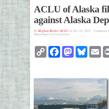
ACLU of Alaska file
against Alaska Dep
By
Meghan Barker |ACLU
on
Nov 16, 2023
Comments O
Department of Corrections
Copy
Facebook
Mastodon
Bluesky
Emai
Link