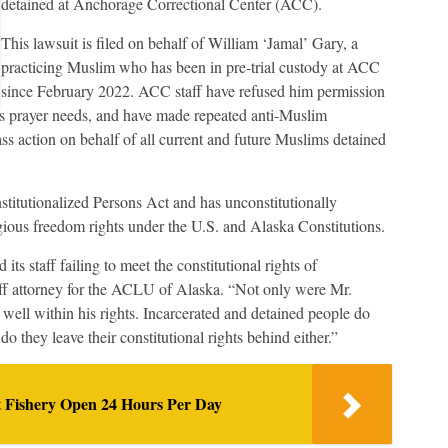
detained at Anchorage Correctional Center (ACC).
This lawsuit is filed on behalf of William ‘Jamal’ Gary, a
practicing Muslim who has been in pre-trial custody at ACC
since February 2022. ACC staff have refused him permission
is prayer needs, and have made repeated anti-Muslim
ss action on behalf of all current and future Muslims detained
titutionalized Persons Act and has unconstitutionally
igious freedom rights under the U.S. and Alaska Constitutions.
ts staff failing to meet the constitutional rights of
ff attorney for the ACLU of Alaska. “Not only were Mr.
 well within his rights. Incarcerated and detained people do
r do they leave their constitutional rights behind either.”
t Fishery Open 24 Hours Per Day