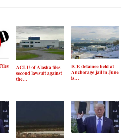
iles
ICE detainee held at
ACLU of Alaska files
Anchorage jail in June
second lawsuit against
is…
the…