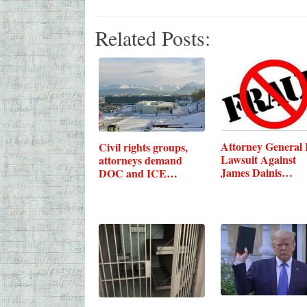
Related Posts:
Attorney General F
Civil rights groups,
Lawsuit Against
attorneys demand
James Dainis…
DOC and ICE…