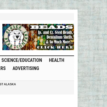
SCIENCE/EDUCATION
HEALTH
ERS
ADVERTISING
ST ALASKA