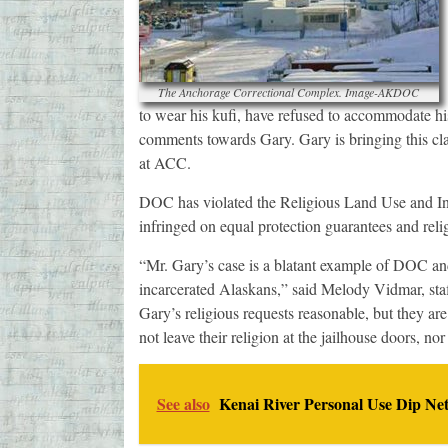
The Anchorage Correctional Complex. Image-AKDOC
to wear his kufi, have refused to accommodate h
comments towards Gary. Gary is bringing this cla
at ACC.
DOC has violated the Religious Land Use and Ins
infringed on equal protection guarantees and rel
“Mr. Gary’s case is a blatant example of DOC and i
incarcerated Alaskans,” said Melody Vidmar, sta
Gary’s religious requests reasonable, but they are
not leave their religion at the jailhouse doors, no
See also
Kenai River Personal Use Dip Ne