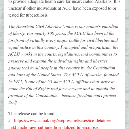
to provide adequate health care for incarcerated Alaskans. It is
unclear if other individuals at ACC have been exposed to or
tested for tuberculosis.
The American Civil Liberties Union is our nation’s guardian
of liberty. For nearly 100 years, the ACLU has been at the
forefront of virtually every major battle for civil liberties and
equal justice in this country. Principled and nonpartisan, the
ACLU works in the courts, legislatures, and communities to
preserve and expand the individual rights and liberties
guaranteed to all people in this country by the Constitution
and laws of the United States. The ACLU of Alaska, founded
in 1971, is one of the 53 state ACLU affiliates that strive to
make the Bill of Rights real for everyone and to uphold the
promise of the Constitution—because freedom can’t protect
itself.
This release can be found
at:
https://www.acluak.org/en/press-releases/ice-detainee-
held-anchorage-jail-june-hospitalized-tuberculosis