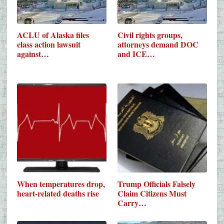
ACLU of Alaska files
Civil rights groups,
class action lawsuit
attorneys demand DOC
against…
and ICE…
When temperatures drop,
Trump Officials Falsely
heart-related deaths rise
Claim Citizens Must
Carry…