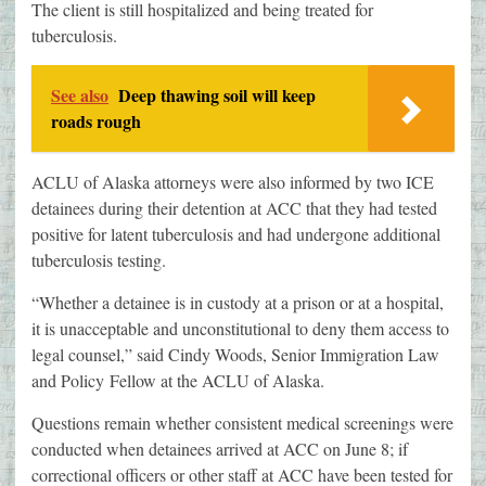
The client is still hospitalized and being treated for
tuberculosis.
See also
Deep thawing soil will keep
roads rough
ACLU of Alaska attorneys were also informed by two ICE
detainees during their detention at ACC that they had tested
positive for latent tuberculosis and had undergone additional
tuberculosis testing.
“Whether a detainee is in custody at a prison or at a hospital,
it is unacceptable and unconstitutional to deny them access to
legal counsel,” said Cindy Woods, Senior Immigration Law
and Policy Fellow at the ACLU of Alaska.
Questions remain whether consistent medical screenings were
conducted when detainees arrived at ACC on June 8; if
correctional officers or other staff at ACC have been tested for