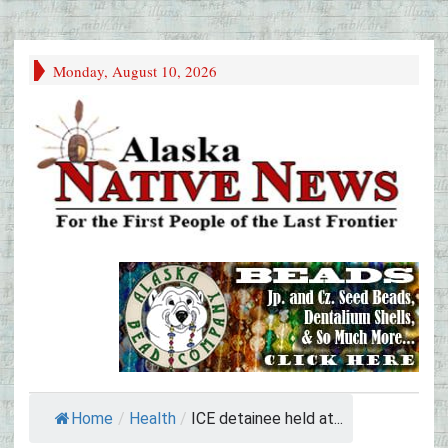
Monday, August 10, 2026
Home
/
Health
/
ICE detainee held at...