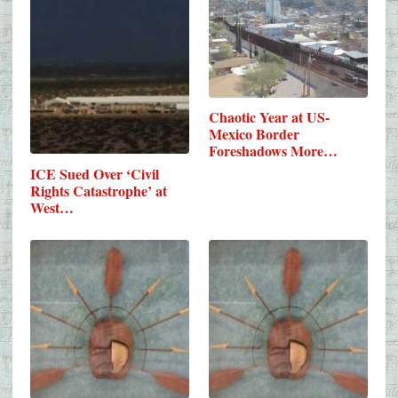
Chaotic Year at US-
Mexico Border
Foreshadows More…
ICE Sued Over ‘Civil
Rights Catastrophe’ at
West…