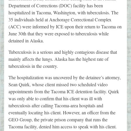
Department of Corrections (DOC) facility has been
hospitalized in Tacoma, Washington, with tuberculosis. The
35 individuals held at Anchorage Correctional Complex
(ACC) were informed by ICE upon their return to Tacoma on
June 30th that they were exposed to tuberculosis while
detained in Alaska.
Tuberculosis is a serious and highly contagious disease that
mainly affects the lungs. Alaska has the highest rate of
tuberculosis in the country.
The hospitalization was uncovered by the detainee’s attorney,
Sean Quirk, whose client missed two scheduled video
appointments from the Tacoma ICE detention facility. Quirk
was only able to confirm that his client was ill with
tuberculosis after calling Tacoma-area hospitals and
eventually locating his client. However, an officer from the
GEO Group, the private prison company that runs the
Tacoma facility, denied him access to speak with his client.