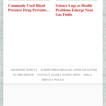
Commonly Used Blood
Science Lags as Health
Pressure Drug Prevents…
Problems Emerge Near
Gas Fields
ADVERTISE WITH US
SUBMIT PRESS RELEASE, OP/ED OR LETTER
TO THE EDITOR
CONTACT ALASKA NATIVE NEWS
DMCA
PRIVACY POLICY