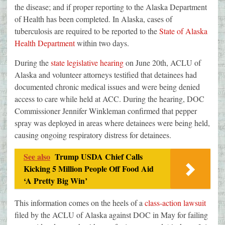
the disease; and if proper reporting to the Alaska Department
of Health has been completed. In Alaska, cases of
tuberculosis are required to be reported to the
State of Alaska
Health Department
within two days.
During the
state legislative hearing
on June 20th, ACLU of
Alaska and volunteer attorneys testified that detainees had
documented chronic medical issues and were being denied
access to care while held at ACC. During the hearing, DOC
Commissioner Jennifer Winkleman confirmed that pepper
spray was deployed in areas where detainees were being held,
causing ongoing respiratory distress for detainees.
See also
Trump USDA Chief Calls
Kicking 5 Million People Off Food Aid
‘A Pretty Big Win’
This information comes on the heels of a
class-action lawsuit
filed by the ACLU of Alaska against DOC in May for failing