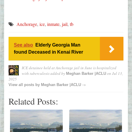
Anchorage
,
ice
,
inmate
,
jail
,
tb
See also
Elderly Georgia Man
found Deceased in Kenai River
ICE detainee held at Anchorage jail in June is hospitalized
with tuberculosis
added by
on
Jul 13,
Meghan Barker |ACLU
2025
→
View all posts by
Meghan Barker |ACLU
Related Posts: