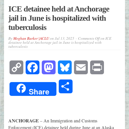
ICE detainee held at Anchorage
jail in June is hospitalized with
tuberculosis
By
Meghan Barker |ACLU
on
Jul 13, 2025
Comments Off
on ICE
detainee held at Anchorage jail in June is hospitalized with
tuberculosis
Copy
Facebook
Mastodon
Bluesky
Email
Print
Link
Share
Share
ANCHORAGE
– An Immigration and Customs
Enforcement (ICE) detainee held during June at an Alaska