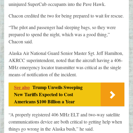
uninjured SuperCub occupants into the Pave Hawk.
Chacon credited the two for being prepared to wait for rescue.
“The pilot and passenger had sleeping bags, so they were
prepared to spend the night, which was a good thing,”
Chacon said.
Alaska Air National Guard Senior Master Sgt. Jeff Hamilton,
AKRCC superintendent, noted that the aircraft having a 406-
MHz emergency locator transmitter was critical as the single
means of notification of the incident.
See also
Trump Unveils Sweeping
New Tariffs Expected to Cost
Americans $100 Billion a Year
“A properly registered 406 MHz ELT and two-way satellite
communications device are both critical to getting help when
things go wrong in the Alaska bush,” he said.