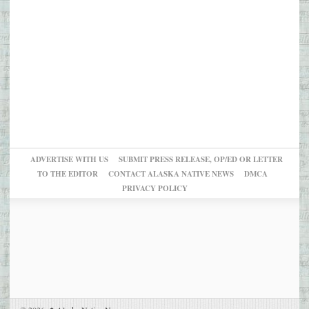
ADVERTISE WITH US
SUBMIT PRESS RELEASE, OP/ED OR LETTER
TO THE EDITOR
CONTACT ALASKA NATIVE NEWS
DMCA
PRIVACY POLICY