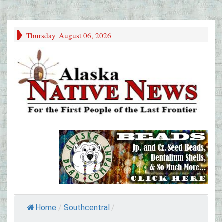
Thursday, August 06, 2026
Home
/
Southcentral
/