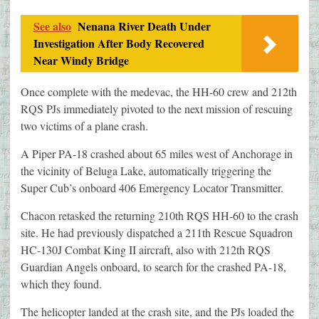
See also
Nenana River Death Under
Investigation After Body Recovered
Near Windy Bridge
Once complete with the medevac, the HH-60 crew and 212th
RQS PJs immediately pivoted to the next mission of rescuing
two victims of a plane crash.
A Piper PA-18 crashed about 65 miles west of Anchorage in
the vicinity of Beluga Lake, automatically triggering the
Super Cub’s onboard 406 Emergency Locator Transmitter.
Chacon retasked the returning 210th RQS HH-60 to the crash
site. He had previously dispatched a 211th Rescue Squadron
HC-130J Combat King II aircraft, also with 212th RQS
Guardian Angels onboard, to search for the crashed PA-18,
which they found.
The helicopter landed at the crash site, and the PJs loaded the