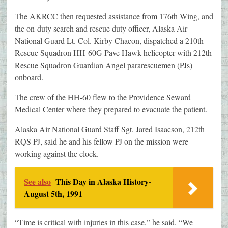
The AKRCC then requested assistance from 176th Wing, and
the on-duty search and rescue duty officer, Alaska Air
National Guard Lt. Col. Kirby Chacon, dispatched a 210th
Rescue Squadron HH-60G Pave Hawk helicopter with 212th
Rescue Squadron Guardian Angel pararescuemen (PJs)
onboard.
The crew of the HH-60 flew to the Providence Seward
Medical Center where they prepared to evacuate the patient.
Alaska Air National Guard Staff Sgt. Jared Isaacson, 212th
RQS PJ, said he and his fellow PJ on the mission were
working against the clock.
See also
This Day in Alaska History-
August 5th, 1991
“Time is critical with injuries in this case,” he said. “We