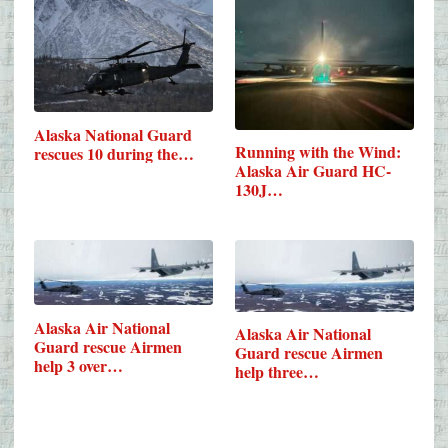
Alaska National Guard
Running with the Wind:
rescues 10 during the…
Alaska Air Guard HC-
130J…
Alaska Air National
Alaska Air National
Guard rescue Airmen
Guard rescue Airmen
help 3 over…
help three…