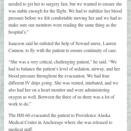
needed to get her to surgery fast, but we wanted to ensure she
was stable enough for the flight. We had to stabilize her blood
pressure before we felt comfortable moving her and we had to
make sure our monitors were reading the same thing as the
hospital’s.”
Isaacson said he enlisted the help of Seward nurse, Lauren
Cannon, to fly with the patient to ensure continuity of care.
“She was a very critical, challenging patient,” he said. “We
had to balance the patient’s level of sedation, airway, and her
blood pressure throughout the evacuation. We had four
different IV drips going. She was vented, intubated, and we
also had her on a heart monitor and were administering
oxygen as well. Between the three of us there was a lot of
work to do.”
The HH-60 evacuated the patient to Providence Alaska
Medical Center in Anchorage where she was released to
medical staff.