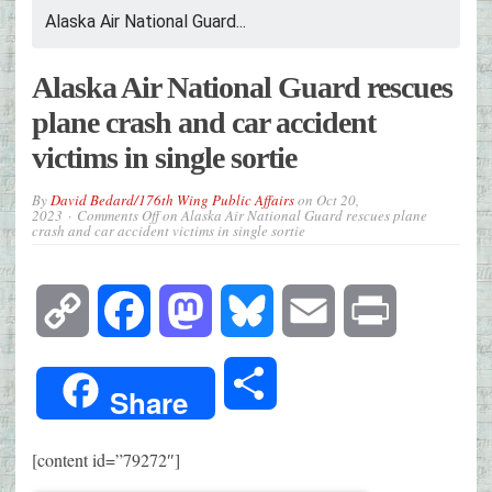
Alaska Air National Guard...
Alaska Air National Guard rescues
plane crash and car accident
victims in single sortie
By
David Bedard/176th Wing Public Affairs
on
Oct 20,
2023
Comments Off
on Alaska Air National Guard rescues plane
crash and car accident victims in single sortie
Copy
Facebook
Mastodon
Bluesky
Email
Print
Link
Share
Share
[content id=”79272″]