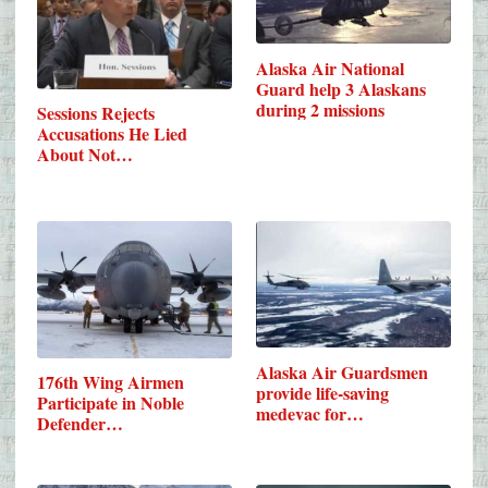
Alaska Air National
Guard help 3 Alaskans
during 2 missions
Sessions Rejects
Accusations He Lied
About Not…
Alaska Air Guardsmen
176th Wing Airmen
provide life-saving
Participate in Noble
medevac for…
Defender…