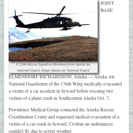
JOINT
BASE
A 210th Rescue Squadron Pavehawk from Alaska Air
National Guard. Image-Alaska Air National Guard
ELMENDORF-RICHARDSON, Alaska — Alaska Air
National Guardsmen of the 176th Wing medically evacuated
a victim of a car accident in Seward before rescuing two
victims of a plane crash in Southcentral Alaska Oct. 7.
Providence Medical Group contacted the Alaska Rescue
Coordination Center and requested medical evacuation of a
victim of a car crash in Seward. Civilian air ambulances
couldn’t fly due to severe weather.