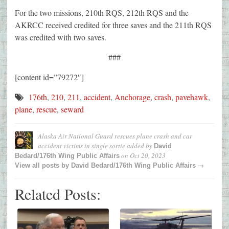
For the two missions, 210th RQS, 212th RQS and the
AKRCC received credited for three saves and the 211th RQS
was credited with two saves.
###
[content id=”79272″]
176th
,
210
,
211
,
accident
,
Anchorage
,
crash
,
pavehawk
,
plane
,
rescue
,
seward
Alaska Air National Guard rescues plane crash and car
accident victims in single sortie
added by
David
on
Oct 20, 2023
Bedard/176th Wing Public Affairs
→
View all posts by
David Bedard/176th Wing Public Affairs
Related Posts: