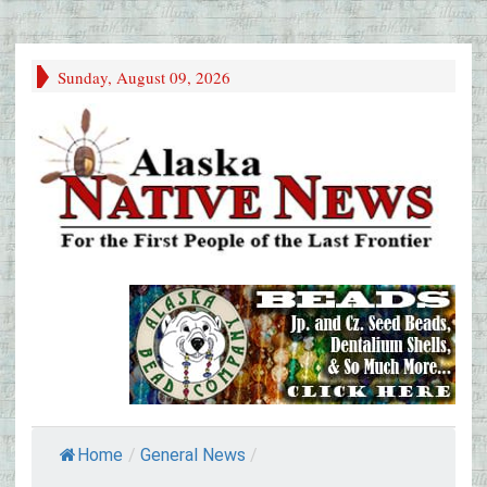
Sunday, August 09, 2026
Home
/
General News
/