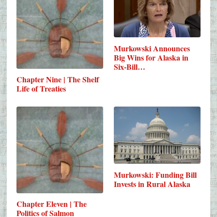
Murkowski Announces
Big Wins for Alaska in
Six-Bill…
Chapter Nine | The Shelf
Life of Treaties
Murkowski: Funding Bill
Invests in Rural Alaska
Chapter Eleven | The
Politics of Salmon