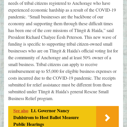
needs of tribal citizens registered to Anchorage who have
experienced economic hardship as a result of the COVID-19
pandemic. “Small businesses are the backbone of our
economy and supporting them through these difficult times
has been one of the core missions of Tlingit & Haida,” said
President Richard Chalyee Éesh Peterson. This new wave of
funding is specific to supporting tribal citizen-owned small
businesses who are on Tlingit & Haida’s official voting list for
the community of Anchorage and at least 50% owner of a
small business. Tribal citizens can apply to receive
reimbursement up to $5,000 for eligible business expenses or
costs incurred due to the COVID-19 pandemic. The receipts
submitted for relief assistance must be different from those
submitted under Tlingit & Haida’s general Rescue Small
Business Relief program.
See also
Lt. Governor Nancy
Dahlstrom to Host Ballot Measure
Public Hearings