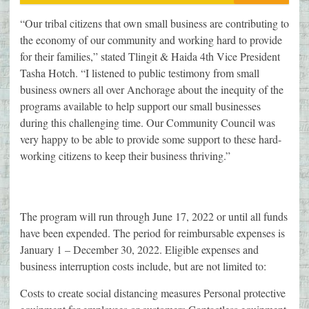
“Our tribal citizens that own small business are contributing to
the economy of our community and working hard to provide
for their families,” stated Tlingit & Haida 4th Vice President
Tasha Hotch. “I listened to public testimony from small
business owners all over Anchorage about the inequity of the
programs available to help support our small businesses
during this challenging time. Our Community Council was
very happy to be able to provide some support to these hard-
working citizens to keep their business thriving.”
The program will run through June 17, 2022 or until all funds
have been expended. The period for reimbursable expenses is
January 1 – December 30, 2022. Eligible expenses and
business interruption costs include, but are not limited to:
Costs to create social distancing measures Personal protective