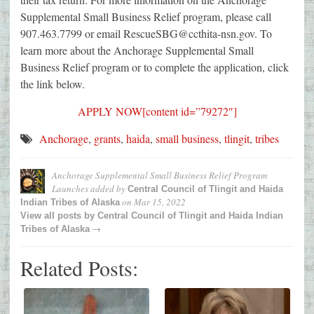
Supplemental Small Business Relief program, please call
907.463.7799 or email RescueSBG@ccthita-nsn.gov. To
learn more about the Anchorage Supplemental Small
Business Relief program or to complete the application, click
the link below.
APPLY NOW[content id=”79272″]
Anchorage
,
grants
,
haida
,
small business
,
tlingit
,
tribes
Anchorage Supplemental Small Business Relief Program
Launches
added by
Central Council of Tlingit and Haida
on
Mar 15, 2022
Indian Tribes of Alaska
View all posts by
Central Council of Tlingit and Haida Indian
→
Tribes of Alaska
Related Posts: