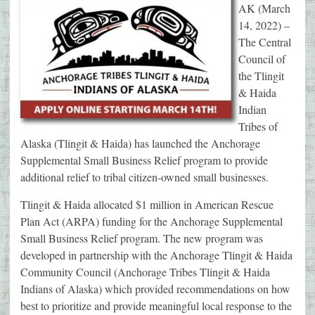
AK (March
14, 2022) –
The Central
Council of
the Tlingit
& Haida
Indian
Tribes of
Alaska (Tlingit & Haida) has launched the Anchorage
Supplemental Small Business Relief program to provide
additional relief to tribal citizen-owned small businesses.
Tlingit & Haida allocated $1 million in American Rescue
Plan Act (ARPA) funding for the Anchorage Supplemental
Small Business Relief program. The new program was
developed in partnership with the Anchorage Tlingit & Haida
Community Council (Anchorage Tribes Tlingit & Haida
Indians of Alaska) which provided recommendations on how
best to prioritize and provide meaningful local response to the