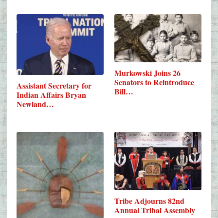
Murkowski Joins 26
Senators to Reintroduce
Assistant Secretary for
Bill…
Indian Affairs Bryan
Newland…
Tribe Adjourns 82nd
Annual Tribal Assembly