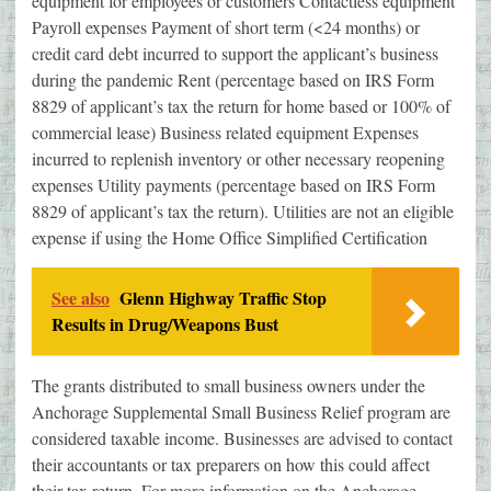
equipment for employees or customers Contactless equipment
Payroll expenses Payment of short term (<24 months) or
credit card debt incurred to support the applicant’s business
during the pandemic Rent (percentage based on IRS Form
8829 of applicant’s tax the return for home based or 100% of
commercial lease) Business related equipment Expenses
incurred to replenish inventory or other necessary reopening
expenses Utility payments (percentage based on IRS Form
8829 of applicant’s tax the return). Utilities are not an eligible
expense if using the Home Office Simplified Certification
See also
Glenn Highway Traffic Stop
Results in Drug/Weapons Bust
The grants distributed to small business owners under the
Anchorage Supplemental Small Business Relief program are
considered taxable income. Businesses are advised to contact
their accountants or tax preparers on how this could affect
their tax return. For more information on the Anchorage