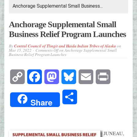
Anchorage Supplemental Small Business...
Anchorage Supplemental Small
Business Relief Program Launches
By
Central Council of Tlingit and Haida Indian Tribes of Alaska
on
Mar 15, 2022
Comments Off
on Anchorage Supplemental Small
Business Relief Program Launches
Copy
Facebook
Mastodon
Bluesky
Email
Print
Link
Share
Share
JUNEAU,