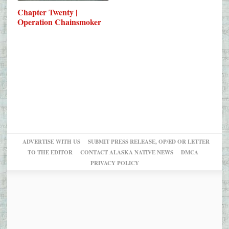
Chapter Twenty |
Operation Chainsmoker
ADVERTISE WITH US
SUBMIT PRESS RELEASE, OP/ED OR LETTER
TO THE EDITOR
CONTACT ALASKA NATIVE NEWS
DMCA
PRIVACY POLICY