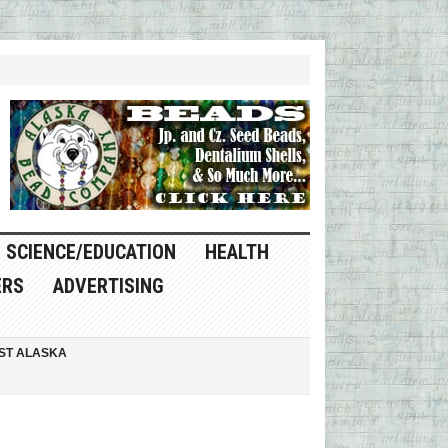
SCIENCE/EDUCATION
HEALTH
ERS
ADVERTISING
ST ALASKA