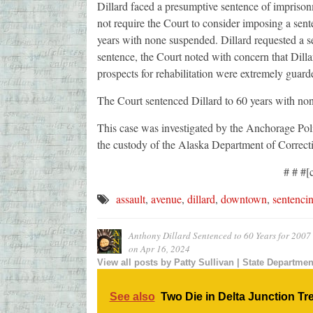
Dillard faced a presumptive sentence of imprison
not require the Court to consider imposing a sent
years with none suspended. Dillard requested a se
sentence, the Court noted with concern that Dill
prospects for rehabilitation were extremely guard
The Court sentenced Dillard to 60 years with no
This case was investigated by the Anchorage Poli
the custody of the Alaska Department of Correcti
# # #[
assault
,
avenue
,
dillard
,
downtown
,
sentenci
Anthony Dillard Sentenced to 60 Years for 2007
on
Apr 16, 2024
View all posts by
Patty Sullivan | State Departmen
See also
Two Die in Delta Junction T