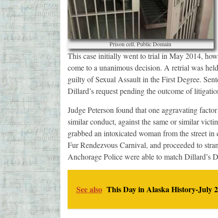
Prison cell. Public Domain
This case initially went to trial in May 2014, ho
come to a unanimous decision. A retrial was hel
guilty of Sexual Assault in the First Degree. Sen
Dillard’s request pending the outcome of litigati
Judge Peterson found that one aggravating factor 
similar conduct, against the same or similar vict
grabbed an intoxicated woman from the street in 
Fur Rendezvous Carnival, and proceeded to strangl
Anchorage Police were able to match Dillard’s 
See also
This Day in Alaska History-July 2