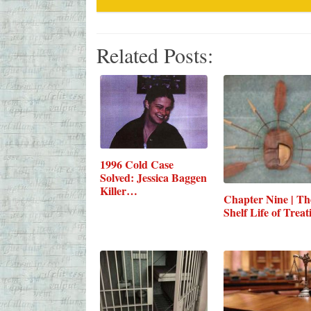
Related Posts:
1996 Cold Case
Solved: Jessica Baggen
Killer…
Chapter Nine | Th
Shelf Life of Treat