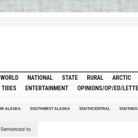
WORLD
NATIONAL
STATE
RURAL
ARCTIC
TIDES
ENTERTAINMENT
OPINIONS/OP/ED/LETT
OR ALASKA
SOUTHWEST ALASKA
SOUTHCENTRAL
SOUTHEA
 Sentenced to...