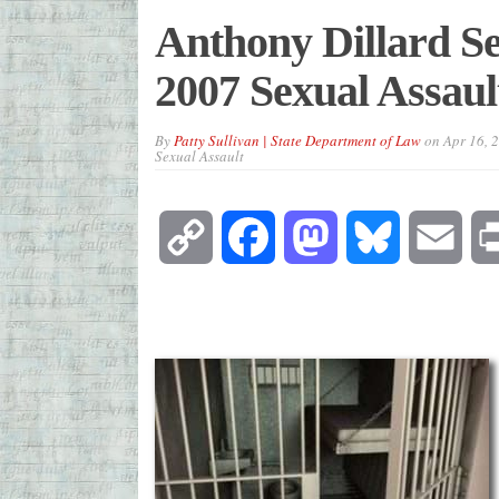
Anthony Dillard Se
2007 Sexual Assaul
By
Patty Sullivan | State Department of Law
on
Apr 16, 
Sexual Assault
Copy
Facebook
Mastodon
Bluesky
Emai
Link