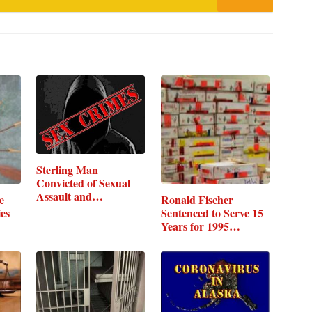
Sterling Man
Convicted of Sexual
Assault and…
e
Ronald Fischer
ies
Sentenced to Serve 15
Years for 1995…