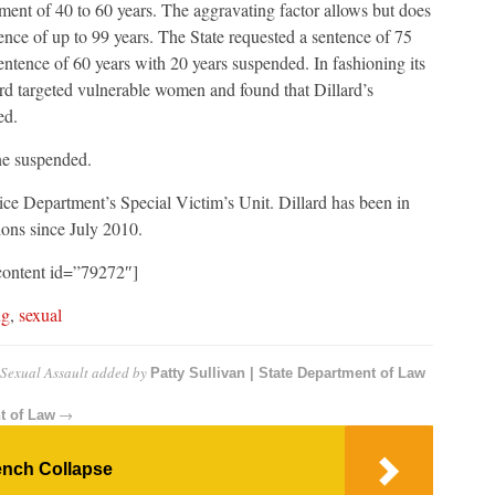
ment of 40 to 60 years. The aggravating factor allows but does
ence of up to 99 years. The State requested a sentence of 75
ntence of 60 years with 20 years suspended. In fashioning its
ard targeted vulnerable women and found that Dillard’s
ed.
ne suspended.
ce Department’s Special Victim’s Unit. Dillard has been in
ons since July 2010.
content id=”79272″]
ng
,
sexual
 Sexual Assault
added by
Patty Sullivan | State Department of Law
→
t of Law
rench Collapse