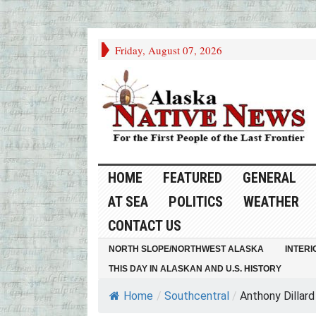
Friday, August 07, 2026
HOME
FEATURED
GENERAL
AT SEA
POLITICS
WEATHER
CONTACT US
NORTH SLOPE/NORTHWEST ALASKA
INTERI
THIS DAY IN ALASKAN AND U.S. HISTORY
Home
/
Southcentral
/
Anthony Dillard