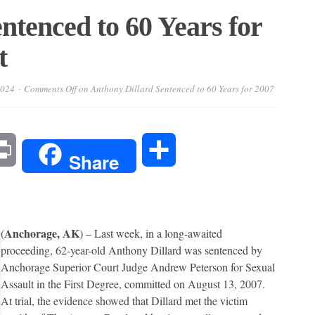
ntenced to 60 Years for
t
2024
Comments Off
on Anthony Dillard Sentenced to 60 Years for 2007
l
Print
Share
Share
Anchorage, AK
(
) – Last week, in a long-awaited
proceeding, 62-year-old Anthony Dillard was sentenced by
Anchorage Superior Court Judge Andrew Peterson for Sexual
Assault in the First Degree, committed on August 13, 2007.
At trial, the evidence showed that Dillard met the victim