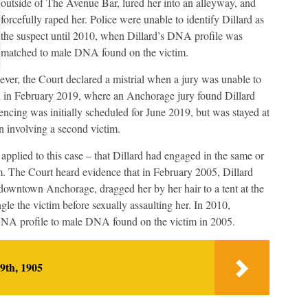
outside of The Avenue Bar, lured her into an alleyway, and
forcefully raped her. Police were unable to identify Dillard as
the suspect until 2010, when Dillard’s DNA profile was
matched to male DNA found on the victim.
wever, the Court declared a mistrial when a jury was unable to
d in February 2019, where an Anchorage jury found Dillard
tencing was initially scheduled for June 2019, but was stayed at
on involving a second victim.
applied to this case – that Dillard had engaged in the same or
im. The Court heard evidence that in February 2005, Dillard
downtown Anchorage, dragged her by her hair to a tent at the
e the victim before sexually assaulting her. In 2010,
DNA profile to male DNA found on the victim in 2005.
9th, 1905