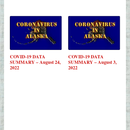
COVID-19 DATA
COVID-19 DATA
SUMMARY – August 24,
SUMMARY – August 3,
2022
2022