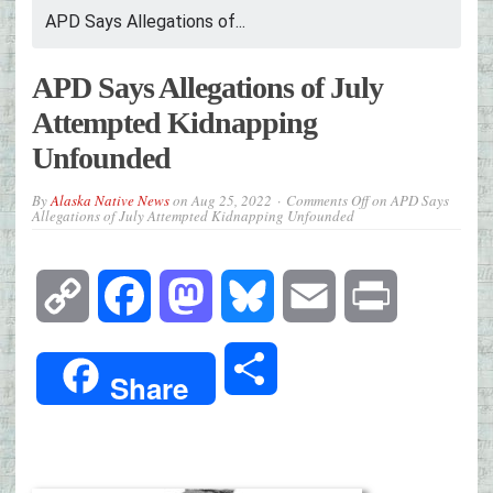
APD Says Allegations of...
APD Says Allegations of July
Attempted Kidnapping
Unfounded
By
Alaska Native News
on
Aug 25, 2022
Comments Off
on APD Says
Allegations of July Attempted Kidnapping Unfounded
Copy
Facebook
Mastodon
Bluesky
Email
Print
Link
Share
Share