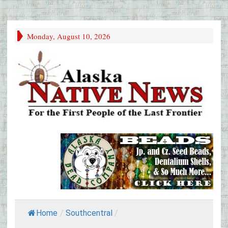
Monday, August 10, 2026
Home
/
Southcentral
/