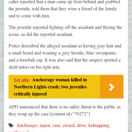
caller reported that a man came up from behind and grabbed
the juvenile, told them that they were a friend of the family
and to come with him.
The juvenile reported fighting off the assailant and fleeing the
scene, as did the reported assailant.
Police described the alleged assailant as having gray hair and
a small beard and wearing a
grey
hoodie, blue sweatpants,
and a baseball cap. It was also said that the suspect sported a
skull tattoo on his right arm.
See also
Anchorage woman killed in
Northern Lights crash; two juveniles
critically injured
APD announced that there is no safety threat to the public as
they wrap up the case.[content id=”79272″]
Anchorage
,
aspen
,
case
,
closed
,
drive
,
kidnapping
,