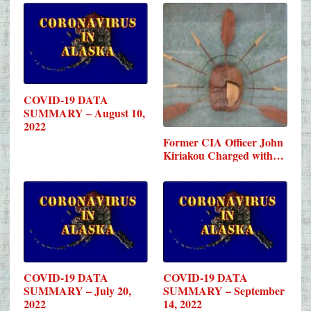
COVID-19 DATA
SUMMARY – August 10,
2022
Former CIA Officer John
Kiriakou Charged with…
COVID-19 DATA
COVID-19 DATA
SUMMARY – July 20,
SUMMARY – September
2022
14, 2022