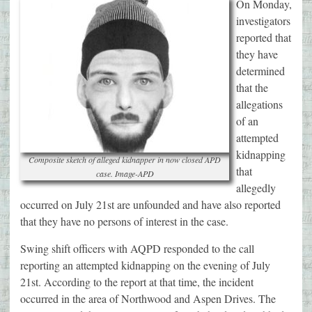
On Monday,
investigators
reported that
they have
determined
that the
allegations
of an
attempted
kidnapping
Composite sketch of alleged kidnapper in now closed APD
that
case. Image-APD
allegedly
occurred on July 21st are unfounded and have also reported
that they have no persons of interest in the case.
Swing shift officers with AQPD responded to the call
reporting an attempted kidnapping on the evening of July
21st. According to the report at that time, the incident
occurred in the area of Northwood and Aspen Drives. The