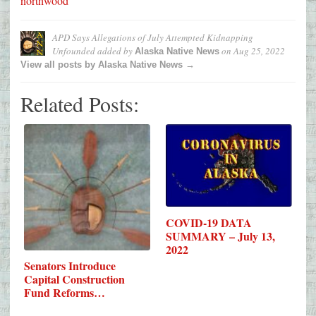
northwood
APD Says Allegations of July Attempted Kidnapping
Unfounded
added by
on
Aug 25, 2022
Alaska Native News
View all posts by Alaska Native News →
Related Posts:
COVID-19 DATA
SUMMARY – July 13,
2022
Senators Introduce
Capital Construction
Fund Reforms…