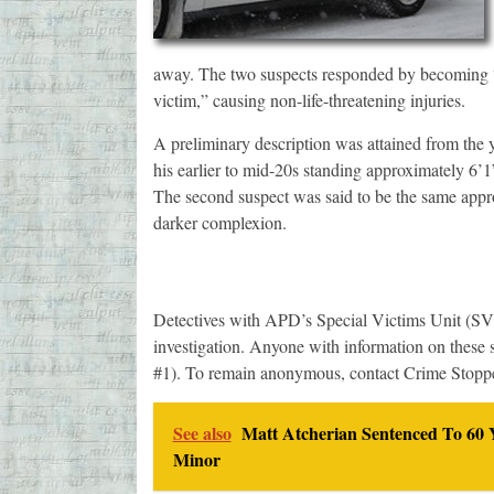
away. The two suspects responded by becoming “v
victim,” causing non-life-threatening injuries.
A preliminary description was attained from the y
his earlier to mid-20s standing approximately 6’
The second suspect was said to be the same appro
darker complexion.
Detectives with APD’s Special Victims Unit (SVU)
investigation. Anyone with information on these s
#1). To remain anonymous, contact Crime Stopp
See also
Matt Atcherian Sentenced To 60 Y
Minor