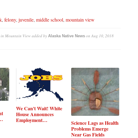
k
,
felony
,
juvenile
,
middle school
,
mountain view
 in Mountain View
added by
on
Aug 10, 2018
Alaska Native News
We Can't Wait! White
ht
House Announces
,…
Employment…
Science Lags as Health
Problems Emerge
Near Gas Fields