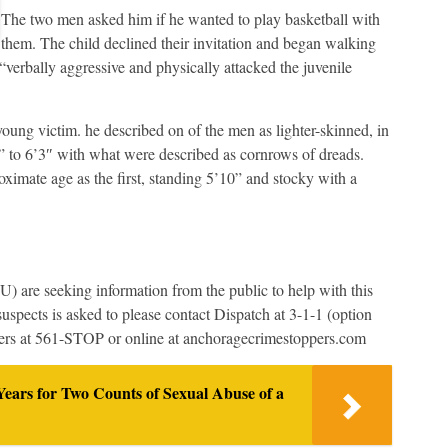
The two men asked him if he wanted to play basketball with
them. The child declined their invitation and began walking
erbally aggressive and physically attacked the juvenile
oung victim. he described on of the men as lighter-skinned, in
1” to 6’3″ with what were described as cornrows of dreads.
ximate age as the first, standing 5’10” and stocky with a
 are seeking information from the public to help with this
uspects is asked to please contact Dispatch at 3-1-1 (option
ers at 561-STOP or online at anchoragecrimestoppers.com
ears for Two Counts of Sexual Abuse of a