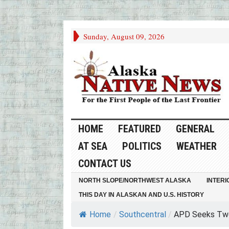
Sunday, August 09, 2026
HOME
FEATURED
GENERAL
AT SEA
POLITICS
WEATHER
CONTACT US
NORTH SLOPE/NORTHWEST ALASKA
INTERI
THIS DAY IN ALASKAN AND U.S. HISTORY
Home
/
Southcentral
/
APD Seeks Two