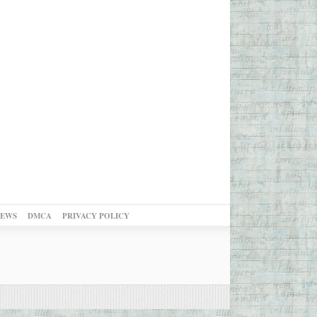
NEWS
DMCA
PRIVACY POLICY