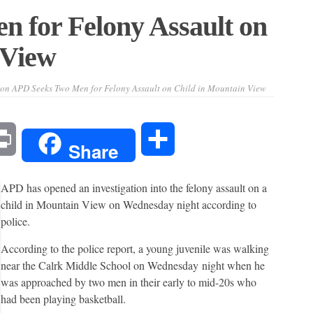
 for Felony Assault on
 View
on APD Seeks Two Men for Felony Assault on Child in Mountain View
l
Print
Share
Share
APD has opened an investigation into the felony assault on a
child in Mountain View on Wednesday night according to
police.
According to the police report, a young juvenile was walking
near the Calrk Middle School on Wednesday night when he
was approached by two men in their early to mid-20s who
had been playing basketball.