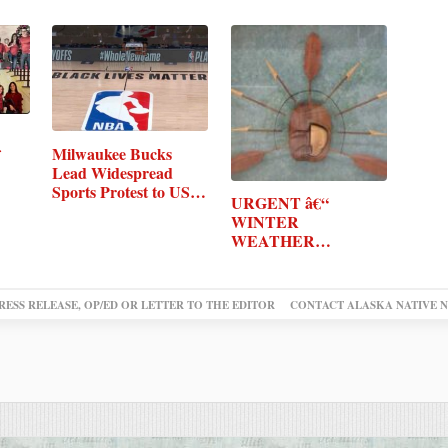
Milwaukee Bucks
Lead Widespread
Sports Protest to US…
URGENT â€“
WINTER
WEATHER
MESSAGE
RESS RELEASE, OP/ED OR LETTER TO THE EDITOR
CONTACT ALASKA NATIVE 