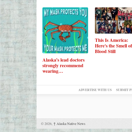
This Is America:
Here's the Smell of
Blood Still
Alaska’s lead doctors
strongly recommend
wearing…
ADVERTISE WITH US
SUBMIT P
© 2026,
↑
Alaska Native News