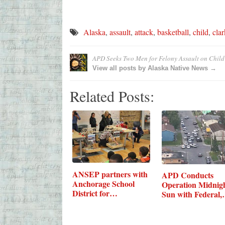
Alaska
,
assault
,
attack
,
basketball
,
child
,
clar
APD Seeks Two Men for Felony Assault on Child
View all posts by Alaska Native News →
Related Posts:
ANSEP partners with
APD Conducts
Anchorage School
Operation Midnig
District for…
Sun with Federal