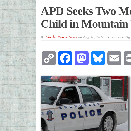
APD Seeks Two Men
Child in Mountain
By
Alaska Native News
on
Aug 10, 2018
Comments Off
Copy
Facebook
Mastodon
Bluesky
Emai
Link