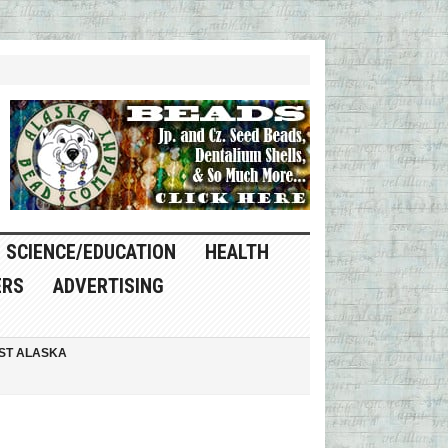
SCIENCE/EDUCATION
HEALTH
ERS
ADVERTISING
ST ALASKA