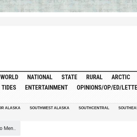
WORLD
NATIONAL
STATE
RURAL
ARCTIC
TIDES
ENTERTAINMENT
OPINIONS/OP/ED/LETT
OR ALASKA
SOUTHWEST ALASKA
SOUTHCENTRAL
SOUTHEA
 Men...