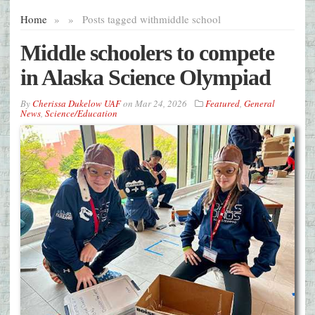
Home
»
»
Posts tagged with
middle school
Middle schoolers to compete
in Alaska Science Olympiad
By
Cherissa Dukelow UAF
on
Mar 24, 2026
Featured
,
General
News
,
Science/Education