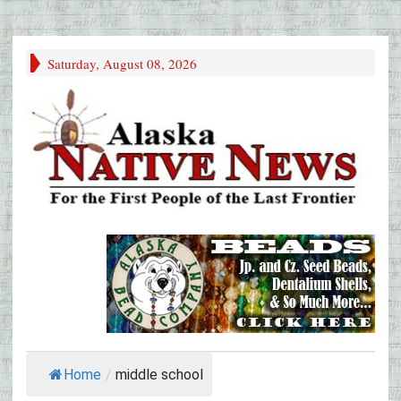
Saturday, August 08, 2026
Home
/
middle school