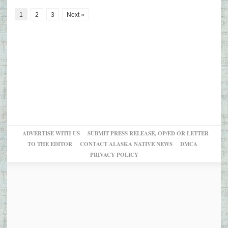
1
2
3
Next »
ADVERTISE WITH US
SUBMIT PRESS RELEASE, OP/ED OR LETTER
TO THE EDITOR
CONTACT ALASKA NATIVE NEWS
DMCA
PRIVACY POLICY