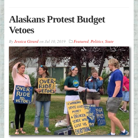
Alaskans Protest Budget
Vetoes
By
Jessica Girard
on
Jul 10, 2019
Featured
,
Politics
,
State