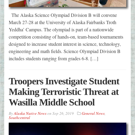
The Alaska Science Olympiad Division B will convene
March 27-28 at the University of Alaska Fairbanks Troth
Yeddha’ Campus. The olympiad is part of a nationwide
competition consisting of hands-on, team-based tournaments
designed to increase student interest in science, technology,
engineering and math fields. Science Olympiad Division B
includes students ranging from grades 6-8. […]
Troopers Investigate Student
Making Terroristic Threat at
Wasilla Middle School
By
Alaska Native News
on
Sep 26, 2019
General News
,
Southcentral