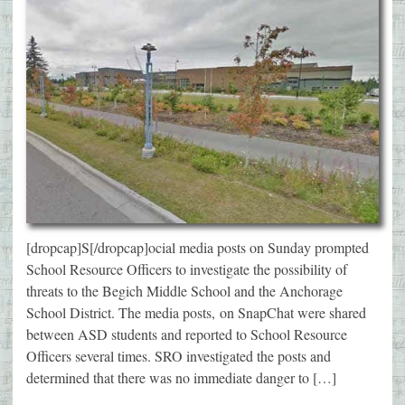
[dropcap]S[/dropcap]ocial media posts on Sunday prompted
School Resource Officers to investigate the possibility of
threats to the Begich Middle School and the Anchorage
School District. The media posts, on SnapChat were shared
between ASD students and reported to School Resource
Officers several times. SRO investigated the posts and
determined that there was no immediate danger to […]