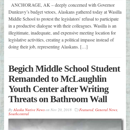
ANCHORAGE, AK – deeply concerned with Governor
Dunleavy’s budget vetoes, Alaskans gathered today at Wasilla
Middle School to protest the legislators’ refusal to participate
in a productive dialogue with their colleagues. Wasilla is an
illegitimate, inadequate, and expensive meeting location for
legislative activities, creating a political impasse instead of
doing their job, representing Alaskans. […]
Begich Middle School Student
Remanded to McLaughlin
Youth Center after Writing
Threats on Bathroom Wall
By
Alaska Native News
on
Nov 20, 2018
Featured
,
General News
,
Southcentral