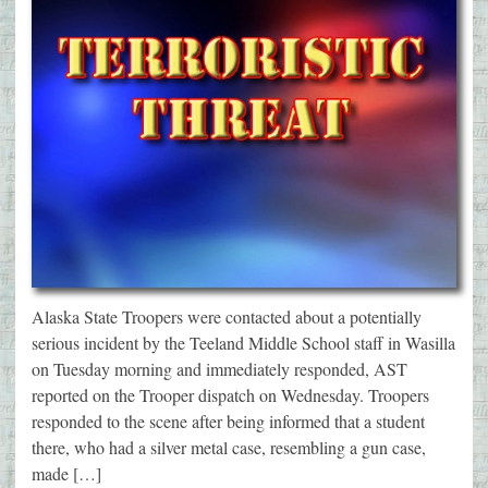
Alaska State Troopers were contacted about a potentially
serious incident by the Teeland Middle School staff in Wasilla
on Tuesday morning and immediately responded, AST
reported on the Trooper dispatch on Wednesday. Troopers
responded to the scene after being informed that a student
there, who had a silver metal case, resembling a gun case,
made […]