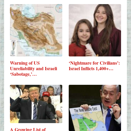
Warning of US
‘Nightmare for Civilians’:
Unreliability and Israeli
Israel Inflicts 1,400+…
‘Sabotage,’…
A Growing List of