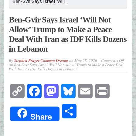
Ben-Gvir Says Israel ‘Will...
Ben-Gvir Says Israel ‘Will Not
Allow’ Trump to Make a Peace
Deal With Iran as IDF Kills Dozens
in Lebanon
By
Stephen Prager-Common Dreams
on
May 28, 2026
Comments Off
on Ben-Gvir Says Israel ‘Will Not Allow’ Trump to Make a Peace Deal
With Iran as IDF Kills Dozens in Lebanon
Copy
Facebook
Mastodon
Bluesky
Email
Print
Link
Share
Share