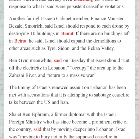
response to what it said were persistent ceasefire violations.
Another far-right Israeli Cabinet member, Finance Minister
Bezalel Smotrich, said Israel should respond to each drone by
destroying 10 buildings in
Beirut
. If there are no buildings left
in
Beirut
, he said, Israel should expand the demolitions to
other areas such as Tyre, Sidon, and the Bekaa Valley.
Ben-Gvir, meanwhile,
said
on Tuesday that Israel should “cut
off the electricity in Lebanon,” “occupy” the area up to the
Zahrani River, and “return to a massive war.”
The timing of Israel’s renewed assault on Lebanon has been
met with accusations that it is attempting to sabotage ceasefire
talks between the US and Iran.
Shaiel Ben-Ephraim, a former diplomat with the Israeli
Foreign Ministry who has since become a prominent critic of
the country,
said
that by moving deeper into Lebanon, Israel
was “moving to bury not only the supposed ceasefire in