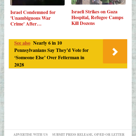
Israeli Strikes on Gaza
Israel Condemned for
Hospital, Refugee Camps
'Unambiguous War
Kill Dozens
Crime' After…
See also
Nearly 6 in 10
Pennsylvanians Say They’d Vote for
‘Someone Else’ Over Fetterman in
2028
ADVERTISE WITH US
SUBMIT PRESS RELEASE, OP/ED OR LETTER