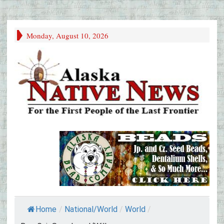
Monday, August 10, 2026
Home
/
National/World
/
World
/