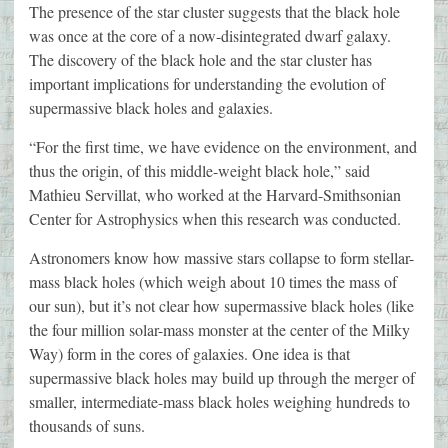
The presence of the star cluster suggests that the black hole
was once at the core of a now-disintegrated dwarf galaxy.
The discovery of the black hole and the star cluster has
important implications for understanding the evolution of
supermassive black holes and galaxies.
“For the first time, we have evidence on the environment, and
thus the origin, of this middle-weight black hole,” said
Mathieu Servillat, who worked at the Harvard-Smithsonian
Center for Astrophysics when this research was conducted.
Astronomers know how massive stars collapse to form stellar-
mass black holes (which weigh about 10 times the mass of
our sun), but it’s not clear how supermassive black holes (like
the four million solar-mass monster at the center of the Milky
Way) form in the cores of galaxies. One idea is that
supermassive black holes may build up through the merger of
smaller, intermediate-mass black holes weighing hundreds to
thousands of suns.