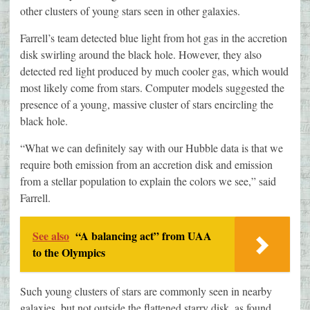
other clusters of young stars seen in other galaxies.
Farrell’s team detected blue light from hot gas in the accretion
disk swirling around the black hole. However, they also
detected red light produced by much cooler gas, which would
most likely come from stars. Computer models suggested the
presence of a young, massive cluster of stars encircling the
black hole.
“What we can definitely say with our Hubble data is that we
require both emission from an accretion disk and emission
from a stellar population to explain the colors we see,” said
Farrell.
See also
“A balancing act” from UAA
to the Olympics
Such young clusters of stars are commonly seen in nearby
galaxies, but not outside the flattened starry disk, as found