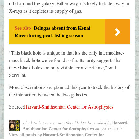
orbit around the galaxy. Either way, it’s likely to fade away in
X-rays as it depletes its supply of gas.
See also
Belugas absent from Kenai
River during peak fishing season
“This black hole is unique in that it’s the only intermediate-
mass black hole we’ve found so far. Its rarity suggests that
these black holes are only visible for a short time,” said
Servillat.
More observations are planned this year to track the history of
the interaction between the two galaxies.
Source:
Harvard-Smithsonian Center for Astrophysics
Black Hole Came From a Shredded Galaxy
added by
Harvard-
on
Feb 15, 2012
Smithsonian Center for Astrophysics
View all posts by
Harvard-Smithsonian Center for