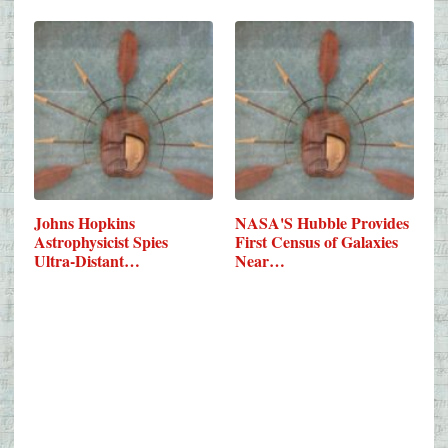
Johns Hopkins
NASA'S Hubble Provides
Astrophysicist Spies
First Census of Galaxies
Ultra-Distant…
Near…