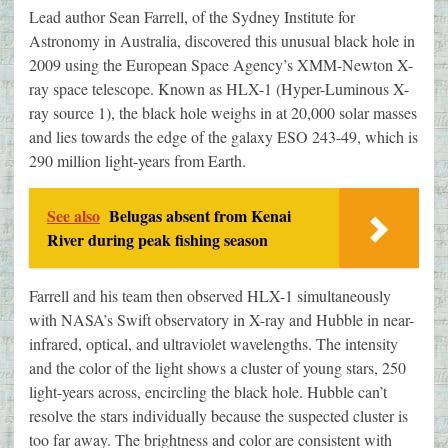
Lead author Sean Farrell, of the Sydney Institute for
Astronomy in Australia, discovered this unusual black hole in
2009 using the European Space Agency’s XMM-Newton X-
ray space telescope. Known as HLX-1 (Hyper-Luminous X-
ray source 1), the black hole weighs in at 20,000 solar masses
and lies towards the edge of the galaxy ESO 243-49, which is
290 million light-years from Earth.
See also
Belugas absent from Kenai
River during peak fishing season
Farrell and his team then observed HLX-1 simultaneously
with NASA’s Swift observatory in X-ray and Hubble in near-
infrared, optical, and ultraviolet wavelengths. The intensity
and the color of the light shows a cluster of young stars, 250
light-years across, encircling the black hole. Hubble can’t
resolve the stars individually because the suspected cluster is
too far away. The brightness and color are consistent with