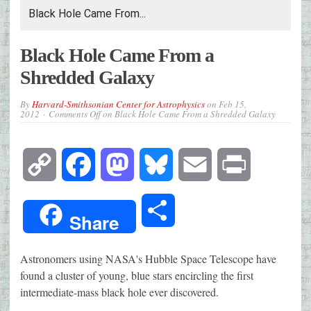
Black Hole Came From...
Black Hole Came From a
Shredded Galaxy
By
Harvard-Smithsonian Center for Astrophysics
on
Feb 15,
2012
Comments Off
on Black Hole Came From a Shredded Galaxy
Copy
Facebook
Mastodon
Bluesky
Email
Print
Link
Share
Share
Astronomers using NASA's Hubble Space Telescope have
found a cluster of young, blue stars encircling the first
intermediate-mass black hole ever discovered.