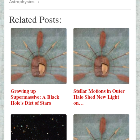
→
Astrophysics
Related Posts:
Growing up
Stellar Motions in Outer
Supermassive: A Black
Halo Shed New Light
Hole's Diet of Stars
on…