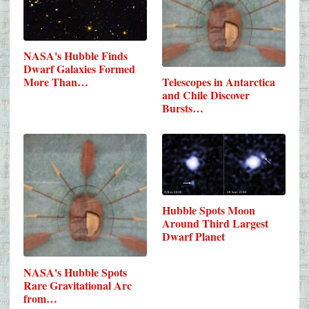
NASA's Hubble Finds
Dwarf Galaxies Formed
Telescopes in Antarctica
More Than…
and Chile Discover
Bursts…
Hubble Spots Moon
Around Third Largest
Dwarf Planet
NASA's Hubble Spots
Rare Gravitational Arc
from…