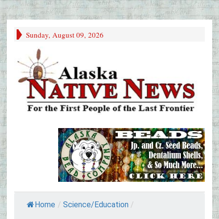
Sunday, August 09, 2026
Home
/
Science/Education
/