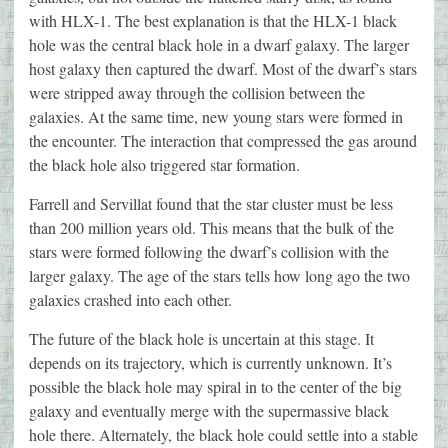
with HLX-1. The best explanation is that the HLX-1 black
hole was the central black hole in a dwarf galaxy. The larger
host galaxy then captured the dwarf. Most of the dwarf’s stars
were stripped away through the collision between the
galaxies. At the same time, new young stars were formed in
the encounter. The interaction that compressed the gas around
the black hole also triggered star formation.
Farrell and Servillat found that the star cluster must be less
than 200 million years old. This means that the bulk of the
stars were formed following the dwarf’s collision with the
larger galaxy. The age of the stars tells how long ago the two
galaxies crashed into each other.
The future of the black hole is uncertain at this stage. It
depends on its trajectory, which is currently unknown. It’s
possible the black hole may spiral in to the center of the big
galaxy and eventually merge with the supermassive black
hole there. Alternately, the black hole could settle into a stable