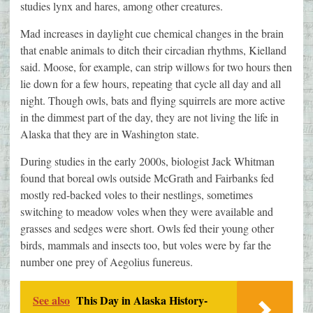
studies lynx and hares, among other creatures.
Mad increases in daylight cue chemical changes in the brain
that enable animals to ditch their circadian rhythms, Kielland
said. Moose, for example, can strip willows for two hours then
lie down for a few hours, repeating that cycle all day and all
night. Though owls, bats and flying squirrels are more active
in the dimmest part of the day, they are not living the life in
Alaska that they are in Washington state.
During studies in the early 2000s, biologist Jack Whitman
found that boreal owls outside McGrath and Fairbanks fed
mostly red-backed voles to their nestlings, sometimes
switching to meadow voles when they were available and
grasses and sedges were short. Owls fed their young other
birds, mammals and insects too, but voles were by far the
number one prey of Aegolius funereus.
See also
This Day in Alaska History-