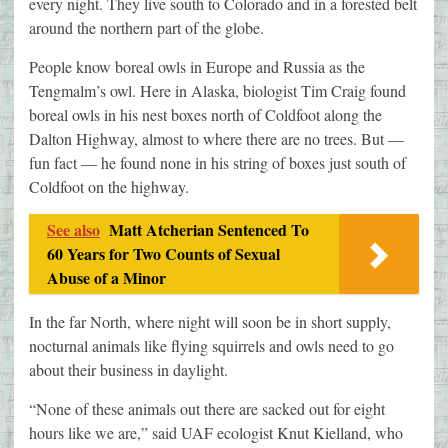
every night. They live south to Colorado and in a forested belt
around the northern part of the globe.
People know boreal owls in Europe and Russia as the
Tengmalm’s owl. Here in Alaska, biologist Tim Craig found
boreal owls in his nest boxes north of Coldfoot along the
Dalton Highway, almost to where there are no trees. But —
fun fact — he found none in his string of boxes just south of
Coldfoot on the highway.
See also
Matt Atcherian Sentenced To
60 Years for Two Counts of Sexual
Abuse of a Minor
In the far North, where night will soon be in short supply,
nocturnal animals like flying squirrels and owls need to go
about their business in daylight.
“None of these animals out there are sacked out for eight
hours like we are,” said UAF ecologist Knut Kielland, who