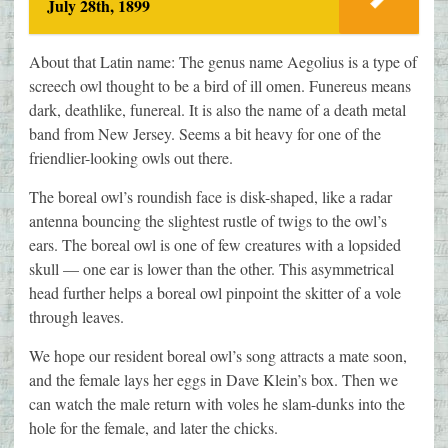
July 28th, 1899
About that Latin name: The genus name Aegolius is a type of
screech owl thought to be a bird of ill omen. Funereus means
dark, deathlike, funereal. It is also the name of a death metal
band from New Jersey. Seems a bit heavy for one of the
friendlier-looking owls out there.
The boreal owl’s roundish face is disk-shaped, like a radar
antenna bouncing the slightest rustle of twigs to the owl’s
ears. The boreal owl is one of few creatures with a lopsided
skull — one ear is lower than the other. This asymmetrical
head further helps a boreal owl pinpoint the skitter of a vole
through leaves.
We hope our resident boreal owl’s song attracts a mate soon,
and the female lays her eggs in Dave Klein’s box. Then we
can watch the male return with voles he slam-dunks into the
hole for the female, and later the chicks.