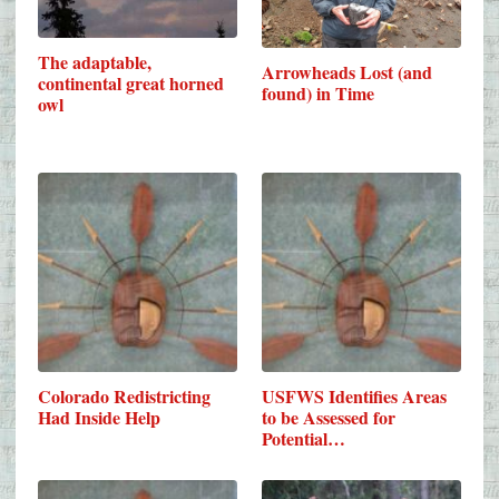
The adaptable,
Arrowheads Lost (and
continental great horned
found) in Time
owl
Colorado Redistricting
USFWS Identifies Areas
Had Inside Help
to be Assessed for
Potential…