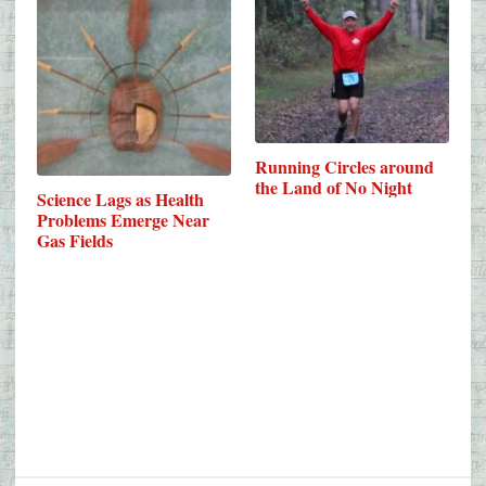
Running Circles around
the Land of No Night
Science Lags as Health
Problems Emerge Near
Gas Fields