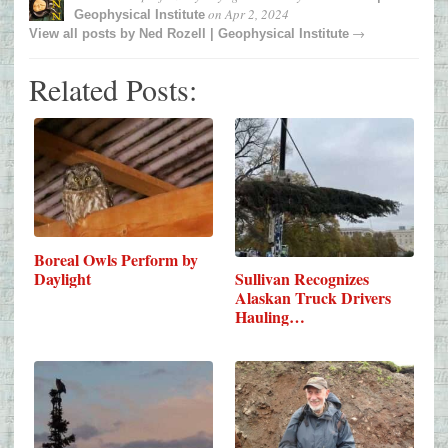
on
Apr 2, 2024
Geophysical Institute
→
View all posts by
Ned Rozell | Geophysical Institute
Related Posts:
Boreal Owls Perform by
Daylight
Sullivan Recognizes
Alaskan Truck Drivers
Hauling…