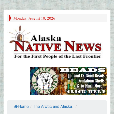
Monday, August 10, 2026
Home
/
The Arctic and Alaska...
/