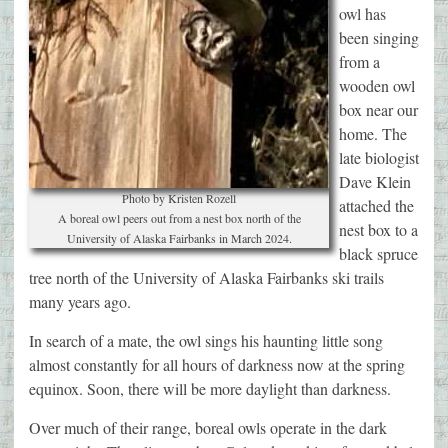
owl has
been singing
from a
wooden owl
box near our
home. The
late biologist
Dave Klein
Photo by Kristen Rozell
attached the
A boreal owl peers out from a nest box north of the
nest box to a
University of Alaska Fairbanks in March 2024.
black spruce
tree north of the University of Alaska Fairbanks ski trails
many years ago.
In search of a mate, the owl sings his haunting little song
almost constantly for all hours of darkness now at the spring
equinox. Soon, there will be more daylight than darkness.
Over much of their range, boreal owls operate in the dark