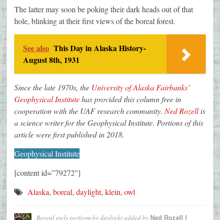
The latter may soon be poking their dark heads out of that
hole, blinking at their first views of the boreal forest.
See also
This Day in Alaska History-
August 8th, 1931
Since the late 1970s, the
University of Alaska Fairbanks’
Geophysical Institute
has provided this column free in
cooperation with the UAF research community.
Ned Rozell
is
a science writer for the Geophysical Institute. Portions of this
article were first published in 2018.
Geophysical Institute
[content id=”79272″]
Alaska
,
boreal
,
daylight
,
klein
,
owl
Boreal owls perform by daylight
added by
Ned Rozell |