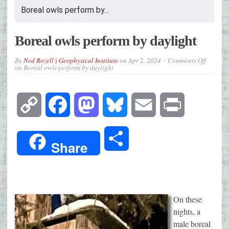
Boreal owls perform by...
Boreal owls perform by daylight
By
Ned Rozell | Geophysical Institute
on
Apr 2, 2024
Comments Off
on Boreal owls perform by daylight
Copy
Facebook
Mastodon
Bluesky
Email
Print
Link
Share
Share
On these
nights, a
male boreal