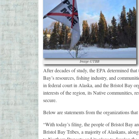
Image-UTBB
After decades of study, the EPA determined that 
Bay’s resources, fishing industry, and communiti
in federal court in Alaska, and the Bristol Bay or
interests of the region, its Native communities,
secure.
Below are statements from the organizations that f
“With today’s filing, the people of Bristol Bay ar
Bristol Bay Tribes, a majority of Alaskans, along