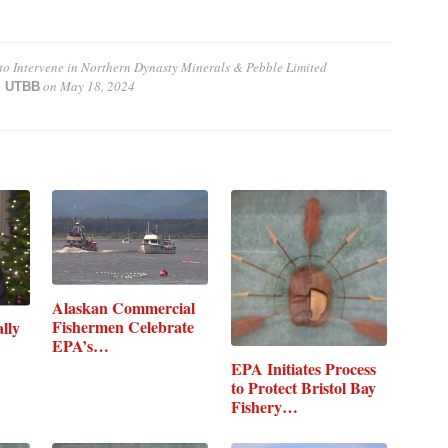
 to Intervene in Northern Dynasty Minerals & Pebble Limited
on
May 18, 2024
 | UTBB
Alaskan Commercial
Fishermen Celebrate
lly
EPA’s…
EPA Initiates Process
to Protect Bristol Bay
Fishery…