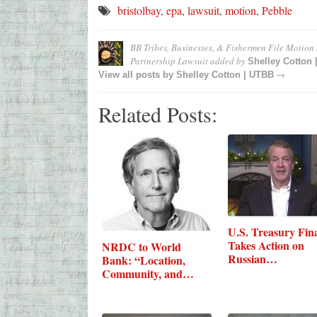
bristolbay
,
epa
,
lawsuit
,
motion
,
Pebble
BB Tribes, Businesses, & Fishermen File Motion
Partnership Lawsuit
added by
Shelley Cotton
→
View all posts by
Shelley Cotton | UTBB
Related Posts:
U.S. Treasury Fina
Takes Action on
NRDC to World
Russian…
Bank: “Location,
Community, and
Climate-Smart”