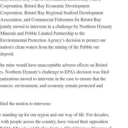
Corporation, Bristol Bay Economic Development
Corporation, Bristol Bay Regional Seafood Development
Association, and Commercial Fishermen for Bristol Bay
jointly moved to intervene in a challenge by Northern Dynasty
Minerals and Pebble Limited Partnership to the
Environmental Protection Agency’s decision to protect our
nation’s clean waters from the mining of the Pebble ore
deposit.
the mine would have unacceptable adverse effects on Bristol
es. Northern Dynasty’s challenge to EPA’s decision was filed
ganizations moved to intervene in the case to ensure that the
 resources, environment, and economy remain protected and
iled the motion to intervene:
e standing up for our region and our way of life. For decades,
 with people across the country, have voiced their opposition