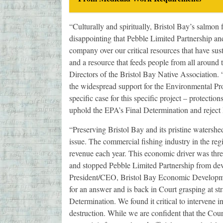
“Culturally and spiritually, Bristol Bay’s salmon f
disappointing that Pebble Limited Partnership and
company over our critical resources that have sus
and a resource that feeds people from all around
Directors of the Bristol Bay Native Association.
the widespread support for the Environmental Pr
specific case for this specific project – protecti
uphold the EPA’s Final Determination and reject 
“Preserving Bristol Bay and its pristine watershed
issue. The commercial fishing industry in the reg
revenue each year. This economic driver was thr
and stopped Pebble Limited Partnership from deve
President/CEO, Bristol Bay Economic Developmen
for an answer and is back in Court grasping at st
Determination. We found it critical to intervene in
destruction. While we are confident that the Court