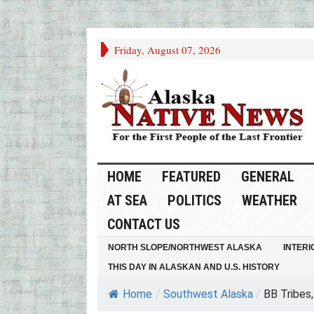
Friday, August 07, 2026
HOME
FEATURED
GENERAL
AT SEA
POLITICS
WEATHER
CONTACT US
NORTH SLOPE/NORTHWEST ALASKA
INTERI
THIS DAY IN ALASKAN AND U.S. HISTORY
Home
/
Southwest Alaska
/
BB Tribes,