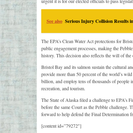
urgent it is for our elected officials to pass legisl
See also
Serious Injury Collision Results i
The EPA’s Clean Water Act protections for Bristol
public engagement processes, making the Pebble
history. This decision also reflects the will of t
Bristol Bay and its salmon sustain the cultural and
provide more than 50 percent of the world’s wil
billion, and employ tens of thousands of people i
recreation, and tourism.
The State of Alaska filed a challenge to EPA’s Fi
before the same Court as the Pebble challenge. T
forward to help defend the Final Determination fr
[content id=”79272″]