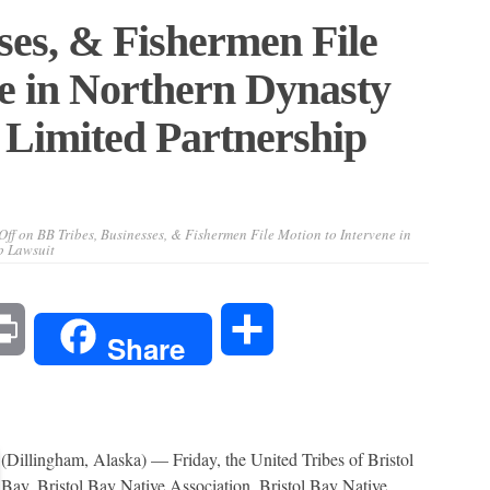
ses, & Fishermen File
e in Northern Dynasty
 Limited Partnership
Off
on BB Tribes, Businesses, & Fishermen File Motion to Intervene in
p Lawsuit
l
Print
Share
Share
(Dillingham, Alaska) — Friday, the United Tribes of Bristol
Bay, Bristol Bay Native Association, Bristol Bay Native