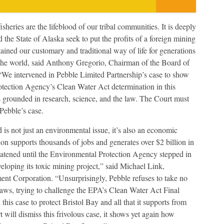
isheries are the lifeblood of our tribal communities. It is deeply
 the State of Alaska seek to put the profits of a foreign mining
tained our customary and traditional way of life for generations
 the world, said Anthony Gregorio, Chairman of the Board of
 “We intervened in Pebble Limited Partnership’s case to show
otection Agency’s Clean Water Act determination in this
ons grounded in research, science, and the law. The Court must
Pebble’s case.
 is not just an environmental issue, it’s also an economic
ion supports thousands of jobs and generates over $2 billion in
eatened until the Environmental Protection Agency stepped in
loping its toxic mining project,” said Michael Link,
t Corporation. “Unsurprisingly, Pebble refuses to take no
raws, trying to challenge the EPA’s Clean Water Act Final
 this case to protect Bristol Bay and all that it supports from
 will dismiss this frivolous case, it shows yet again how