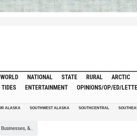
WORLD
NATIONAL
STATE
RURAL
ARCTIC
TIDES
ENTERTAINMENT
OPINIONS/OP/ED/LETT
OR ALASKA
SOUTHWEST ALASKA
SOUTHCENTRAL
SOUTHEA
 Businesses, &...