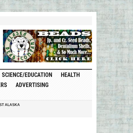
SCIENCE/EDUCATION
HEALTH
ERS
ADVERTISING
ST ALASKA