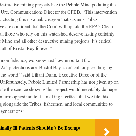
destructive mining projects like the Pebble Mine polluting the
s Ure, Communications Director for CFBB. “This intervention
otecting this invaluable region that sustains Tribes,
e are confident that the Court will uphold the EPA’s Clean
ll those who rely on this watershed deserve lasting certainty
Mine and all other destructive mining projects. It’s critical
t all of Bristol Bay forever,”
almon fisheries, we know just how important the
 protections are. Bristol Bay is critical for providing high-
the world,” said Liliani Dunn, Executive Director of the
nfortunately, Pebble Limited Partnership has not given up on
spite the science showing this project would inevitably damage
firm opposition to it – making it critical that we file this
 alongside the Tribes, fishermen, and local communities to
 generations.”
lly Ill Patients Shouldn’t Be Exempt