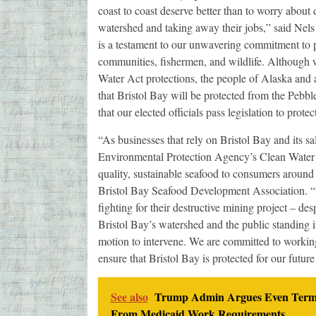
coast to coast deserve better than to worry about 
watershed and taking away their jobs,” said Nel
is a testament to our unwavering commitment to pr
communities, fishermen, and wildlife. Although w
Water Act protections, the people of Alaska and a
that Bristol Bay will be protected from the Pebble 
that our elected officials pass legislation to protec
“As businesses that rely on Bristol Bay and its s
Environmental Protection Agency’s Clean Water Act
quality, sustainable seafood to consumers around 
Bristol Bay Seafood Development Association. “U
fighting for their destructive mining project – de
Bristol Bay’s watershed and the public standing in 
motion to intervene. We are committed to working
ensure that Bristol Bay is protected for our future
See also
Trump Admin Argues Even Termina
From Medicaid Work Requirements