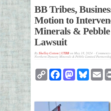
BB Tribes, Busines
Motion to Interven
Minerals & Pebble
Lawsuit
By
Shelley Cotton | UTBB
on
May 18, 2024
Comments 
Northern Dynasty Minerals & Pebble Limited Partnershi
Copy
Facebook
Mastodon
Bluesky
Emai
Link