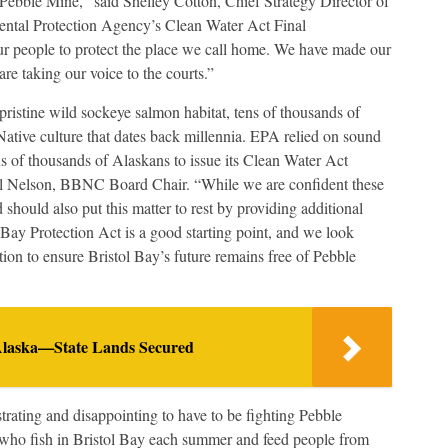
 Pebble Mine,” said Shelley Cotton, Chief Strategy Director of
ental Protection Agency’s Clean Water Act Final
 our people to protect the place we call home. We have made our
e taking our voice to the courts.”
ristine wild sockeye salmon habitat, tens of thousands of
Native culture that dates back millennia. EPA relied on sound
ns of thousands of Alaskans to issue its Clean Water Act
ell Nelson, BBNC Board Chair. “While we are confident these
 should also put this matter to rest by providing additional
l Bay Protection Act is a good starting point, and we look
ion to ensure Bristol Bay’s future remains free of Pebble
 Alaska—State Lands Secured
strating and disappointing to have to be fighting Pebble
ho fish in Bristol Bay each summer and feed people from