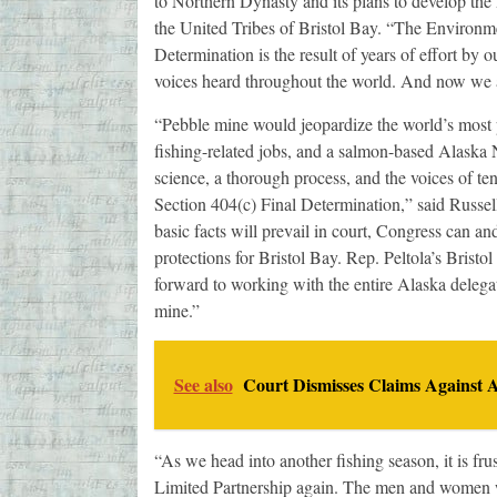
to Northern Dynasty and its plans to develop the
the United Tribes of Bristol Bay. “The Environm
Determination is the result of years of effort by
voices heard throughout the world. And now we ar
“Pebble mine would jeopardize the world’s most p
fishing-related jobs, and a salmon-based Alaska 
science, a thorough process, and the voices of te
Section 404(c) Final Determination,” said Russ
basic facts will prevail in court, Congress can and
protections for Bristol Bay. Rep. Peltola’s Bristo
forward to working with the entire Alaska delegat
mine.”
See also
Court Dismisses Claims Against
“As we head into another fishing season, it is fru
Limited Partnership again. The men and women w