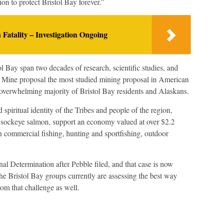
ation to protect Bristol Bay forever.”
n Fatality – Investigation Ongoing
 Bay span two decades of research, scientific studies, and
 Mine proposal the most studied mining proposal in American
he overwhelming majority of Bristol Bay residents and Alaskans.
 spiritual identity of the Tribes and people of the region,
d sockeye salmon, support an economy valued at over $2.2
n commercial fishing, hunting and sportfishing, outdoor
nal Determination after Pebble filed, and that case is now
he Bristol Bay groups currently are assessing the best way
om that challenge as well.