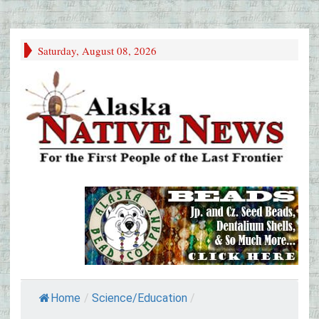
Saturday, August 08, 2026
Home
/
Science/Education
/