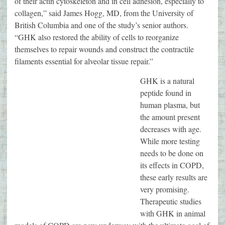
of their actin cytoskeleton and in cell adhesion, especially to
collagen,” said James Hogg, MD, from the University of
British Columbia and one of the study’s senior authors.
“GHK also restored the ability of cells to reorganize
themselves to repair wounds and construct the contractile
filaments essential for alveolar tissue repair.”
GHK is a natural
peptide found in
human plasma, but
the amount present
decreases with age.
While more testing
needs to be done on
its effects in COPD,
these early results are
very promising.
Therapeutic studies
with GHK in animal