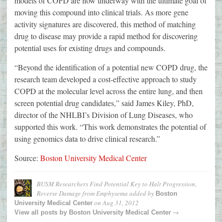
models of COPD are now underway with the ultimate goal of
moving this compound into clinical trials. As more gene
activity signatures are discovered, this method of matching
drug to disease may provide a rapid method for discovering
potential uses for existing drugs and compounds.
“Beyond the identification of a potential new COPD drug, the
research team developed a cost-effective approach to study
COPD at the molecular level across the entire lung, and then
screen potential drug candidates,” said James Kiley, PhD,
director of the NHLBI’s Division of Lung Diseases, who
supported this work. “This work demonstrates the potential of
using genomics data to drive clinical research.”
Source:
Boston University Medical Center
BUSM Researchers Find Potential Key to Halt Progression,
Reverse Damage from Emphysema
added by
Boston
on
Aug 31, 2012
University Medical Center
→
View all posts by
Boston University Medical Center