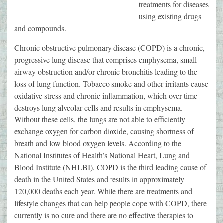
treatments for diseases
using existing drugs
and compounds.
Chronic obstructive pulmonary disease (COPD) is a chronic,
progressive lung disease that comprises emphysema, small
airway obstruction and/or chronic bronchitis leading to the
loss of lung function. Tobacco smoke and other irritants cause
oxidative stress and chronic inflammation, which over time
destroys lung alveolar cells and results in emphysema.
Without these cells, the lungs are not able to efficiently
exchange oxygen for carbon dioxide, causing shortness of
breath and low blood oxygen levels. According to the
National Institutes of Health’s National Heart, Lung and
Blood Institute (NHLBI), COPD is the third leading cause of
death in the United States and results in approximately
120,000 deaths each year. While there are treatments and
lifestyle changes that can help people cope with COPD, there
currently is no cure and there are no effective therapies to