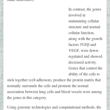
In contrast, the genes
involved in
maintaining cellular
structure and normal
cellular function,
along with the growth
factors TGFβ and
VEGF, were down-
regulated and showed
decreased activity.
Genes that control the
ability of the cells to
stick together (cell adhesion), produce the protein matrix that
normally surrounds the cells and promote the normal
association between lung cells and blood vessels were among
the genes in this category.
Using genomic technologies and computational methods, the