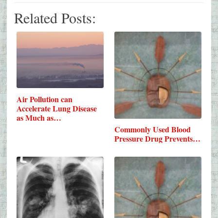
Related Posts:
Air Pollution can
Accelerate Lung Disease
as Much as…
Commonly Used Blood
Pressure Drug Prevents…