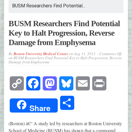
BUSM Researchers Find Potential...
BUSM Researchers Find Potential
Key to Halt Progression, Reverse
Damage from Emphysema
By
Boston University Medical Center
on
Aug 31, 2012
Comments Off
on BUSM Researchers Find Potential Key to Halt Progression, Reverse
Damage from Emphysema
Copy
Facebook
Mastodon
Bluesky
Email
Print
Link
Share
Share
(Boston) â€“ A study led by researchers at Boston University
School of Medicine (BUSM) has shown that a compound