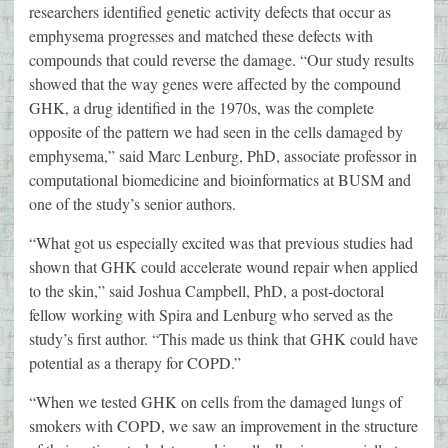
researchers identified genetic activity defects that occur as
emphysema progresses and matched these defects with
compounds that could reverse the damage. “Our study results
showed that the way genes were affected by the compound
GHK, a drug identified in the 1970s, was the complete
opposite of the pattern we had seen in the cells damaged by
emphysema,” said Marc Lenburg, PhD, associate professor in
computational biomedicine and bioinformatics at BUSM and
one of the study’s senior authors.
“What got us especially excited was that previous studies had
shown that GHK could accelerate wound repair when applied
to the skin,” said Joshua Campbell, PhD, a post-doctoral
fellow working with Spira and Lenburg who served as the
study’s first author. “This made us think that GHK could have
potential as a therapy for COPD.”
“When we tested GHK on cells from the damaged lungs of
smokers with COPD, we saw an improvement in the structure