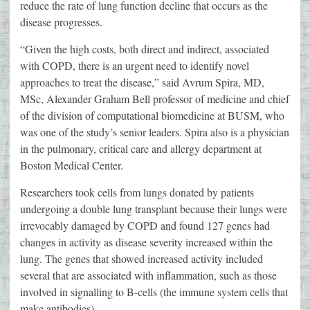
reduce the rate of lung function decline that occurs as the
disease progresses.
“Given the high costs, both direct and indirect, associated
with COPD, there is an urgent need to identify novel
approaches to treat the disease,” said Avrum Spira, MD,
MSc, Alexander Graham Bell professor of medicine and chief
of the division of computational biomedicine at BUSM, who
was one of the study’s senior leaders. Spira also is a physician
in the pulmonary, critical care and allergy department at
Boston Medical Center.
Researchers took cells from lungs donated by patients
undergoing a double lung transplant because their lungs were
irrevocably damaged by COPD and found 127 genes had
changes in activity as disease severity increased within the
lung. The genes that showed increased activity included
several that are associated with inflammation, such as those
involved in signalling to B-cells (the immune system cells that
make antibodies).