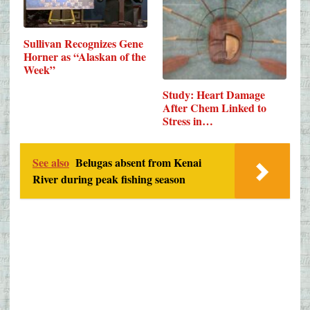
Sullivan Recognizes Gene
Horner as “Alaskan of the
Week”
Study: Heart Damage
After Chem Linked to
Stress in…
See also
Belugas absent from Kenai
River during peak fishing season