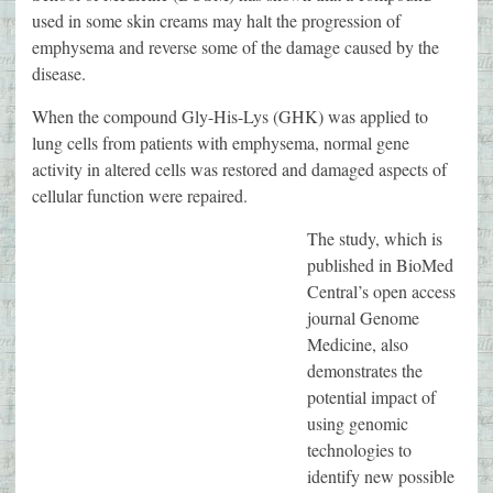
used in some skin creams may halt the progression of
emphysema and reverse some of the damage caused by the
disease.
When the compound Gly-His-Lys (GHK) was applied to
lung cells from patients with emphysema, normal gene
activity in altered cells was restored and damaged aspects of
cellular function were repaired.
The study, which is
published in BioMed
Central’s open access
journal Genome
Medicine, also
demonstrates the
potential impact of
using genomic
technologies to
identify new possible