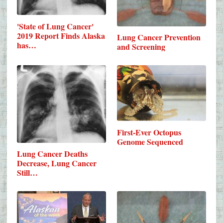
'State of Lung Cancer'
2019 Report Finds Alaska
Lung Cancer Prevention
has…
and Screening
First-Ever Octopus
Genome Sequenced
Lung Cancer Deaths
Decrease, Lung Cancer
Still…