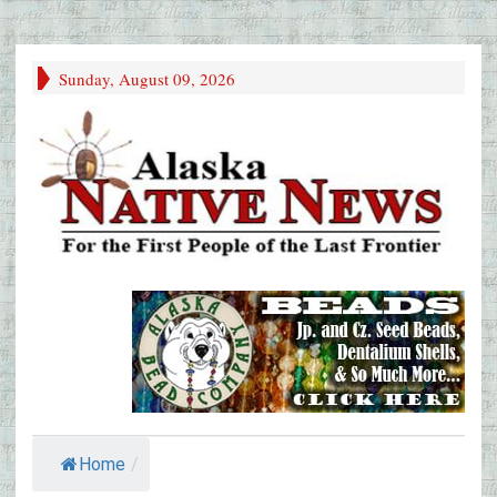
Sunday, August 09, 2026
Home
/