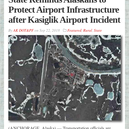
Protect Airport Infrastructure
after Kasiglik Airport Incident
By
AK DOT&PF
on
Sep 22, 2018
Featured
,
Rural
,
State
(ANCHORAGE, Alaska) — Transportation officials are