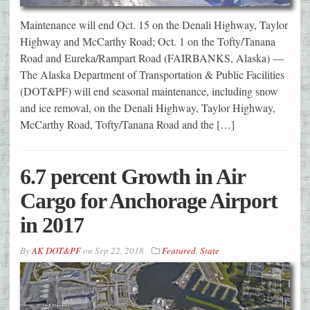
Maintenance will end Oct. 15 on the Denali Highway, Taylor
Highway and McCarthy Road; Oct. 1 on the Tofty/Tanana
Road and Eureka/Rampart Road (FAIRBANKS, Alaska) —
The Alaska Department of Transportation & Public Facilities
(DOT&PF) will end seasonal maintenance, including snow
and ice removal, on the Denali Highway, Taylor Highway,
McCarthy Road, Tofty/Tanana Road and the […]
6.7 percent Growth in Air
Cargo for Anchorage Airport
in 2017
By
AK DOT&PF
on
Sep 22, 2018
Featured
,
State