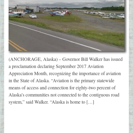
(ANCHORAGE, Alaska) – Governor Bill Walker has issued
a proclamation declaring September 2017 Aviation
Appreciation Month, recognizing the importance of aviation
in the State of Alaska. “Aviation is the primary statewide
means of access and connection for eighty-two percent of
Alaska’s communities not connected to the contiguous road
system,” said Walker. “Alaska is home to […]