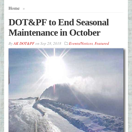
Home
»
DOT&PF to End Seasonal
Maintenance in October
By
AK DOT&PF
on
Sep 28, 2018
Events/Notices
,
Featured