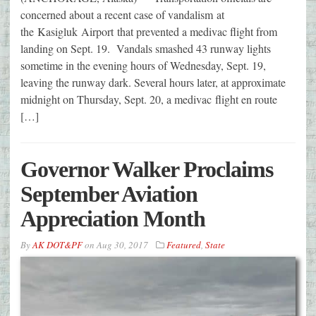
concerned about a recent case of vandalism at
the Kasigluk Airport that prevented a medivac flight from
landing on Sept. 19. Vandals smashed 43 runway lights
sometime in the evening hours of Wednesday, Sept. 19,
leaving the runway dark. Several hours later, at approximate
midnight on Thursday, Sept. 20, a medivac flight en route
[…]
Governor Walker Proclaims
September Aviation
Appreciation Month
By
AK DOT&PF
on
Aug 30, 2017
Featured
,
State