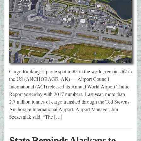
Cargo Ranking: Up one spot to #5 in the world, remains #2 in
the US (ANCHORAGE, AK) — Airport Council
International (ACI) released its Annual World Airport Traffic
Report yesterday with 2017 numbers. Last year, more than
2.7 million tonnes of cargo transited through the Ted Stevens
Anchorage International Airport. Airport Manager, Jim
Szczesniak said, “The […]
State Reminds Alaskans to