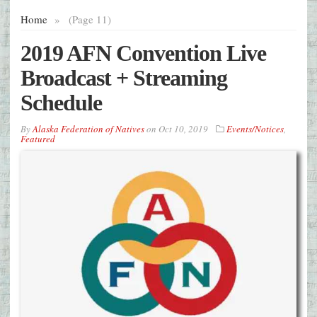
Home
»
(Page 11)
2019 AFN Convention Live
Broadcast + Streaming
Schedule
By
Alaska Federation of Natives
on
Oct 10, 2019
Events/Notices
,
Featured