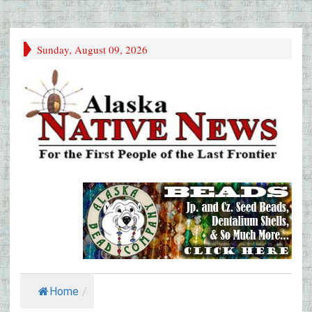
Sunday, August 09, 2026
Home
/