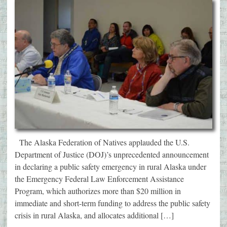
The Alaska Federation of Natives applauded the U.S.
Department of Justice (DOJ)’s unprecedented announcement
in declaring a public safety emergency in rural Alaska under
the Emergency Federal Law Enforcement Assistance
Program, which authorizes more than $20 million in
immediate and short-term funding to address the public safety
crisis in rural Alaska, and allocates additional […]