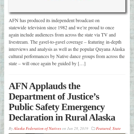
AFN has produced its independent broadcast on
statewide television since 1982 and we’re proud to once
again include audiences from across the state via TV and
livestream. The gavel-to-gavel coverage – featuring in-depth
interviews and analysis as well as the popular Quyana Alaska
cultural performances by Native dance groups from across the
state – will once again be guided by […]
AFN Applauds the
Department of Justice’s
Public Safety Emergency
Declaration in Rural Alaska
By
Alaska Federation of Natives
on
Jun 28, 2019
Featured
,
State