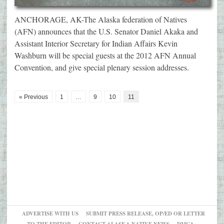
ANCHORAGE, AK-The Alaska federation of Natives
(AFN) announces that the U.S. Senator Daniel Akaka and
Assistant Interior Secretary for Indian Affairs Kevin
Washburn will be special guests at the 2012 AFN Annual
Convention, and give special plenary session addresses.
« Previous
1
…
9
10
11
ADVERTISE WITH US
SUBMIT PRESS RELEASE, OP/ED OR LETTER
TO THE EDITOR
CONTACT ALASKA NATIVE NEWS
DMCA