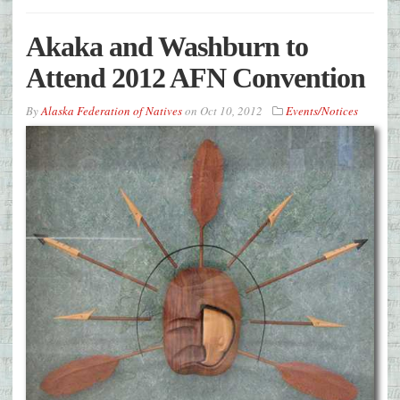
Akaka and Washburn to
Attend 2012 AFN Convention
By
Alaska Federation of Natives
on
Oct 10, 2012
Events/Notices