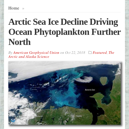
Home
»
Arctic Sea Ice Decline Driving
Ocean Phytoplankton Further
North
By
American Geophysical Union
on
Oct 22, 2018
Featured
,
The
Arctic and Alaska Science