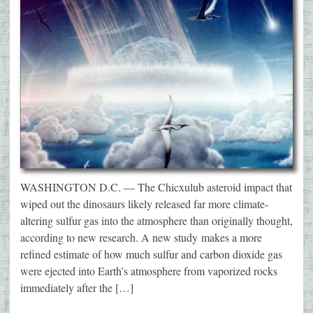
WASHINGTON D.C. — The Chicxulub asteroid impact that
wiped out the dinosaurs likely released far more climate-
altering sulfur gas into the atmosphere than originally thought,
according to new research. A new study makes a more
refined estimate of how much sulfur and carbon dioxide gas
were ejected into Earth’s atmosphere from vaporized rocks
immediately after the […]