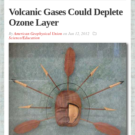
Volcanic Gases Could Deplete
Ozone Layer
By
American Geophysical Union
on
Jun 12, 2012
Science/Education