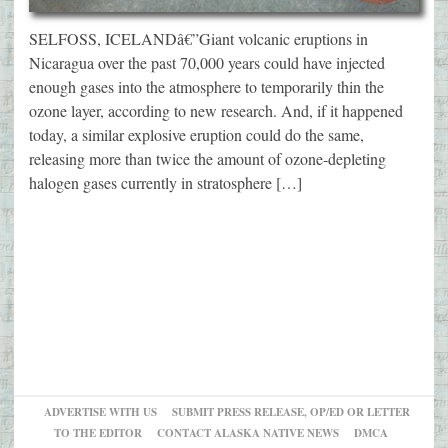
SELFOSS, ICELANDâ€”Giant volcanic eruptions in
Nicaragua over the past 70,000 years could have injected
enough gases into the atmosphere to temporarily thin the
ozone layer, according to new research. And, if it happened
today, a similar explosive eruption could do the same,
releasing more than twice the amount of ozone-depleting
halogen gases currently in stratosphere […]
ADVERTISE WITH US
SUBMIT PRESS RELEASE, OP/ED OR LETTER
TO THE EDITOR
CONTACT ALASKA NATIVE NEWS
DMCA