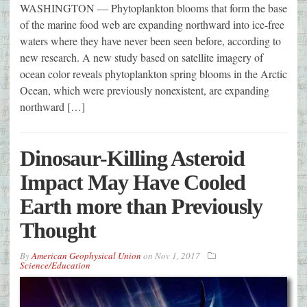
WASHINGTON — Phytoplankton blooms that form the base
of the marine food web are expanding northward into ice-free
waters where they have never been seen before, according to
new research. A new study based on satellite imagery of
ocean color reveals phytoplankton spring blooms in the Arctic
Ocean, which were previously nonexistent, are expanding
northward […]
Dinosaur-Killing Asteroid
Impact May Have Cooled
Earth more than Previously
Thought
By
American Geophysical Union
on
Nov 1, 2017
Science/Education