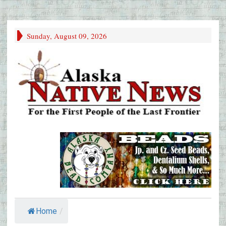
Sunday, August 09, 2026
Home
/