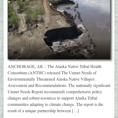
ANCHORAGE, AK – The Alaska Native Tribal Health
Consortium (ANTHC) released The Unmet Needs of
Environmentally Threatened Alaska Native Villages:
Assessment and Recommendations. The nationally significant
Unmet Needs Report recommends comprehensive policy
changes and robust resources to support Alaska Tribal
communities adapting to climate change. The report is the
result of a unique partnership between […]