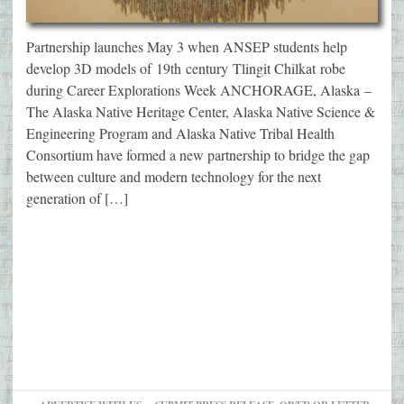
Partnership launches May 3 when ANSEP students help
develop 3D models of 19th century Tlingit Chilkat robe
during Career Explorations Week ANCHORAGE, Alaska –
The Alaska Native Heritage Center, Alaska Native Science &
Engineering Program and Alaska Native Tribal Health
Consortium have formed a new partnership to bridge the gap
between culture and modern technology for the next
generation of […]