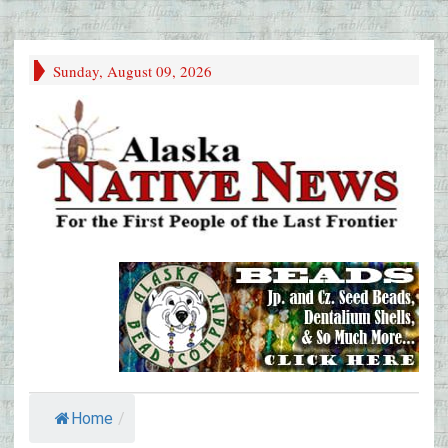
Sunday, August 09, 2026
Home
/