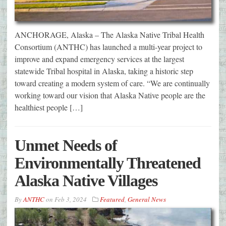
ANCHORAGE, Alaska – The Alaska Native Tribal Health
Consortium (ANTHC) has launched a multi-year project to
improve and expand emergency services at the largest
statewide Tribal hospital in Alaska, taking a historic step
toward creating a modern system of care. “We are continually
working toward our vision that Alaska Native people are the
healthiest people […]
Unmet Needs of
Environmentally Threatened
Alaska Native Villages
By
ANTHC
on
Feb 3, 2024
Featured
,
General News