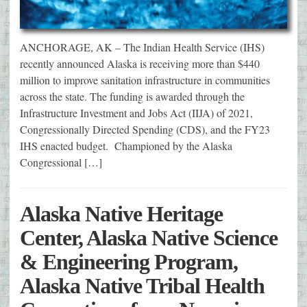
ANCHORAGE, AK – The Indian Health Service (IHS)
recently announced Alaska is receiving more than $440
million to improve sanitation infrastructure in communities
across the state. The funding is awarded through the
Infrastructure Investment and Jobs Act (IIJA) of 2021,
Congressionally Directed Spending (CDS), and the FY23
IHS enacted budget. Championed by the Alaska
Congressional […]
Alaska Native Heritage
Center, Alaska Native Science
& Engineering Program,
Alaska Native Tribal Health