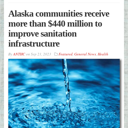
Alaska communities receive
more than $440 million to
improve sanitation
infrastructure
By
ANTHC
on
Sep 21, 2023
Featured
,
General News
,
Health