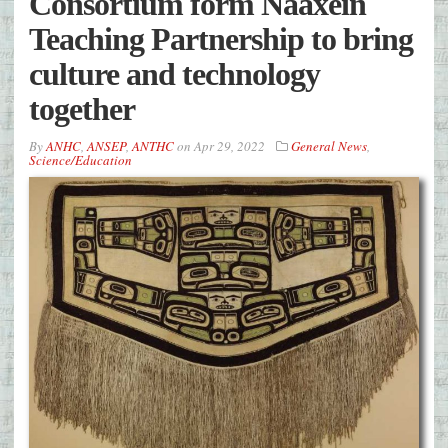
Consortium form Naaxein
Teaching Partnership to bring
culture and technology
together
By
ANHC
,
ANSEP
,
ANTHC
on
Apr 29, 2022
General News
,
Science/Education