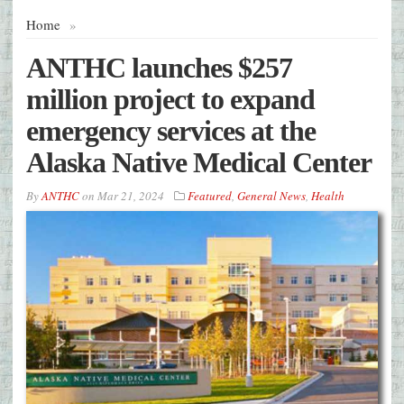
Home
»
ANTHC launches $257
million project to expand
emergency services at the
Alaska Native Medical Center
By
ANTHC
on
Mar 21, 2024
Featured
,
General News
,
Health