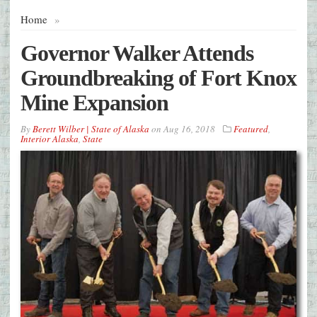
Home
»
Governor Walker Attends
Groundbreaking of Fort Knox
Mine Expansion
By
Berett Wilber | State of Alaska
on
Aug 16, 2018
Featured
,
Interior Alaska
,
State