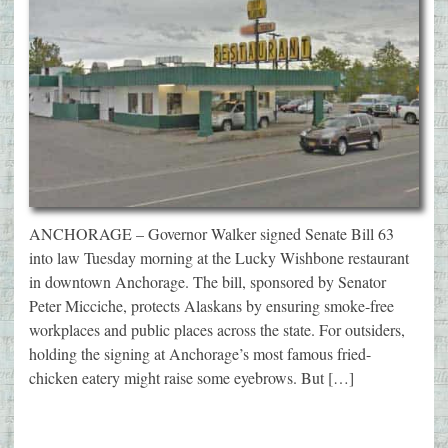
ANCHORAGE – Governor Walker signed Senate Bill 63
into law Tuesday morning at the Lucky Wishbone restaurant
in downtown Anchorage. The bill, sponsored by Senator
Peter Micciche, protects Alaskans by ensuring smoke-free
workplaces and public places across the state. For outsiders,
holding the signing at Anchorage’s most famous fried-
chicken eatery might raise some eyebrows. But […]