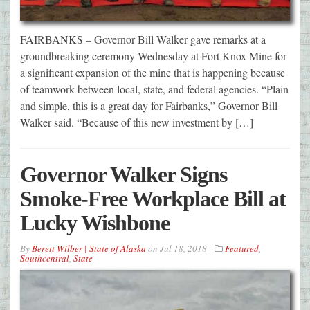
FAIRBANKS – Governor Bill Walker gave remarks at a
groundbreaking ceremony Wednesday at Fort Knox Mine for
a significant expansion of the mine that is happening because
of teamwork between local, state, and federal agencies. “Plain
and simple, this is a great day for Fairbanks,” Governor Bill
Walker said. “Because of this new investment by […]
Governor Walker Signs
Smoke-Free Workplace Bill at
Lucky Wishbone
By
Berett Wilber | State of Alaska
on
Jul 18, 2018
Featured
,
Southcentral
,
State