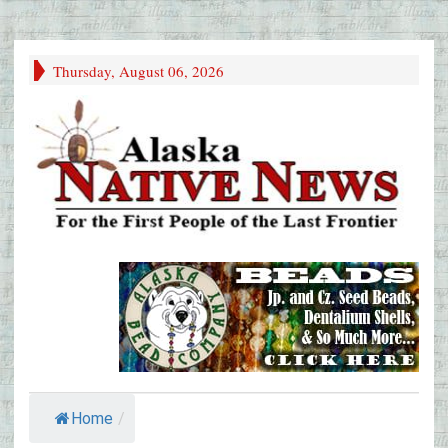
Thursday, August 06, 2026
Home
/