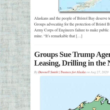
Alaskans and the people of Bristol Bay deserve to 
Groups advocating for the protection of Bristo
Army Corps of Engineers failure to make public a
mine. “It’s remarkable that […]
Groups Sue Trump Agenc
Leasing, Drilling in th
By
Dawnell Smith | Trustees for Alaska
on
Aug 27, 2020