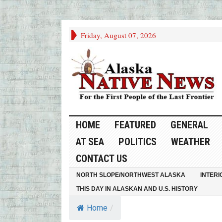
Friday, August 07, 2026
HOME
FEATURED
GENERAL
AT SEA
POLITICS
WEATHER
CONTACT US
NORTH SLOPE/NORTHWEST ALASKA
INTERI
THIS DAY IN ALASKAN AND U.S. HISTORY
Home
/