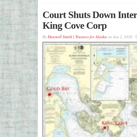
Court Shuts Down Inter
King Cove Corp
By
Dawnell Smith | Trustees for Alaska
on
Jun 2, 2020