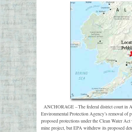
ANCHORAGE – The federal district court in Alas
Environmental Protection Agency’s removal of pr
proposed protections under the Clean Water Act 
mine project, but EPA withdrew its proposed de