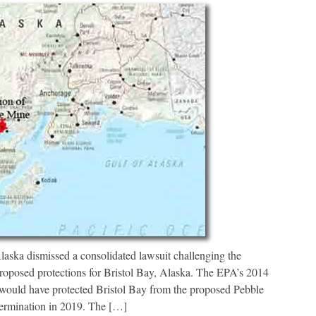
ka dismissed a consolidated lawsuit challenging the
oposed protections for Bristol Bay, Alaska. The EPA’s 2014
would have protected Bristol Bay from the proposed Pebble
termination in 2019. The […]