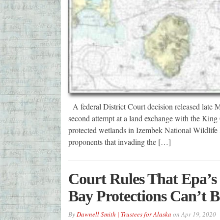
A federal District Court decision released late
second attempt at a land exchange with the King
protected wetlands in Izembek National Wildlife
proponents that invading the […]
Court Rules That Epa’s 
Bay Protections Can’t B
By
Dawnell Smith | Trustees for Alaska
on
Apr 19, 2020