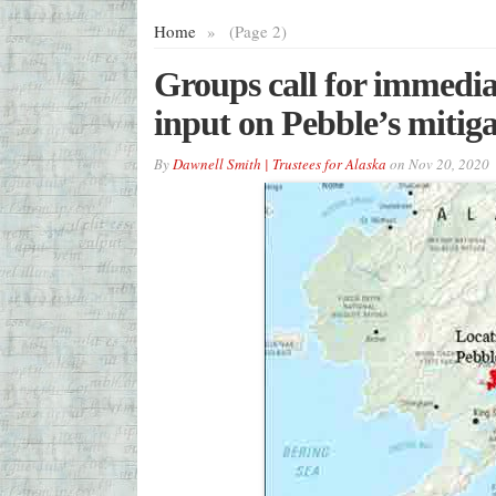
Home
»
(Page 2)
Groups call for immediat
input on Pebble’s mitiga
By
Dawnell Smith | Trustees for Alaska
on
Nov 20, 2020