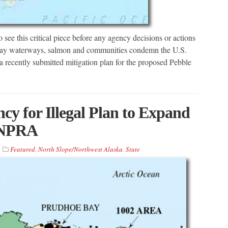
see this critical piece before any agency decisions or actions
l Bay waterways, salmon and communities condemn the U.S.
 recently submitted mitigation plan for the proposed Pebble
y for Illegal Plan to Expand
e NPRA
Featured
,
North Slope/Northwest Alaska
,
State