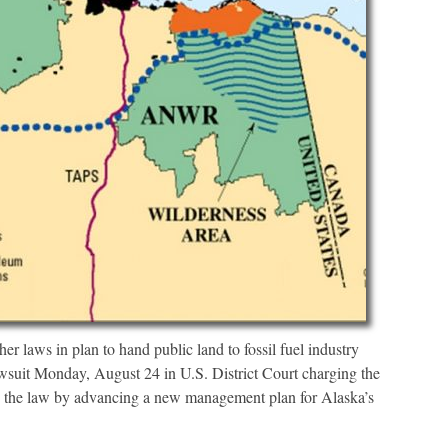
laws in plan to hand public land to fossil fuel industry
it Monday, August 24 in U.S. District Court charging the
the law by advancing a new management plan for Alaska’s