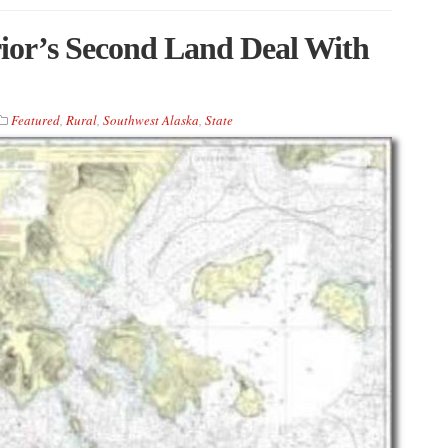
ior’s Second Land Deal With
Featured
,
Rural
,
Southwest Alaska
,
State