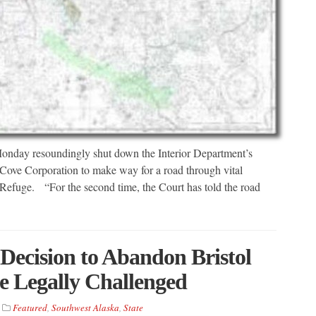
 Monday resoundingly shut down the Interior Department’s
 Cove Corporation to make way for a road through vital
 Refuge. “For the second time, the Court has told the road
Decision to Abandon Bristol
e Legally Challenged
Featured
,
Southwest Alaska
,
State