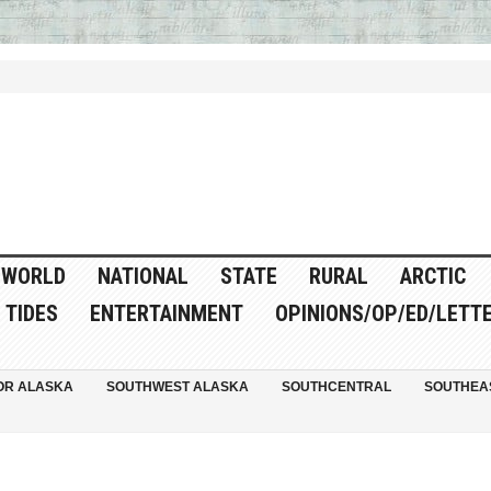
WORLD
NATIONAL
STATE
RURAL
ARCTIC
TIDES
ENTERTAINMENT
OPINIONS/OP/ED/LETT
OR ALASKA
SOUTHWEST ALASKA
SOUTHCENTRAL
SOUTHEA