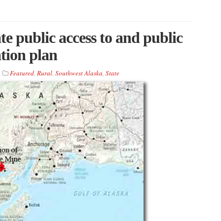
e public access to and public
tion plan
Featured
,
Rural
,
Southwest Alaska
,
State