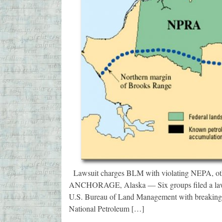
Lawsuit charges BLM with violating NEPA, other 
ANCHORAGE, Alaska — Six groups filed a lawsu
U.S. Bureau of Land Management with breaking 
National Petroleum […]