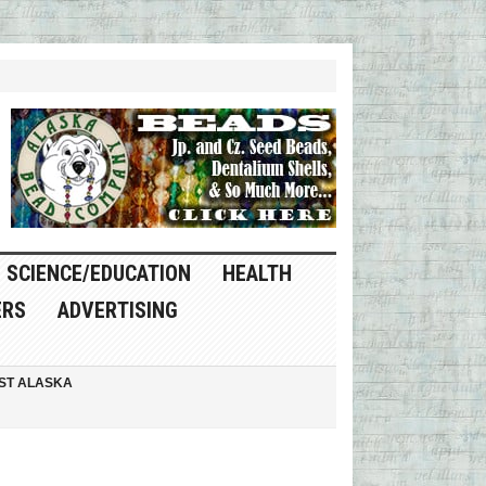
SCIENCE/EDUCATION
HEALTH
ERS
ADVERTISING
ST ALASKA