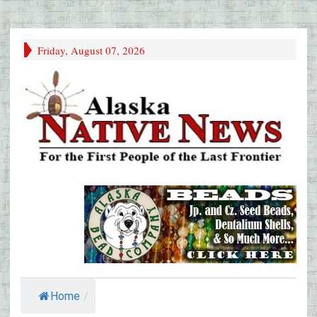
Friday, August 07, 2026
Home
/