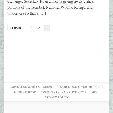
exchange, Secretary Ryan Zinke is giving away critical
portions of the Izembek National Wildlife Refuge and
wilderness so that a […]
« Previous
1
2
3
ADVERTISE WITH US
SUBMIT PRESS RELEASE, OP/ED OR LETTER
TO THE EDITOR
CONTACT ALASKA NATIVE NEWS
DMCA
PRIVACY POLICY