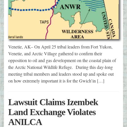
Venetie, AK– On April 25 tribal leaders from Fort Yukon,
Venetie, and Arctic Village gathered to confirm their
opposition to oil and gas development on the coastal plain of
the Arctic National Wildlife Refuge. During this day-long
meeting tribal members and leaders stood up and spoke out
on how extremely important it is for the Gwich’in […]
Lawsuit Claims Izembek
Land Exchange Violates
ANILCA