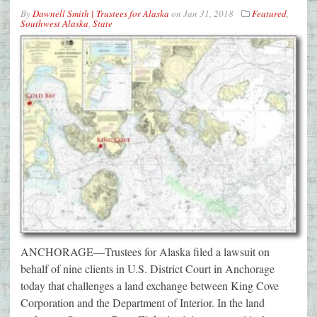
By
Dawnell Smith | Trustees for Alaska
on
Jan 31, 2018
Featured
,
Southwest Alaska
,
State
ANCHORAGE—Trustees for Alaska filed a lawsuit on
behalf of nine clients in U.S. District Court in Anchorage
today that challenges a land exchange between King Cove
Corporation and the Department of Interior. In the land