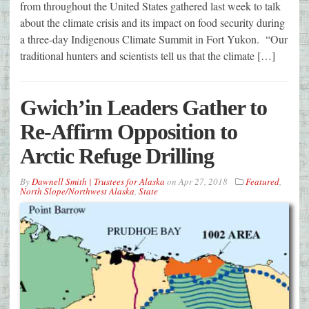
from throughout the United States gathered last week to talk
about the climate crisis and its impact on food security during
a three-day Indigenous Climate Summit in Fort Yukon. “Our
traditional hunters and scientists tell us that the climate […]
Gwich’in Leaders Gather to
Re-Affirm Opposition to
Arctic Refuge Drilling
By
Dawnell Smith | Trustees for Alaska
on
Apr 27, 2018
Featured
,
North Slope/Northwest Alaska
,
State