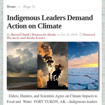
Home
»
(Page 3)
Indigenous Leaders Demand
Action on Climate
By
Dawnell Smith | Trustees for Alaska
on
Jun 19, 2019
Featured
,
The Arctic and Alaska Science
Elders, Hunters, and Scientists Agree on Climate Impacts to
Food and Water FORT YUKON, AK—Indigenous leaders