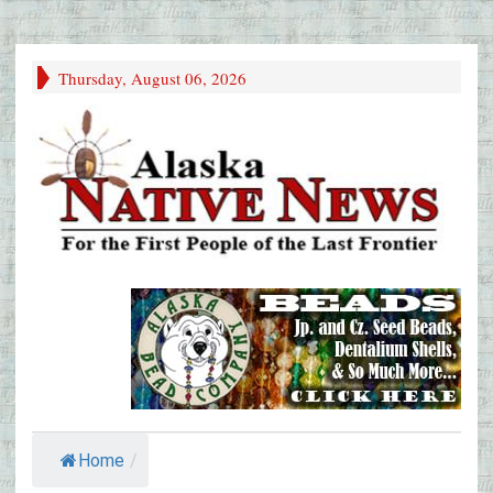
Thursday, August 06, 2026
Home
/