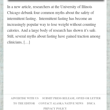
In a new article, researchers at the University of Illinois
Chicago debunk four common myths about the safety of
intermittent fasting. Intermittent fasting has become an
increasingly popular way to lose weight without counting
calories. And a large body of research has shown it’s safe.
Still, several myths about fasting have gained traction among
clinicians, […]
ADVERTISE WITH US
SUBMIT PRESS RELEASE, OP/ED OR LETTER
TO THE EDITOR
CONTACT ALASKA NATIVE NEWS
DMCA
PRIVACY POLICY