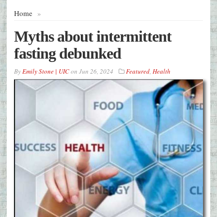
Home
»
Myths about intermittent
fasting debunked
By
Emily Stone | UIC
on
Jun 26, 2024
Featured
,
Health