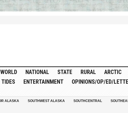
WORLD
NATIONAL
STATE
RURAL
ARCTIC
TIDES
ENTERTAINMENT
OPINIONS/OP/ED/LETT
OR ALASKA
SOUTHWEST ALASKA
SOUTHCENTRAL
SOUTHEA