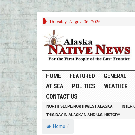
Thursday, August 06, 2026
HOME
FEATURED
GENERAL
AT SEA
POLITICS
WEATHER
CONTACT US
NORTH SLOPE/NORTHWEST ALASKA
INTERI
THIS DAY IN ALASKAN AND U.S. HISTORY
Home
/