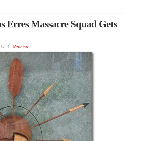
s Erres Massacre Squad Gets
014
National