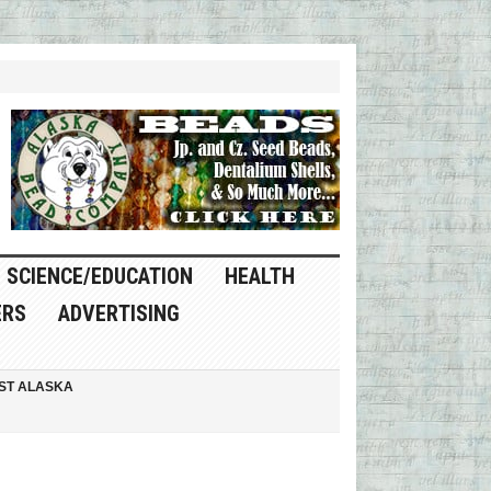
SCIENCE/EDUCATION
HEALTH
ERS
ADVERTISING
ST ALASKA