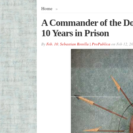
Home
»
A Commander of the Do
10 Years in Prison
By
Feb. 10
,
Sebastian Rotella | ProPublica
on
Feb 12, 2