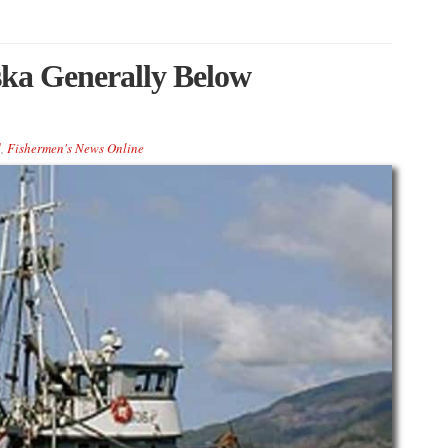
ska Generally Below
d
,
Fishermen's News Online