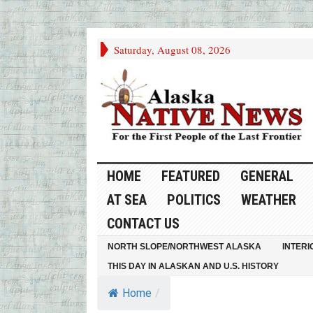
Saturday, August 08, 2026
HOME
FEATURED
GENERAL
AT SEA
POLITICS
WEATHER
CONTACT US
NORTH SLOPE/NORTHWEST ALASKA
INTERI
THIS DAY IN ALASKAN AND U.S. HISTORY
Home
/