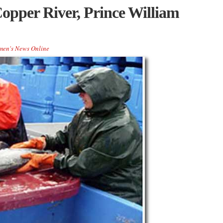
opper River, Prince William
men's News Online