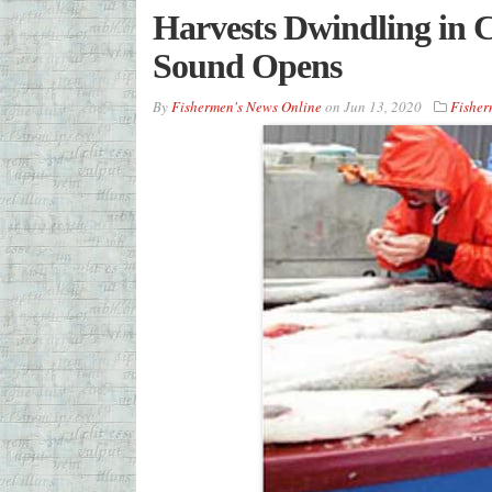
Harvests Dwindling in C
Sound Opens
By
Fishermen's News Online
on
Jun 13, 2020
Fisher