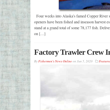
Four weeks into Alaska’s famed Copper River sal
openers have been fished and inseason harvest 
stand at a grand total of some 78,177 fish. Deliver
on […]
Factory Trawler Crew 
By
Fishermen's News Online
on
Jun 5, 2020
Feature