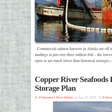
Commercial salmon harvests in Alaska are off to 
landings at just over three million fish – the lowes
open or are much lower than historical averages
Copper River Seafoods I
Storage Plan
By
Fishermen's News Online
on
Jun 19, 2020
Fisher