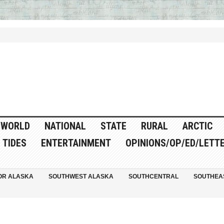
WORLD
NATIONAL
STATE
RURAL
ARCTIC
TIDES
ENTERTAINMENT
OPINIONS/OP/ED/LETT
OR ALASKA
SOUTHWEST ALASKA
SOUTHCENTRAL
SOUTHEA