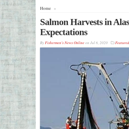
Home
»
Salmon Harvests in Ala
Expectations
By
Fishermen's News Online
on
Jul 6, 2020
Feature