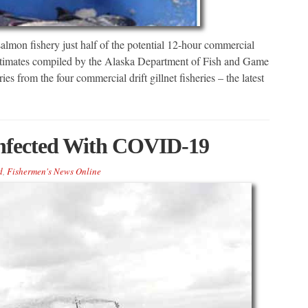
mon fishery just half of the potential 12-hour commercial
estimates compiled by the Alaska Department of Fish and Game
ies from the four commercial drift gillnet fisheries – the latest
Infected With COVID-19
d
,
Fishermen's News Online