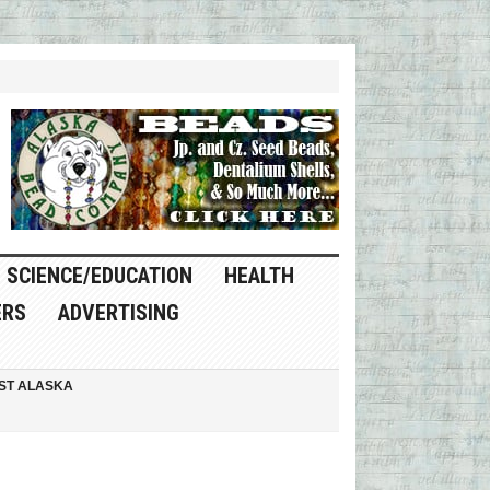
SCIENCE/EDUCATION
HEALTH
ERS
ADVERTISING
ST ALASKA