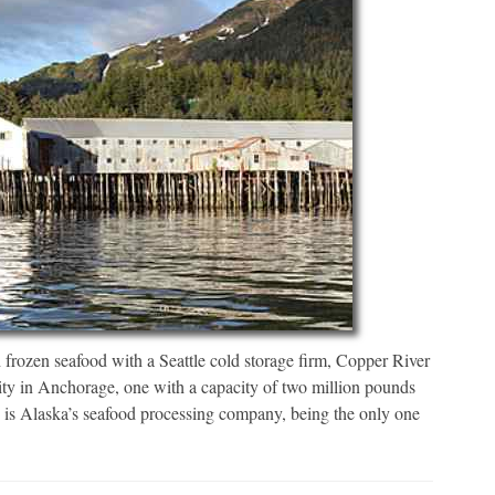
sh frozen seafood with a Seattle cold storage firm, Copper River
ility in Anchorage, one with a capacity of two million pounds
 is Alaska’s seafood processing company, being the only one