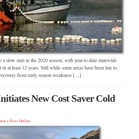
a slow start in the 2020 season, with year-to-date statewide
t in at least 12 years. Still while some areas have been late to
, recovery from early season weakness […]
nitiates New Cost Saver Cold
men's News Online