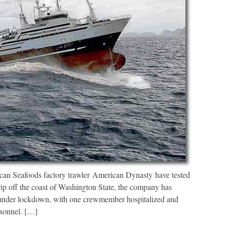
an Seafoods factory trawler American Dynasty have tested
rip off the coast of Washington State, the company has
, under lockdown, with one crewmember hospitalized and
rsonnel. […]