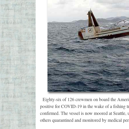
Eighty-six of 126 crewmen on board the Americ
positive for COVID-19 in the wake of a fishing t
confirmed. The vessel is now moored at Seattle
others quarantined and monitored by medical pe