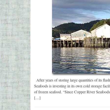
After years of storing large quantities of its fla
Seafoods is investing in its own cold storage fac
of frozen seafood. “Since Copper River Seafoods
[…]