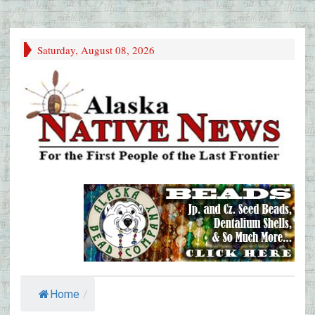
Saturday, August 08, 2026
Home
/