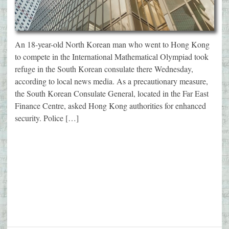
An 18-year-old North Korean man who went to Hong Kong
to compete in the International Mathematical Olympiad took
refuge in the South Korean consulate there Wednesday,
according to local news media. As a precautionary measure,
the South Korean Consulate General, located in the Far East
Finance Centre, asked Hong Kong authorities for enhanced
security. Police […]