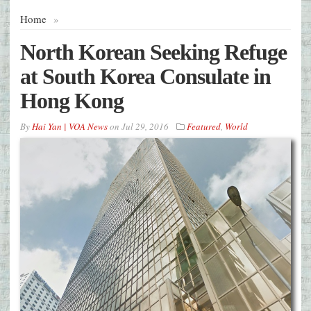
Home
»
North Korean Seeking Refuge
at South Korea Consulate in
Hong Kong
By
Hai Yan | VOA News
on
Jul 29, 2016
Featured
,
World