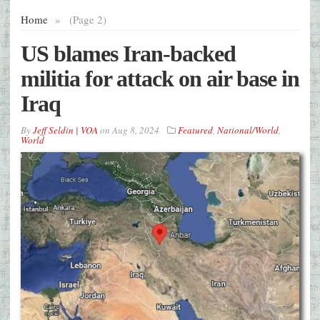
Home
»
(Page 2)
US blames Iran-backed
militia for attack on air base in
Iraq
By
Jeff Seldin | VOA
on
Aug 8, 2024
Featured
,
National/World
,
World