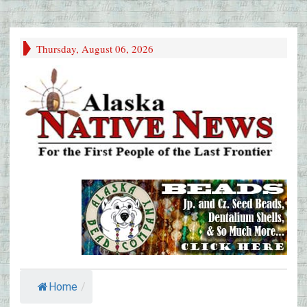
Thursday, August 06, 2026
Home
/