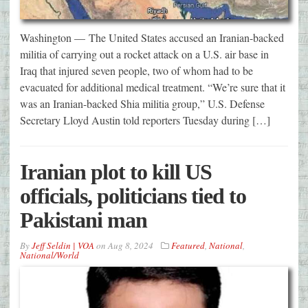
Washington — The United States accused an Iranian-backed
militia of carrying out a rocket attack on a U.S. air base in
Iraq that injured seven people, two of whom had to be
evacuated for additional medical treatment. “We’re sure that it
was an Iranian-backed Shia militia group,” U.S. Defense
Secretary Lloyd Austin told reporters Tuesday during […]
Iranian plot to kill US
officials, politicians tied to
Pakistani man
By
Jeff Seldin | VOA
on
Aug 8, 2024
Featured
,
National
,
National/World