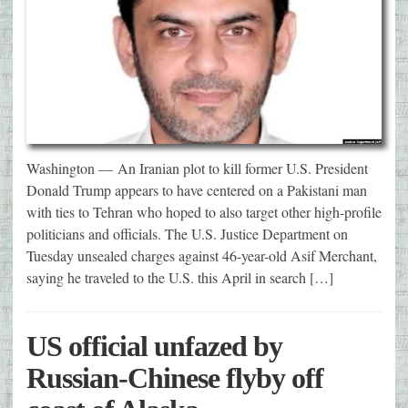
Washington — An Iranian plot to kill former U.S. President
Donald Trump appears to have centered on a Pakistani man
with ties to Tehran who hoped to also target other high-profile
politicians and officials. The U.S. Justice Department on
Tuesday unsealed charges against 46-year-old Asif Merchant,
saying he traveled to the U.S. this April in search […]
US official unfazed by
Russian-Chinese flyby off