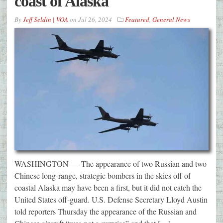
coast of Alaska
By
Jeff Seldin | VOA
on
Jul 26, 2024
Featured
,
General News
WASHINGTON — The appearance of two Russian and two
Chinese long-range, strategic bombers in the skies off of
coastal Alaska may have been a first, but it did not catch the
United States off-guard. U.S. Defense Secretary Lloyd Austin
told reporters Thursday the appearance of the Russian and