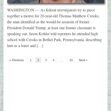
WASHINGTON — As federal investigators try to piece
together a motive for 20-year-old Thomas Matthew Crooks,
the man identified as the would-be assassin of former
President Donald Trump, at least one former classmate is
speaking out. Jason Kohler told reporters he attended high
school with Crooks in Bethel Park, Pennsylvania, describing
him as a loner and […]
« Previous
1
2
3
4
…
15
Next »