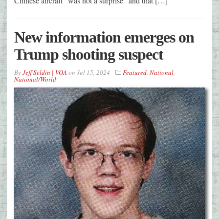
Chinese aircraft “was not a surprise” and that […]
New information emerges on
Trump shooting suspect
By
Jeff Seldin | VOA
on
Jul 15, 2024
Featured
,
National
,
National/World