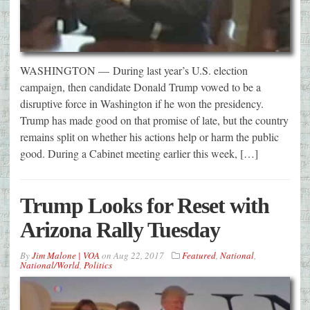
WASHINGTON — During last year’s U.S. election
campaign, then candidate Donald Trump vowed to be a
disruptive force in Washington if he won the presidency.
Trump has made good on that promise of late, but the country
remains split on whether his actions help or harm the public
good. During a Cabinet meeting earlier this week, […]
Trump Looks for Reset with
Arizona Rally Tuesday
By
Jim Malone | VOA
on
Aug 22, 2017
Featured
,
National
,
National/World
,
Politics