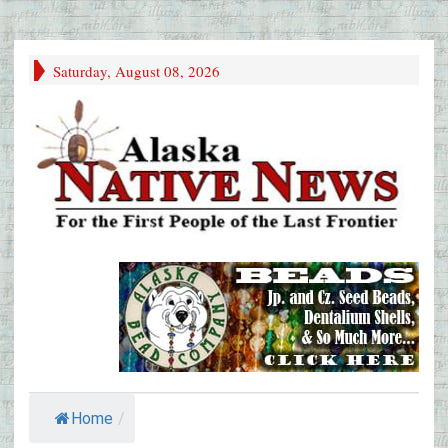
Saturday, August 08, 2026
Home
/