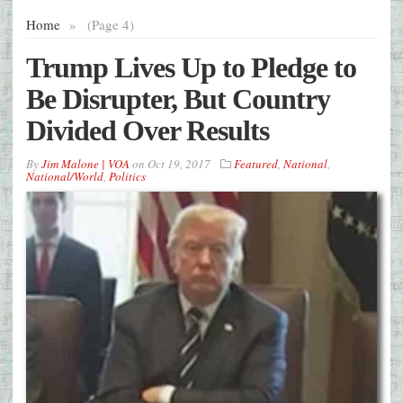
Home
»
(Page 4)
Trump Lives Up to Pledge to
Be Disrupter, But Country
Divided Over Results
By
Jim Malone | VOA
on
Oct 19, 2017
Featured
,
National
,
National/World
,
Politics