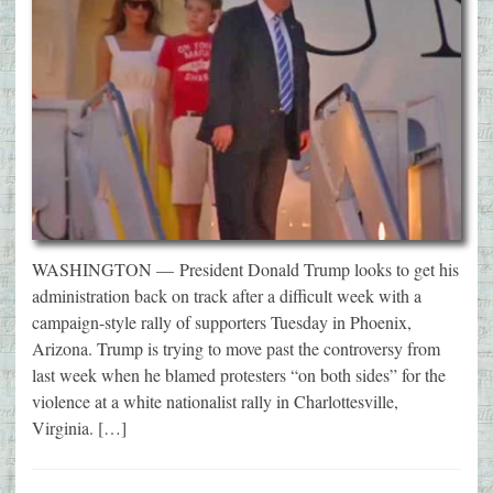
WASHINGTON — President Donald Trump looks to get his
administration back on track after a difficult week with a
campaign-style rally of supporters Tuesday in Phoenix,
Arizona. Trump is trying to move past the controversy from
last week when he blamed protesters “on both sides” for the
violence at a white nationalist rally in Charlottesville,
Virginia. […]