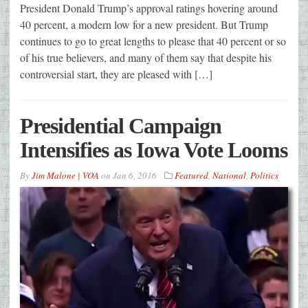
President Donald Trump’s approval ratings hovering around
40 percent, a modern low for a new president. But Trump
continues to go to great lengths to please that 40 percent or so
of his true believers, and many of them say that despite his
controversial start, they are pleased with […]
Presidential Campaign
Intensifies as Iowa Vote Looms
By
Jim Malone | VOA
on
Jan 6, 2016
Featured
,
National
,
Politics