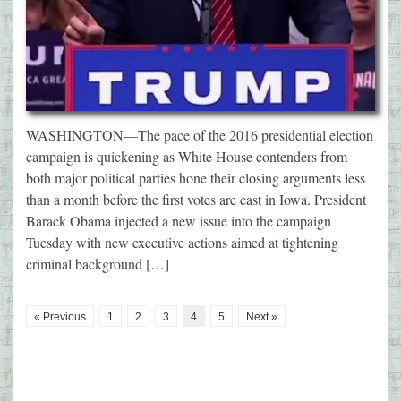
WASHINGTON—The pace of the 2016 presidential election
campaign is quickening as White House contenders from
both major political parties hone their closing arguments less
than a month before the first votes are cast in Iowa. President
Barack Obama injected a new issue into the campaign
Tuesday with new executive actions aimed at tightening
criminal background […]
« Previous
1
2
3
4
5
Next »