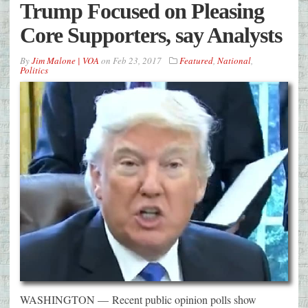
Trump Focused on Pleasing
Core Supporters, say Analysts
By
Jim Malone | VOA
on
Feb 23, 2017
Featured
,
National
,
Politics
WASHINGTON — Recent public opinion polls show