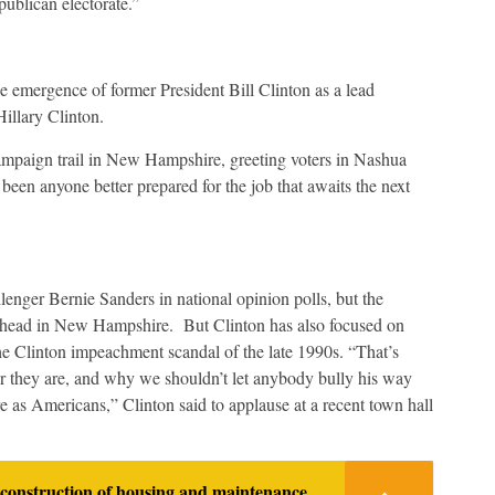
publican electorate.”
e emergence of former President Bill Clinton as a lead
Hillary Clinton.
ampaign trail in New Hampshire, greeting voters in Nashua
been anyone better prepared for the job that awaits the next
lenger Bernie Sanders in national opinion polls, but the
y ahead in New Hampshire. But Clinton has also focused on
the Clinton impeachment scandal of the late 1990s. “That’s
er they are, and why we shouldn’t let anybody bully his way
e as Americans,” Clinton said to applause at a recent town hall
construction of housing and maintenance