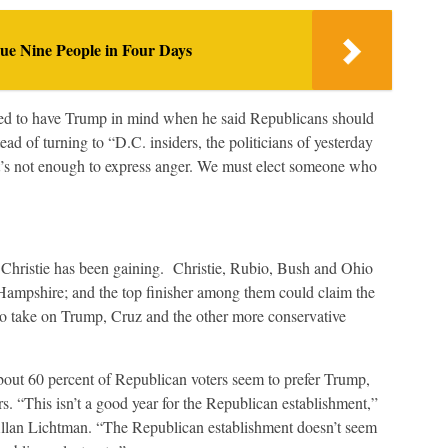
e Nine People in Four Days
ed to have Trump in mind when he said Republicans should
d of turning to “D.C. insiders, the politicians of yesterday
It’s not enough to express anger. We must elect someone who
Christie has been gaining. Christie, Rubio, Bush and Ohio
ampshire; and the top finisher among them could claim the
o take on Trump, Cruz and the other more conservative
out 60 percent of Republican voters seem to prefer Trump,
s. “This isn’t a good year for the Republican establishment,”
 Allan Lichtman. “The Republican establishment doesn’t seem