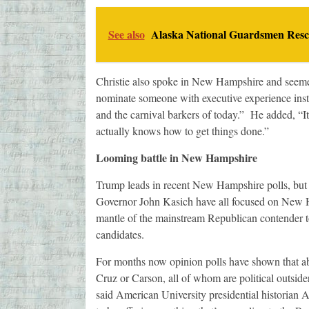
See also
Alaska National Guardsmen Rescu
Christie also spoke in New Hampshire and seem
nominate someone with executive experience instea
and the carnival barkers of today.” He added, “
actually knows how to get things done.”
Looming battle in New Hampshire
Trump leads in recent New Hampshire polls, but 
Governor John Kasich have all focused on New H
mantle of the mainstream Republican contender t
candidates.
For months now opinion polls have shown that ab
Cruz or Carson, all of whom are political outsider
said American University presidential historian