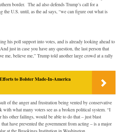
uthern border. The ad also defends Trump’s call for a
he U.S. until, as the ad says, “we can figure out what is
ning his poll support into votes, and is already looking ahead to
nd just in case you have any question, the last person that
eve me, believe me,” Trump told another large crowd at a rally
fforts to Bolster Made-In-America
sult of the anger and frustration being vented by conservative
ak with what many voters see as a broken political system. “I
is other failings, would be able to do that – just blast
n that have prevented the government from acting – is a major
olar at the Brookings Institution in Washington.