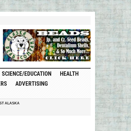
SCIENCE/EDUCATION
HEALTH
ERS
ADVERTISING
ST ALASKA