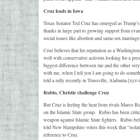
Cruz leads in Iowa
Texas Senator Ted Cruz has emerged as Trump’s m
thanks in large part to growing support from eva
social issues like abortion and same-sex marriage
Cruz believes that his reputation as a Washington
well with conservative activists looking for a pr
biggest difference between me and the other very
with me, when I tell you I am going to do someth
told a rally recently in Trussville, Alabama.[xyz
Rubio, Christie challenge Cruz
But Cruz is feeling the heat from rivals Marco R
on the Islamic State group. Rubio has been critic
weapon against Islamic State fighters. Rubio bel
told New Hampshire voters this week that “isolat
reference to Cruz.