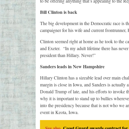
to be offering anything that’s appealing to the Re
Bill Clinton is back
The big development in the Democratic race is th
campaigner for his wife and current frontrunner, 
Clinton seemed right at home as he took to the c
and Exeter. “In my adult lifetime there has never 
president than Hillary. Never!”
Sanders leads in New Hampshire
Hillary Clinton has a sizeable lead over main chal
margin is close in Iowa, and Sanders is actuall
Donald Trump of late, and his efforts to invoke 
why it is important to stand up to bullies wherev
into the presidency because that is not who we ar
event in Keota, Iowa.
See also
Coast Guard awards contract for 