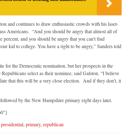
on and continues to draw enthusiastic crowds with his laser-
lass Americans. “And you should be angry that almost all of
e percent, and you should be angry that you can’t find
 your kid to college. You have a right to be angry,” Sanders told
te for the Democratic nomination, but her prospects in the
Republicans select as their nominee, said Galston. “I believe
te that this will be a very close election. And if they don’t, it
t followed by the New Hampshire primary eight days later.
60″]
,
presidential
,
primary
,
republican