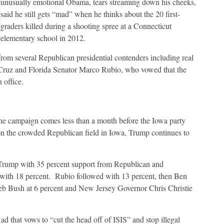
unusually emotional Obama, tears streaming down his cheeks,
said he still gets “mad” when he thinks about the 20 first-
graders killed during a shooting spree at a Connecticut
elementary school in 2012.
om several Republican presidential contenders including real
Cruz and Florida Senator Marco Rubio, who vowed that the
 office.
 the campaign comes less than a month before the Iowa party
on the crowded Republican field in Iowa, Trump continues to
rump with 35 percent support from Republican and
 with 18 percent. Rubio followed with 13 percent, then Ben
Jeb Bush at 6 percent and New Jersey Governor Chris Christie
ad that vows to “cut the head off of ISIS” and stop illegal