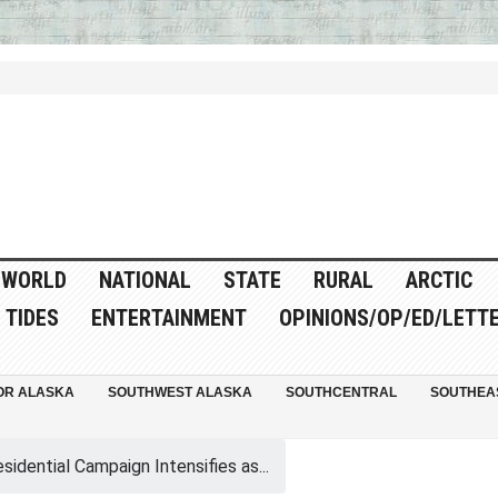
WORLD
NATIONAL
STATE
RURAL
ARCTIC
TIDES
ENTERTAINMENT
OPINIONS/OP/ED/LETT
OR ALASKA
SOUTHWEST ALASKA
SOUTHCENTRAL
SOUTHEA
sidential Campaign Intensifies as...