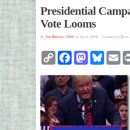
Presidential Campa
Vote Looms
By
Jim Malone | VOA
on
Jan 6, 2016
Comments Off
on 
Copy
Facebook
Mastodon
Bluesky
Emai
Link