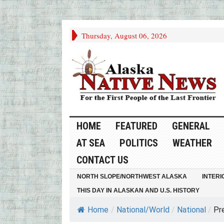
Thursday, August 06, 2026
HOME
FEATURED
GENERAL
AT SEA
POLITICS
WEATHER
CONTACT US
NORTH SLOPE/NORTHWEST ALASKA
INTERI
THIS DAY IN ALASKAN AND U.S. HISTORY
Home
/
National/World
/
National
/
Pre