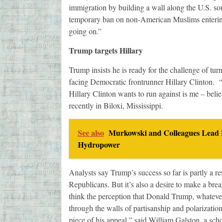
immigration by building a wall along the U.S. so
temporary ban on non-American Muslims entering t
going on.”
Trump targets Hillary
Trump insists he is ready for the challenge of tur
facing Democratic frontrunner Hillary Clinton. “A
Hillary Clinton wants to run against is me – beli
recently in Biloxi, Mississippi.
See also
Murkowski and Colleagues Lead E
Hydropower
Analysts say Trump’s success so far is partly a re
Republicans. But it’s also a desire to make a bre
think the perception that Donald Trump, whatever h
through the walls of partisanship and polarizatio
piece of his appeal,” said William Galston, a sch