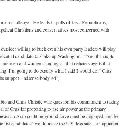
ain challenger. He leads in polls of Iowa Republicans,
ngelical Christians and conservatives most concerned with
.
 outsider willing to buck even his own party leaders will play
esidential candidate to shake up Washington. “And the single
 fine men and women standing on that debate stage is that
ing, I’m going to do exactly what I said I would do!” Cruz
-ihs snippet=”adsense-body-ad”]
ubio and Chris Christie who question his commitment to taking
al of Cruz for proposing to use air power as the primary
ieves an Arab coalition ground force must be deployed, and he
ionist candidates” would make the U.S. less safe – an apparent