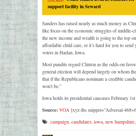
support facility in Seward
Sanders has raised nearly as much money as Clint
like focus on the economic struggles of middle-c
the new income and wealth is going to the top on
affordable child care, or it’s hard for you to send
voters in Harlan, Iowa.
Most pundits regard Clinton as the odds-on favori
general election will depend largely on whom the 
that if the Republicans nominate a credible candida
won’t be.”
Iowa holds its presidential caucuses February 1s
Source:
VOA
[xyz-ihs snippet=”Adversal-468×
campaign
,
candidates
,
iowa
,
new hampshire