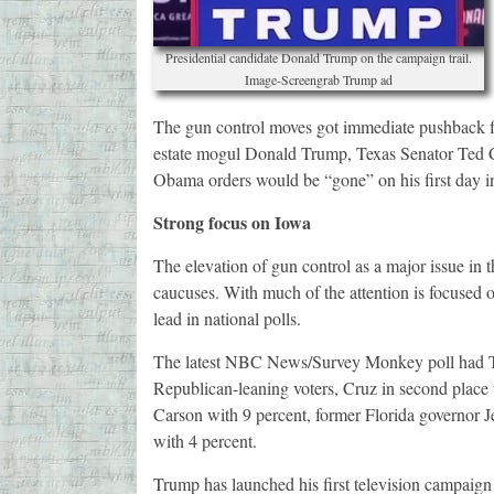
Presidential candidate Donald Trump on the campaign trail.
Image-Screengrab Trump ad
The gun control moves got immediate pushback fr
estate mogul Donald Trump, Texas Senator Ted 
Obama orders would be “gone” on his first day in
Strong focus on Iowa
The elevation of gun control as a major issue in
caucuses. With much of the attention is focused 
lead in national polls.
The latest NBC News/Survey Monkey poll had T
Republican-leaning voters, Cruz in second place
Carson with 9 percent, former Florida governor 
with 4 percent.
Trump has launched his first television campaign 