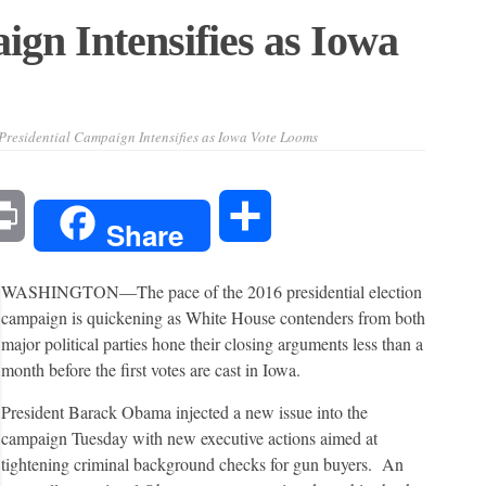
ign Intensifies as Iowa
Presidential Campaign Intensifies as Iowa Vote Looms
l
Print
Share
Share
WASHINGTON—
The pace of the 2016 presidential election
campaign is quickening as White House contenders from both
major political parties hone their closing arguments less than a
month before the first votes are cast in Iowa.
President Barack Obama injected a new issue into the
campaign Tuesday with new executive actions aimed at
tightening criminal background checks for gun buyers. An