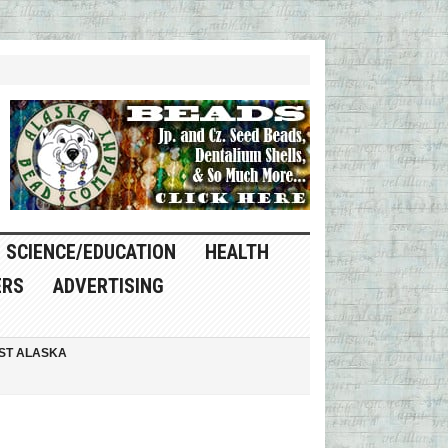
SCIENCE/EDUCATION
HEALTH
ERS
ADVERTISING
ST ALASKA