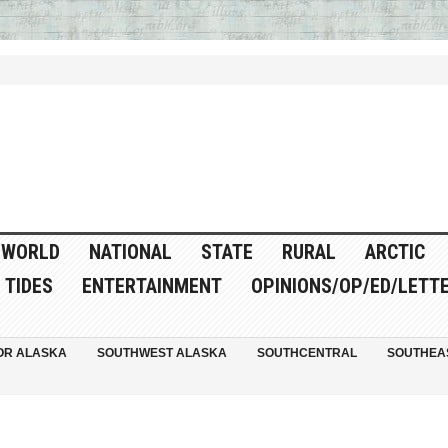
WORLD
NATIONAL
STATE
RURAL
ARCTIC
TIDES
ENTERTAINMENT
OPINIONS/OP/ED/LETT
OR ALASKA
SOUTHWEST ALASKA
SOUTHCENTRAL
SOUTHEA