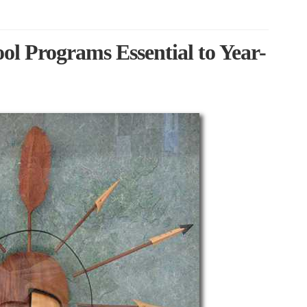
l Programs Essential to Year-