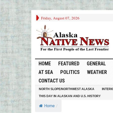
Friday, August 07, 2026
HOME
FEATURED
GENERAL
AT SEA
POLITICS
WEATHER
CONTACT US
NORTH SLOPE/NORTHWEST ALASKA
INTERI
THIS DAY IN ALASKAN AND U.S. HISTORY
Home
/