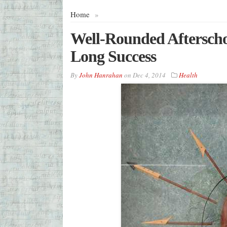
Home
»
Well-Rounded Afterschoo
Long Success
By
John Hanrahan
on
Dec 4, 2014
Health