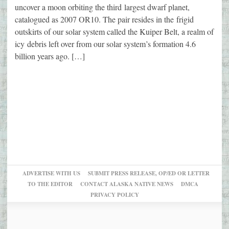
uncover a moon orbiting the third largest dwarf planet,
catalogued as 2007 OR10. The pair resides in the frigid
outskirts of our solar system called the Kuiper Belt, a realm of
icy debris left over from our solar system’s formation 4.6
billion years ago. […]
ADVERTISE WITH US
SUBMIT PRESS RELEASE, OP/ED OR LETTER
TO THE EDITOR
CONTACT ALASKA NATIVE NEWS
DMCA
PRIVACY POLICY