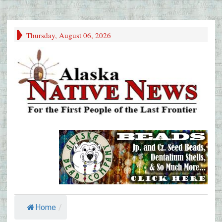
Thursday, August 06, 2026
Home
/