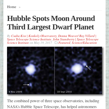
Home
»
Hubble Spots Moon Around
Third Largest Dwarf Planet
By
Csaba Kiss | Konkoly Observatory
,
Donna Weaver/ Ray Villard |
Space Telescope Science Institute
,
John Stansberry | Space Telescope
Science Institute
on
May 19, 2017
Featured
,
Science/Education
The combined power of three space observatories, including
NASA’s Hubble Space Telescope, has helped astronomers