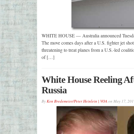
WHITE HOUSE — Australia announced Tuesday it h
The move comes days after a U.S. fighter jet sho
threatening to treat planes from a U.S.-led coalitio
of […]
White House Reeling Aft
Russia
By
Ken Bredemeier/Peter Heinlein | VOA
on
May 17, 201