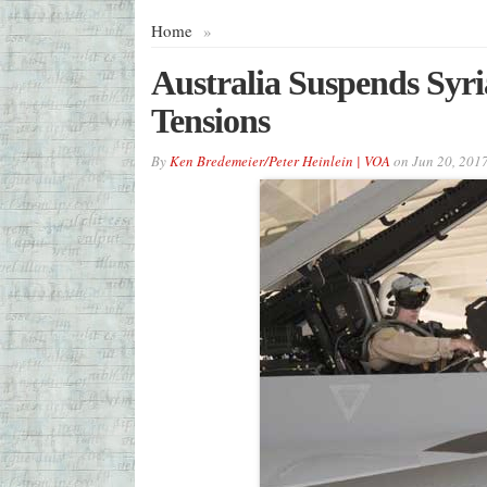
Home
»
Australia Suspends Syri
Tensions
By
Ken Bredemeier/Peter Heinlein | VOA
on
Jun 20, 201