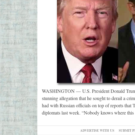
WASHINGTON — U.S. President Donald Trump’s 
stunning allegation that he sought to derail a crim
had with Russian officials on top of reports that
diplomats last week. “Nobody knows where this 
ADVERTISE WITH US
SUBMIT P