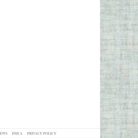
NEWS
DMCA
PRIVACY POLICY