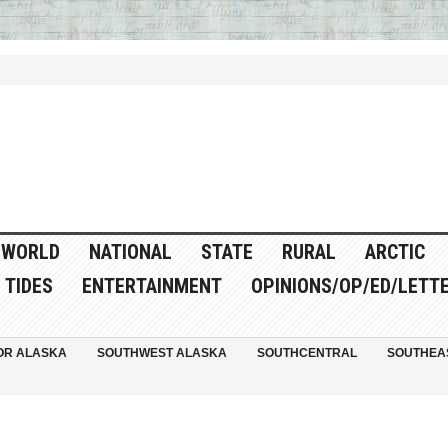
WORLD
NATIONAL
STATE
RURAL
ARCTIC
TIDES
ENTERTAINMENT
OPINIONS/OP/ED/LETT
OR ALASKA
SOUTHWEST ALASKA
SOUTHCENTRAL
SOUTHEA