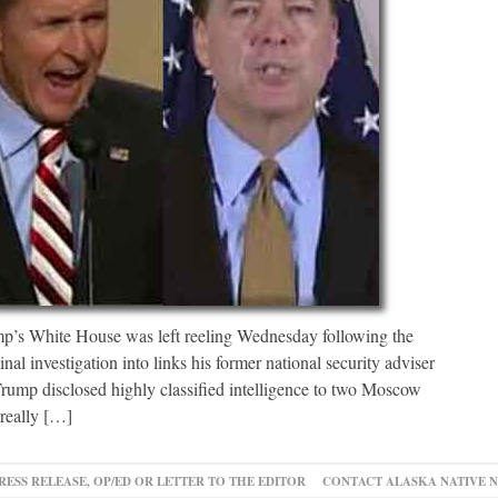
White House was left reeling Wednesday following the
inal investigation into links his former national security adviser
 Trump disclosed highly classified intelligence to two Moscow
really […]
RESS RELEASE, OP/ED OR LETTER TO THE EDITOR
CONTACT ALASKA NATIVE 