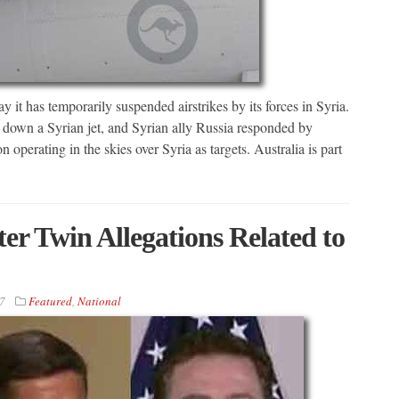
as temporarily suspended airstrikes by its forces in Syria.
t down a Syrian jet, and Syrian ally Russia responded by
n operating in the skies over Syria as targets. Australia is part
er Twin Allegations Related to
7
Featured
,
National