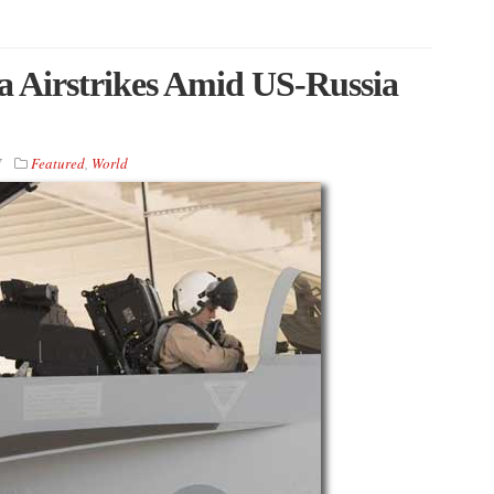
a Airstrikes Amid US-Russia
7
Featured
,
World