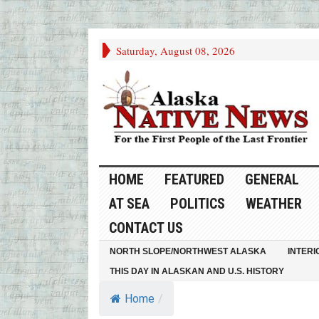
Saturday, August 08, 2026
HOME
FEATURED
GENERAL
AT SEA
POLITICS
WEATHER
CONTACT US
NORTH SLOPE/NORTHWEST ALASKA
INTERI
THIS DAY IN ALASKAN AND U.S. HISTORY
Home
/