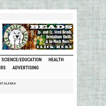
SCIENCE/EDUCATION
HEALTH
ERS
ADVERTISING
ST ALASKA