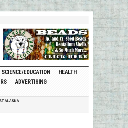
SCIENCE/EDUCATION
HEALTH
ERS
ADVERTISING
ST ALASKA