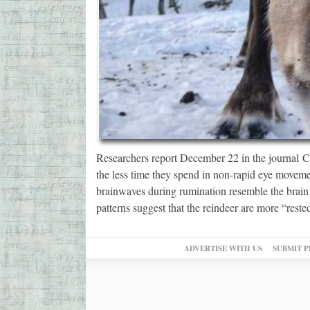
Researchers report December 22 in the journal C
the less time they spend in non-rapid eye movem
brainwaves during rumination resemble the brai
patterns suggest that the reindeer are more “rest
ADVERTISE WITH US
SUBMIT P