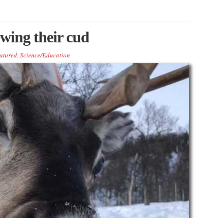
ewing their cud
atured
,
Science/Education