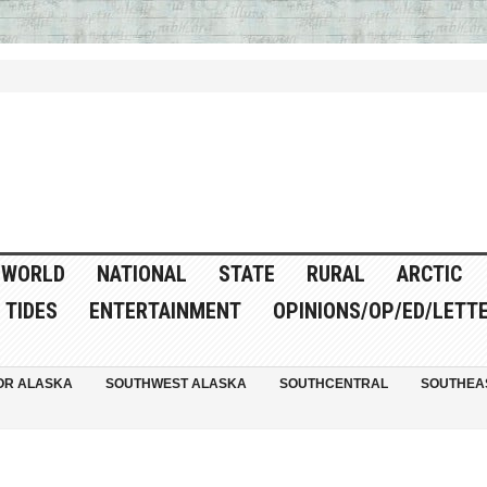
WORLD
NATIONAL
STATE
RURAL
ARCTIC
TIDES
ENTERTAINMENT
OPINIONS/OP/ED/LETT
OR ALASKA
SOUTHWEST ALASKA
SOUTHCENTRAL
SOUTHEA