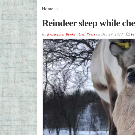
Home
»
Reindeer sleep while ch
By
Kristopher Benke | Cell Press
on
Dec 29, 2023
Fe