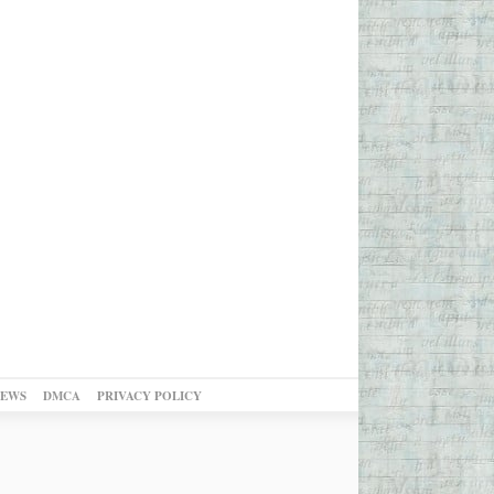
NEWS
DMCA
PRIVACY POLICY