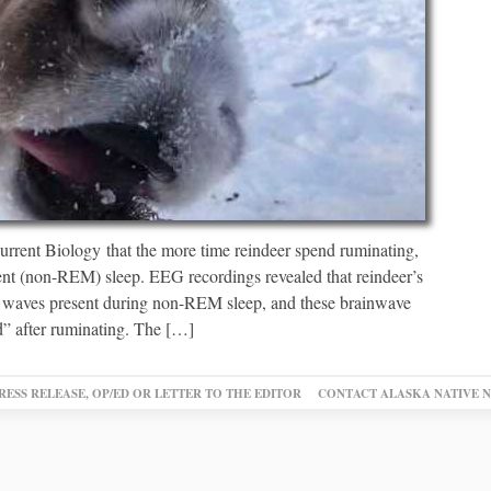
urrent Biology that the more time reindeer spend ruminating,
ent (non-REM) sleep. EEG recordings revealed that reindeer’s
n waves present during non-REM sleep, and these brainwave
ed” after ruminating. The […]
RESS RELEASE, OP/ED OR LETTER TO THE EDITOR
CONTACT ALASKA NATIVE 