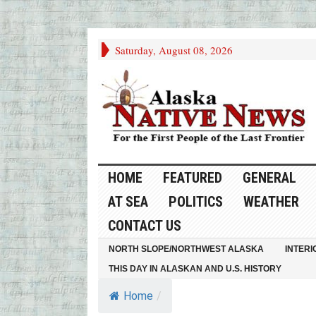
Saturday, August 08, 2026
HOME
FEATURED
GENERAL
AT SEA
POLITICS
WEATHER
CONTACT US
NORTH SLOPE/NORTHWEST ALASKA
INTERI
THIS DAY IN ALASKAN AND U.S. HISTORY
Home
/