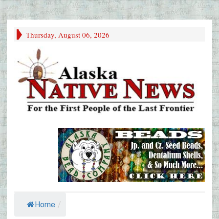
Thursday, August 06, 2026
Home
/