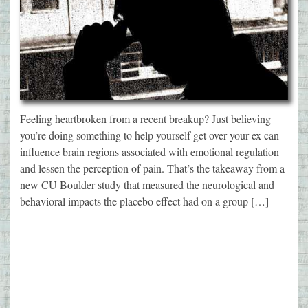
Feeling heartbroken from a recent breakup? Just believing
you’re doing something to help yourself get over your ex can
influence brain regions associated with emotional regulation
and lessen the perception of pain. That’s the takeaway from a
new CU Boulder study that measured the neurological and
behavioral impacts the placebo effect had on a group […]