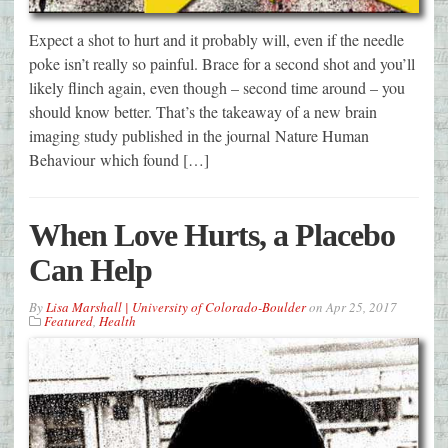
Expect a shot to hurt and it probably will, even if the needle
poke isn’t really so painful. Brace for a second shot and you’ll
likely flinch again, even though – second time around – you
should know better. That’s the takeaway of a new brain
imaging study published in the journal Nature Human
Behaviour which found […]
When Love Hurts, a Placebo
Can Help
By
Lisa Marshall | University of Colorado-Boulder
on
Apr 25, 2017
Featured
,
Health