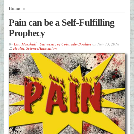
Home
»
Pain can be a Self-Fulfilling
Prophecy
By
Lisa Marshall | University of Colorado-Boulder
on
Nov 13, 2018
Health
,
Science/Education