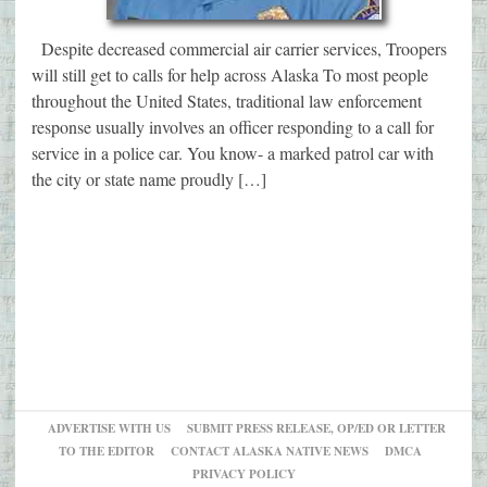
Despite decreased commercial air carrier services, Troopers
will still get to calls for help across Alaska To most people
throughout the United States, traditional law enforcement
response usually involves an officer responding to a call for
service in a police car. You know- a marked patrol car with
the city or state name proudly […]
ADVERTISE WITH US
SUBMIT PRESS RELEASE, OP/ED OR LETTER
TO THE EDITOR
CONTACT ALASKA NATIVE NEWS
DMCA
PRIVACY POLICY