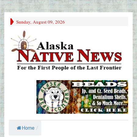
Sunday, August 09, 2026
Home
/