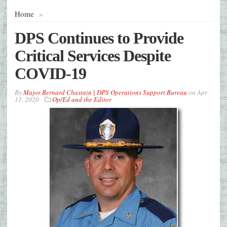
Home
»
DPS Continues to Provide
Critical Services Despite
COVID-19
By
Major Bernard Chastain | DPS Operations Support Bureau
on
Apr
11, 2020
Op/Ed and the Editor