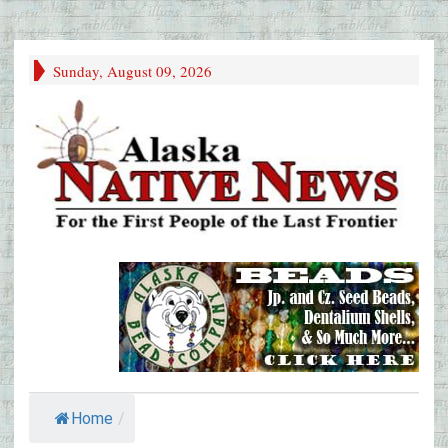
Sunday, August 09, 2026
Home
/