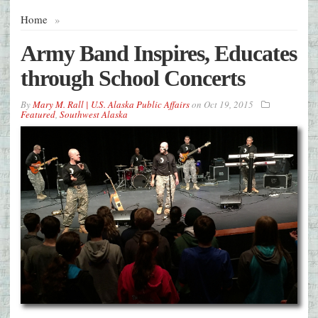
Home
»
Army Band Inspires, Educates
through School Concerts
By
Mary M. Rall | U.S. Alaska Public Affairs
on
Oct 19, 2015
Featured
,
Southwest Alaska