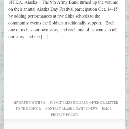
SITKA, Alaska – The 9th Army Band turned up the volume
on their annual Alaska Day Festival participation Oct. 14-15
by adding performances at five Sitka schools to the
community events the Soldiers traditionally support. “Each
one of us has our own story, and each one of us wants to tell
our story, and the […]
ADVERTISE WITH US
SUBMIT PRESS RELEASE, OP/ED OR LETTER
TO THE EDITOR
CONTACT ALASKA NATIVE NEWS
DMCA
PRIVACY POLICY