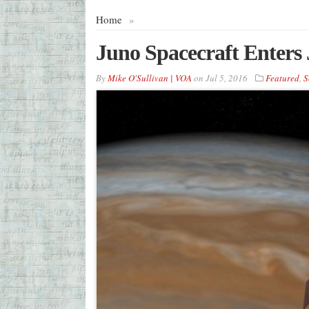
Home
»
Juno Spacecraft Enters 
By
Mike O'Sullivan | VOA
on
Jul 5, 2016
Featured
,
S