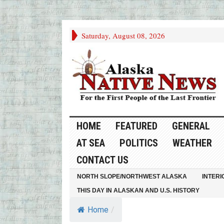
Saturday, August 08, 2026
HOME
FEATURED
GENERAL
AT SEA
POLITICS
WEATHER
CONTACT US
NORTH SLOPE/NORTHWEST ALASKA
INTERI
THIS DAY IN ALASKAN AND U.S. HISTORY
Home
/