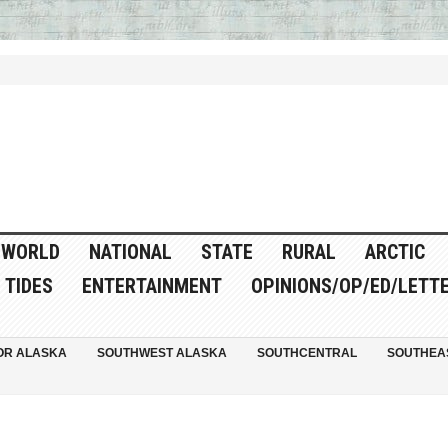
WORLD
NATIONAL
STATE
RURAL
ARCTIC
TIDES
ENTERTAINMENT
OPINIONS/OP/ED/LETT
OR ALASKA
SOUTHWEST ALASKA
SOUTHCENTRAL
SOUTHEA