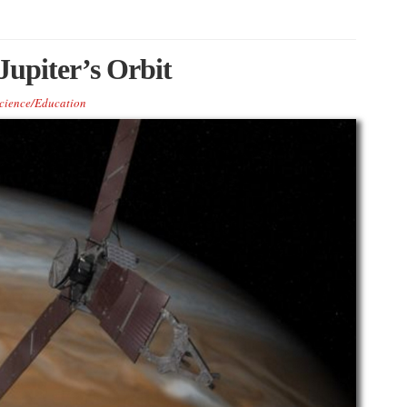
Jupiter’s Orbit
cience/Education