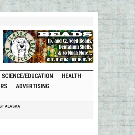
SCIENCE/EDUCATION
HEALTH
ERS
ADVERTISING
ST ALASKA