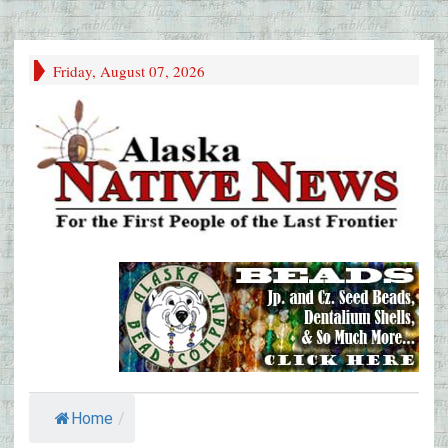
Friday, August 07, 2026
Home
/