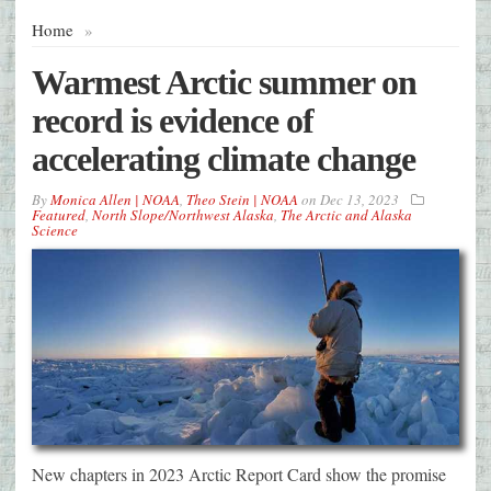
Home
»
Warmest Arctic summer on
record is evidence of
accelerating climate change
By
Monica Allen | NOAA
,
Theo Stein | NOAA
on
Dec 13, 2023
Featured
,
North Slope/Northwest Alaska
,
The Arctic and Alaska
Science
New chapters in 2023 Arctic Report Card show the promise