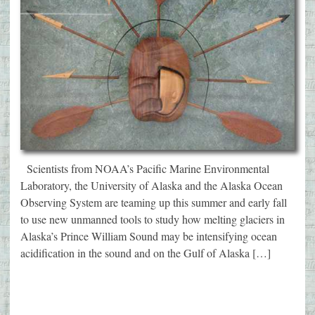
Scientists from NOAA’s Pacific Marine Environmental
Laboratory, the University of Alaska and the Alaska Ocean
Observing System are teaming up this summer and early fall
to use new unmanned tools to study how melting glaciers in
Alaska’s Prince William Sound may be intensifying ocean
acidification in the sound and on the Gulf of Alaska […]