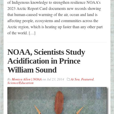
of Indigenous knowledge to strengthen resilience NOAA’s
2023 Arctic Report Card documents new records showing
that human-caused warming of the air, ocean and land is
affecting people, ecosystems and communities across the
Arctic region, which is heating up faster than any other part
of the world. […]
NOAA, Scientists Study
Acidification in Prince
William Sound
By
Monica Allen | NOAA
on
Jul 23, 2014
At Sea
,
Featured
,
Science/Education