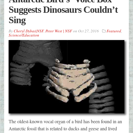
Suggests Dinosaurs Couldn’t
Sing
By
Cheryl Dybas|NSF
,
Peter West | NSF
on
Oct 27, 2016
Featured
,
Science/Education
The oldest-known vocal organ of a bird has been found in an
Antarctic fossil that is related to ducks and geese and lived