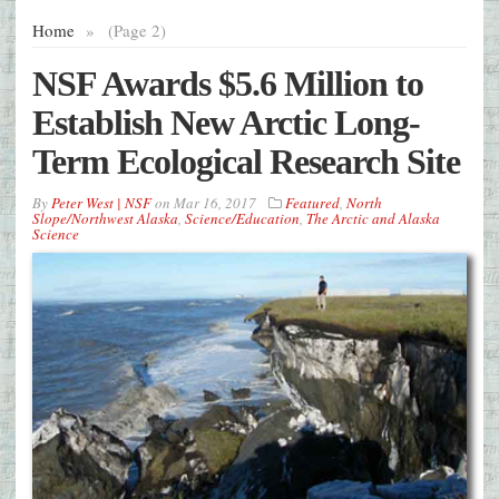
Home
»
(Page 2)
NSF Awards $5.6 Million to
Establish New Arctic Long-
Term Ecological Research Site
By
Peter West | NSF
on
Mar 16, 2017
Featured
,
North
Slope/Northwest Alaska
,
Science/Education
,
The Arctic and Alaska
Science