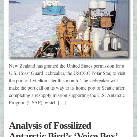
New Zealand has granted the United States permission for a
U.S. Coast Guard icebreaker, the USCGC Polar Star, to visit
the port of Lyttelton later this month. The icebreaker will
make the port call on its way to its home port of Seattle after
completing a resupply mission supporting the U.S. Antarctic
Program (USAP), which […]
Analysis of Fossilized
Antarctic Bird’s ‘Voice Box’