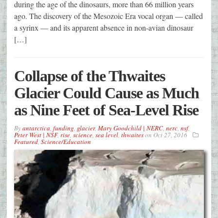
during the age of the dinosaurs, more than 66 million years
ago. The discovery of the Mesozoic Era vocal organ — called
a syrinx — and its apparent absence in non-avian dinosaur
[…]
Collapse of the Thwaites
Glacier Could Cause as Much
as Nine Feet of Sea-Level Rise
By
antarctica
,
funding
,
glacier
,
Mary Goodchild | NERC
,
nerc
,
nsf
,
Peter West | NSF
,
rise
,
science
,
sea level
,
thwaites
on
Oct 27, 2016
Featured
,
Science/Education