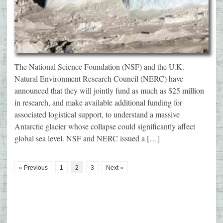
The National Science Foundation (NSF) and the U.K.
Natural Environment Research Council (NERC) have
announced that they will jointly fund as much as $25 million
in research, and make available additional funding for
associated logistical support, to understand a massive
Antarctic glacier whose collapse could significantly affect
global sea level. NSF and NERC issued a […]
« Previous
1
2
3
Next »