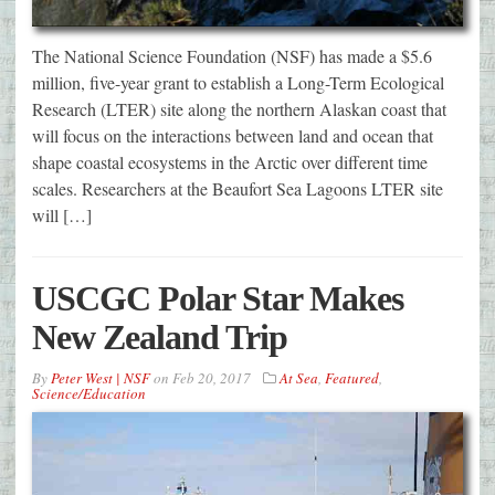
The National Science Foundation (NSF) has made a $5.6
million, five-year grant to establish a Long-Term Ecological
Research (LTER) site along the northern Alaskan coast that
will focus on the interactions between land and ocean that
shape coastal ecosystems in the Arctic over different time
scales. Researchers at the Beaufort Sea Lagoons LTER site
will […]
USCGC Polar Star Makes
New Zealand Trip
By
Peter West | NSF
on
Feb 20, 2017
At Sea
,
Featured
,
Science/Education