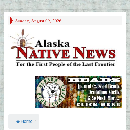
Sunday, August 09, 2026
Home
/