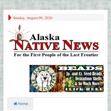
Sunday, August 09, 2026
Home
/