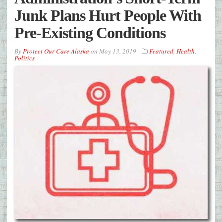
Junk Plans Hurt People With
Pre-Existing Conditions
By
Protect Our Care Alaska
on
May 13, 2019
Featured
,
Health
,
Politics