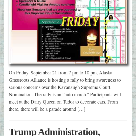
On Friday, September 21 from 7 pm to 10 pm, Alaska
Grassroots Alliance is hosting a rally to bring awareness to
serious concerns over the Kavanaugh Supreme Court
Nomination. The rally is an “auto march.” Participants will
meet at the Dairy Queen on Tudor to decorate cars. From
there, there will be a parade around […]
Trump Administration,