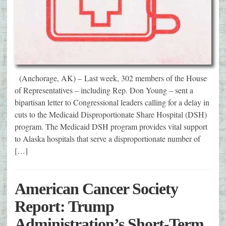
(Anchorage, AK) – Last week, 302 members of the House
of Representatives – including Rep. Don Young – sent a
bipartisan letter to Congressional leaders calling for a delay in
cuts to the Medicaid Disproportionate Share Hospital (DSH)
program. The Medicaid DSH program provides vital support
to Alaska hospitals that serve a disproportionate number of
[…]
American Cancer Society
Report: Trump
Administration’s Short-Term