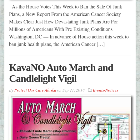
As the House Votes This Week to Ban the Sale Of Junk
Plans, a New Report From the American Cancer Society
Makes Clear Just How Devastating Junk Plans Are For
Millions of Americans With Pre-Existing Conditions
Washington, DC — In advance of House action this week to
ban junk health plans, the American Cancer […]
KavaNO Auto March and
Candlelight Vigil
By
Protect Our Care Alaska
on
Sep 21, 2018
Events/Notices