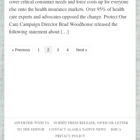
cover critical consumer needs and force costs up for everyone
else onto the health insurance markets. Over 95% of health
care experts and advocates opposed the change. Protect Our
Care Campaign Director Brad Woodhouse released the
following statement about […]
« Previous
1
2
3
4
Next »
ADVERTISE WITH US
SUBMIT PRESS RELEASE, OP/ED OR LETTER
TO THE EDITOR
CONTACT ALASKA NATIVE NEWS
DMCA
PRIVACY POLICY