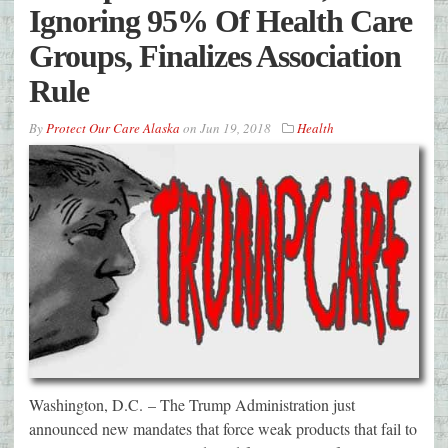
Ignoring 95% Of Health Care
Groups, Finalizes Association
Rule
By
Protect Our Care Alaska
on
Jun 19, 2018
Health
Washington, D.C. – The Trump Administration just
announced new mandates that force weak products that fail to