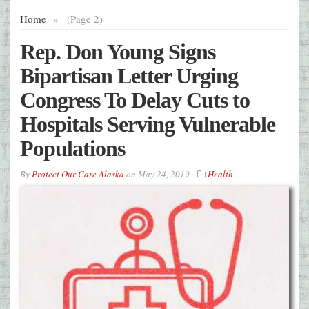
Home
»
(Page 2)
Rep. Don Young Signs
Bipartisan Letter Urging
Congress To Delay Cuts to
Hospitals Serving Vulnerable
Populations
By
Protect Our Care Alaska
on
May 24, 2019
Health