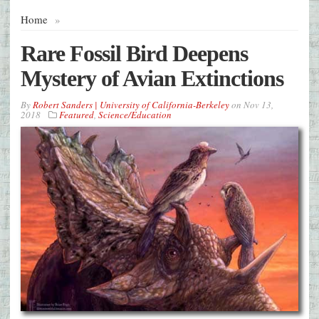
Home
»
Rare Fossil Bird Deepens
Mystery of Avian Extinctions
By
Robert Sanders | University of California-Berkeley
on
Nov 13,
2018
Featured
,
Science/Education