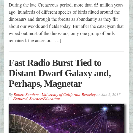
During the late Cretaceous period, more than 65 million years
ago, hundreds of different species of birds flitted around the
dinosaurs and through the forests as abundantly as they flit
about our woods and fields today. But after the cataclysm that
wiped out most of the dinosaurs, only one group of birds
remained: the ancestors […]
Fast Radio Burst Tied to
Distant Dwarf Galaxy and,
Perhaps, Magnetar
By
Robert Sanders | University of California-Berkeley
on
Jan 5, 2017
Featured
,
Science/Education