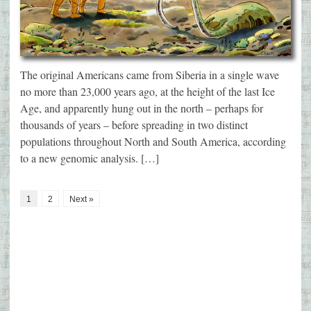
The original Americans came from Siberia in a single wave
no more than 23,000 years ago, at the height of the last Ice
Age, and apparently hung out in the north – perhaps for
thousands of years – before spreading in two distinct
populations throughout North and South America, according
to a new genomic analysis. […]
1
2
Next »