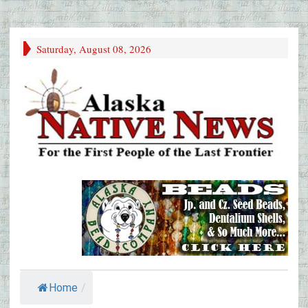
Saturday, August 08, 2026
Home
/