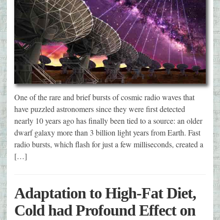
One of the rare and brief bursts of cosmic radio waves that
have puzzled astronomers since they were first detected
nearly 10 years ago has finally been tied to a source: an older
dwarf galaxy more than 3 billion light years from Earth. Fast
radio bursts, which flash for just a few milliseconds, created a
[…]
Adaptation to High-Fat Diet,
Cold had Profound Effect on