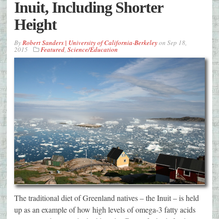
Inuit, Including Shorter
Height
By
Robert Sanders | University of California-Berkeley
on
Sep 18,
2015
Featured
,
Science/Education
The traditional diet of Greenland natives – the Inuit – is held
up as an example of how high levels of omega-3 fatty acids