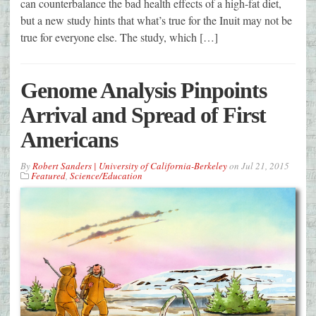
can counterbalance the bad health effects of a high-fat diet,
but a new study hints that what’s true for the Inuit may not be
true for everyone else. The study, which […]
Genome Analysis Pinpoints
Arrival and Spread of First
Americans
By
Robert Sanders | University of California-Berkeley
on
Jul 21, 2015
Featured
,
Science/Education