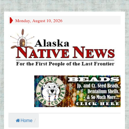
Monday, August 10, 2026
Home
/