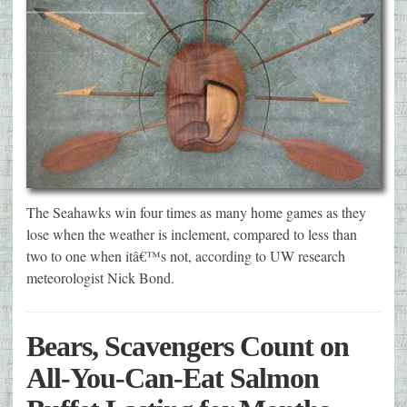
The Seahawks win four times as many home games as they
lose when the weather is inclement, compared to less than
two to one when itâ€™s not, according to UW research
meteorologist Nick Bond.
Bears, Scavengers Count on
All-You-Can-Eat Salmon