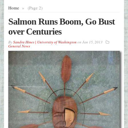
Home
»
(Page 2)
Salmon Runs Boom, Go Bust
over Centuries
By
Sandra Hines | University of Washington
on
Jan 15, 2013
General News