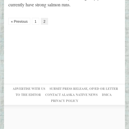
currently have strong salmon runs.
« Previous
1
2
ADVERTISE WITH US
SUBMIT PRESS RELEASE, OP/ED OR LETTER
TO THE EDITOR
CONTACT ALASKA NATIVE NEWS
DMCA
PRIVACY POLICY