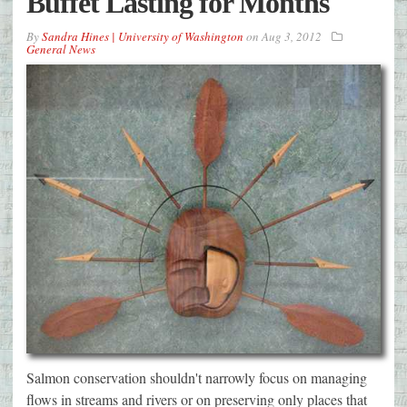
Buffet Lasting for Months
By
Sandra Hines | University of Washington
on
Aug 3, 2012
General News
Salmon conservation shouldn't narrowly focus on managing
flows in streams and rivers or on preserving only places that