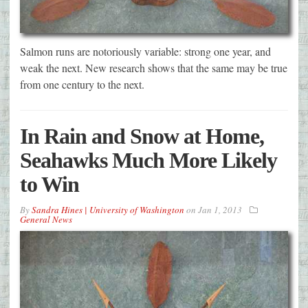
Salmon runs are notoriously variable: strong one year, and
weak the next. New research shows that the same may be true
from one century to the next.
In Rain and Snow at Home,
Seahawks Much More Likely
to Win
By
Sandra Hines | University of Washington
on
Jan 1, 2013
General News