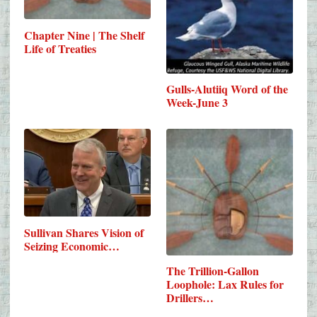
Chapter Nine | The Shelf
Life of Treaties
Gulls-Alutiiq Word of the
Week-June 3
Sullivan Shares Vision of
Seizing Economic…
The Trillion-Gallon
Loophole: Lax Rules for
Drillers…