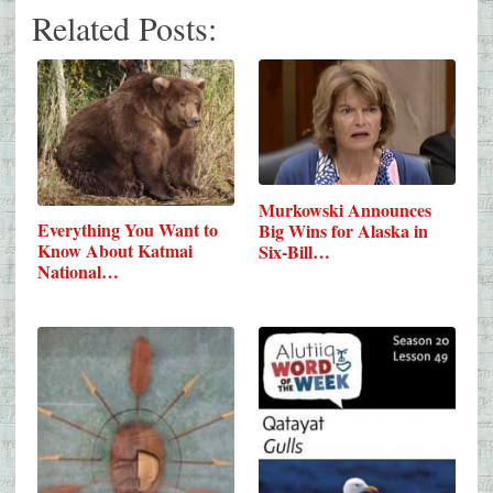
Related Posts:
Murkowski Announces
Everything You Want to
Big Wins for Alaska in
Know About Katmai
Six-Bill…
National…