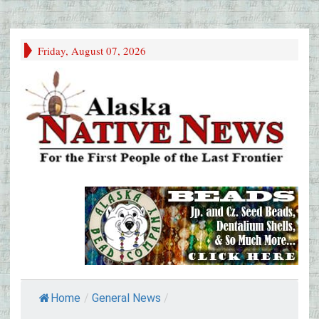
Friday, August 07, 2026
Home
/
General News
/