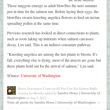
Those maggots emerge as adult blowflies the next summer
just in time for the salmon run. Before laying their eggs, the
blowflies swarm kneeling angelica flowers to feed on nectar,
spreading pollen at the same time.
Previous research has looked at direct connections to plants,
such as roots taking up nutrients when salmon carcasses
decay, Lisi said. This is an indirect consumer pathway.
“Kneeling angelica are among the last plants to bloom. It’s
fall, everything else is dying, most of the insects are gone but
these plants hold out for the arrival of salmon,” Lisi said.
SOurce:
University of Washington
Bears, Scavengers Count on All-You-Can-Eat Salmon Buffet
Lasting for Months
added by
Sandra Hines | University of
on
Aug 3, 2012
Washington
→
View all posts by
Sandra Hines | University of Washington