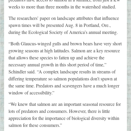
weeks to more than three months in the watershed studied.
The researchers’ paper on landscape attributes that influence
spawn times will be presented Aug. 8 in Portland, Ore.,
during the Ecological Society of America’s annual meeting.
“Both Glaucus-winged gulls and brown bears have very short
growing seasons at high latitudes. Salmon are a key resource
that allows these species to fatten up and achieve the
necessary annual growth in this short period of time,”
Schindler said. “A complex landscape results in streams of
differing temperature so salmon populations don’t spawn at
the same time. Predators and scavengers have a much longer
window of accessibility.”
“We knew that salmon are an important seasonal resource for
lots of predators and consumers. However, there is little
appreciation for the importance of biological diversity within
salmon for these consumers.”