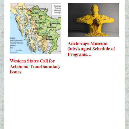
Anchorage Museum
July/August Schedule of
Programs…
Western States Call for
Action on Transboundary
Issues