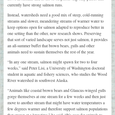
currently have strong salmon runs.
Instead, watersheds need a good mix of steep, cold-running
streams and slower, meandering streams of warmer water to
keep options open for salmon adapted to reproduce better in
one setting than the other, new research shows. Preserving
that sort of varied landscape serves not just salmon, it provides
an all-summer buffet that brown bears, gulls and other
animals need to sustain themselves the rest of the year.
“In any one stream, salmon might spawn for two to four
weeks,” said Peter Lisi, a University of Washington doctoral
student in aquatic and fishery sciences, who studies the Wood
River watershed in southwest Alaska.
“Animals like coastal brown bears and Glaucus-winged gulls
gorge themselves at one stream for a few weeks and then just
move to another stream that might have water temperatures a
few degrees warmer and therefore support salmon populations
that spawn at a later time,” he said. “It’s easy for animals to