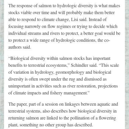
The response of salmon to hydrologic diversity is what makes
stocks viable over time and will probably make them better
able to respond to climate change, Lisi said. Instead of
focusing narrowly on flow regimes or trying to decide which
individual streams and rivers to protect, a better goal would be
to protect a wide range of hydrologic conditions, the co-
authors said.
“Biological diversity within salmon stocks has important
benefits to terrestrial ecosystems,” Schindler said. “This scale
of variation in hydrology, geomorphology and biological
diversity is often swept under the rug and dismissed as
unimportant in activities such as river restoration, projections
of climate impacts and fishery management.”
The paper, part of a session on linkages between aquatic and
terrestrial systems, also describes how biological diversity in
returning salmon are linked to the pollination of a flowering
plant, something no other group has described.