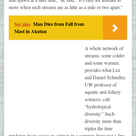
move when such streams are as little as a mile or two apart.”
See also
Man Dies from Fall from
Mast in Akutan
A whole network of
streams, some colder
and some warmer,
provides what Lisi
and Daniel Schindler,
UW professor of
aquatic and fishery
sciences, call
“hydrological
diversity.” Such
diversity more than
triples the time
predators have access to salmon in a summer, from just a few