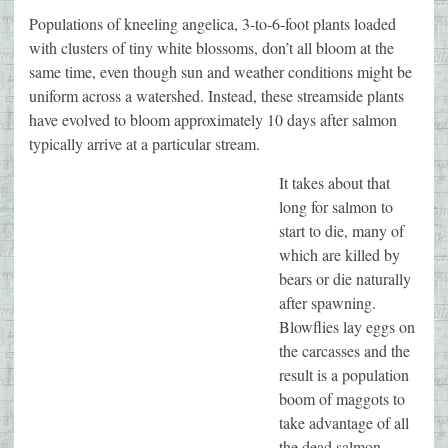
Populations of kneeling angelica, 3-to-6-foot plants loaded
with clusters of tiny white blossoms, don’t all bloom at the
same time, even though sun and weather conditions might be
uniform across a watershed. Instead, these streamside plants
have evolved to bloom approximately 10 days after salmon
typically arrive at a particular stream.
It takes about that
long for salmon to
start to die, many of
which are killed by
bears or die naturally
after spawning.
Blowflies lay eggs on
the carcasses and the
result is a population
boom of maggots to
take advantage of all
the dead salmon.