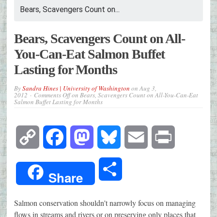
Bears, Scavengers Count on...
Bears, Scavengers Count on All-
You-Can-Eat Salmon Buffet
Lasting for Months
By
Sandra Hines | University of Washington
on
Aug 3,
2012
Comments Off
on Bears, Scavengers Count on All-You-Can-Eat
Salmon Buffet Lasting for Months
Copy
Facebook
Mastodon
Bluesky
Email
Print
Link
Share
Share
Salmon conservation shouldn't narrowly focus on managing
flows in streams and rivers or on preserving only places that