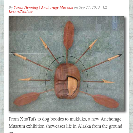
By
Sarah Henning | Anchorage Museum
on
Sep 27, 2013
Events/Notices
From XtraTufs to dog booties to mukluks, a new Anchorage
Museum exhibition showcases life in Alaska from the ground
up.