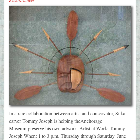
Events/Notices
In a rare collaboration between artist and conservator, Sitka
carver Tommy Joseph is helping theAnchorage
Museum preserve his own artwork. Artist at Work: Tommy
Joseph When: 1 to 3 p.m. Thursday through Saturday, June