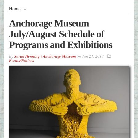
Home
»
Anchorage Museum
July/August Schedule of
Programs and Exhibitions
By
Sarah Henning | Anchorage Museum
on
Jun 21, 2014
Events/Notices