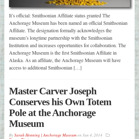
It’s official: Smithsonian Affiliate status granted The
Anchorage Museum has been named an official Smithsonian
Affiliate. The designation formally acknowledges the
museum’s longtime partnership with the Smithsonian
Institution and increases opportunities for collaboration. The
Anchorage Museum is the first Smithsonian Affiliate in
Alaska. As an affiliate, the Anchorage Museum will have
access to additional Smithsonian […]
Master Carver Joseph
Conserves his Own Totem
Pole at the Anchorage
Museum
By
Sarah Henning | Anchorage Museum
on
Jun 4, 2014