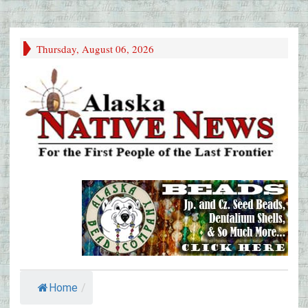
Thursday, August 06, 2026
Home
/