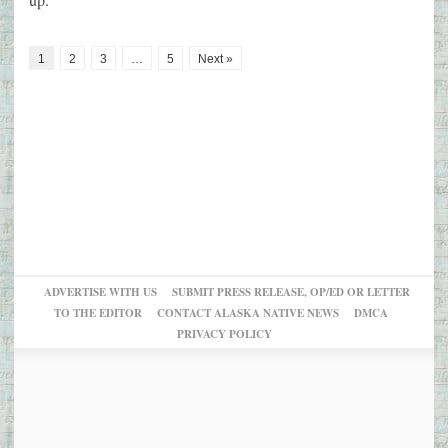
1
2
3
…
5
Next »
ADVERTISE WITH US
SUBMIT PRESS RELEASE, OP/ED OR LETTER
TO THE EDITOR
CONTACT ALASKA NATIVE NEWS
DMCA
PRIVACY POLICY