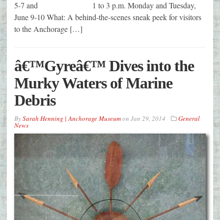
5-7 and 1 to 3 p.m. Monday and Tuesday,
June 9-10 What: A behind-the-scenes sneak peek for visitors
to the Anchorage […]
â€™Gyreâ€™ Dives into the
Murky Waters of Marine
Debris
By
Sarah Henning | Anchorage Museum
on
Jan 29, 2014
General
News