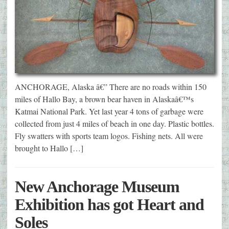
ANCHORAGE, Alaska â€” There are no roads within 150
miles of Hallo Bay, a brown bear haven in Alaskaâ€™s
Katmai National Park. Yet last year 4 tons of garbage were
collected from just 4 miles of beach in one day. Plastic bottles.
Fly swatters with sports team logos. Fishing nets. All were
brought to Hallo […]
New Anchorage Museum
Exhibition has got Heart and
Soles